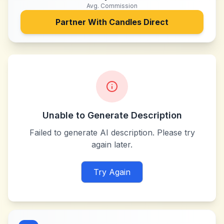
Avg. Commission
Partner With
Candles Direct
Unable to Generate Description
Failed to generate AI description. Please try
again later.
Try Again