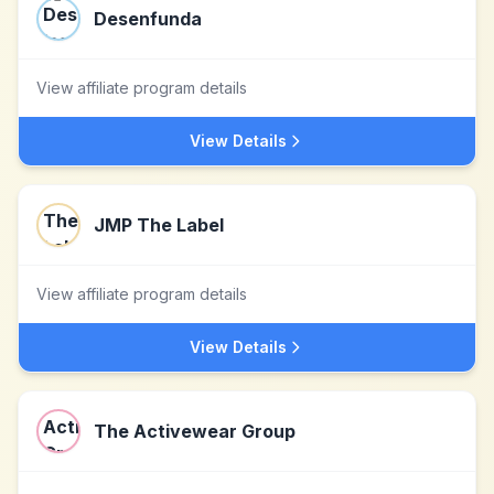
Desenfunda
View affiliate program details
View Details
JMP The Label
View affiliate program details
View Details
The Activewear Group