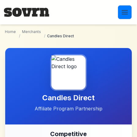
Skip to main content
Home
Merchants
/
/
Candles Direct
Candles Direct
Affiliate Program Partnership
Competitive