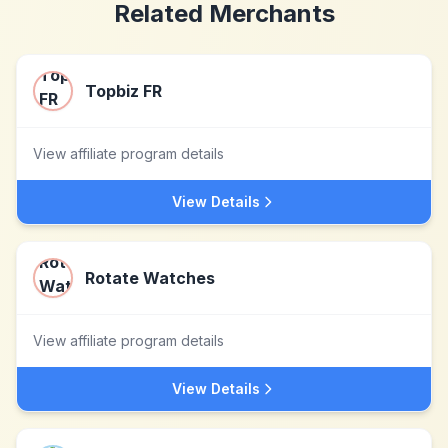
Related Merchants
Topbiz FR
View affiliate program details
View Details
Rotate Watches
View affiliate program details
View Details