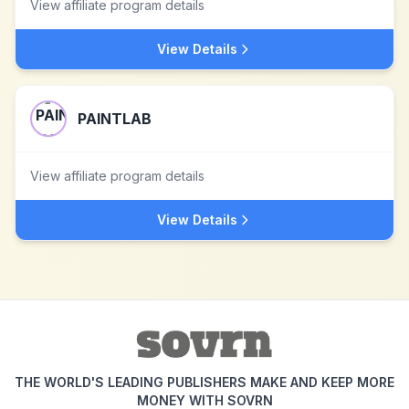
View affiliate program details
View Details
PAINTLAB
View affiliate program details
View Details
THE WORLD'S LEADING PUBLISHERS MAKE AND KEEP MORE
MONEY WITH SOVRN