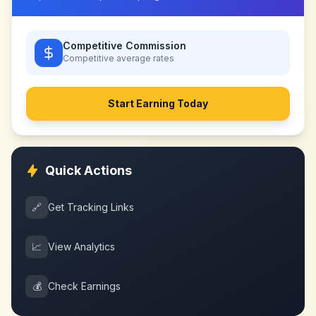
Competitive Commission
Competitive
average rates
Start Earning Today
Quick Actions
🔗
Get Tracking Links
📈
View Analytics
💰
Check Earnings