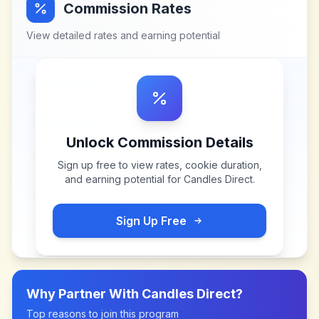
Commission Rates
View detailed rates and earning potential
Unlock Commission Details
Sign up free to view rates, cookie duration,
and earning potential for
Candles Direct
.
Sign Up Free
Why Partner With
Candles Direct
?
Top reasons to join this program