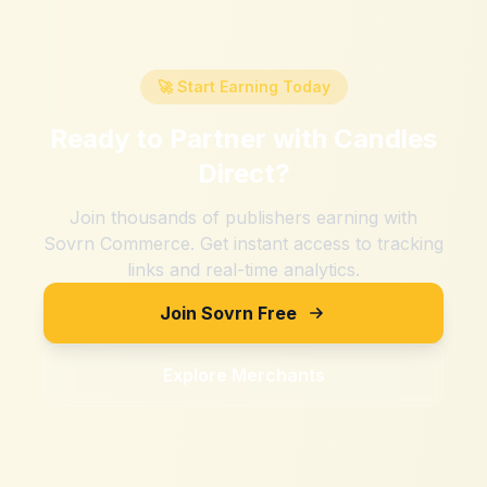
🚀 Start Earning Today
Ready to Partner with
Candles
Direct
?
Join thousands of publishers earning with
Sovrn Commerce. Get instant access to tracking
links and real-time analytics.
Join Sovrn Free
Explore Merchants