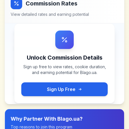
Commission Rates
View detailed rates and earning potential
Unlock Commission Details
Sign up free to view rates, cookie duration,
and earning potential for
Blago.ua
.
Sign Up Free
Why Partner With
Blago.ua
?
Top reasons to join this program