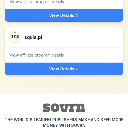
View affiliate program details
View Details
squla.pl
View affiliate program details
View Details
THE WORLD'S LEADING PUBLISHERS MAKE AND KEEP MORE
MONEY WITH SOVRN