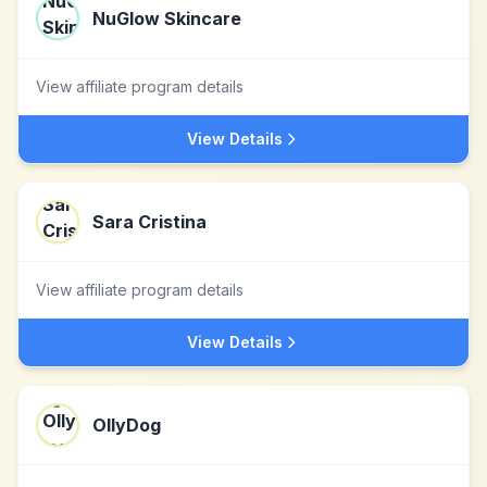
NuGlow Skincare
View affiliate program details
View Details
Sara Cristina
View affiliate program details
View Details
OllyDog