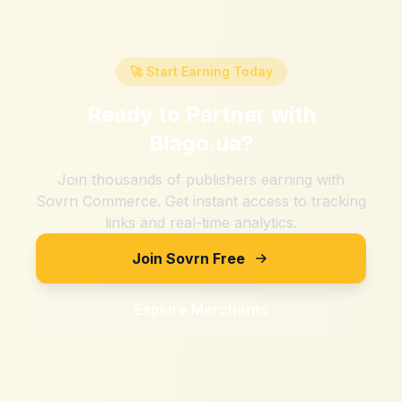
🚀 Start Earning Today
Ready to Partner with
Blago.ua
?
Join thousands of publishers earning with
Sovrn Commerce. Get instant access to tracking
links and real-time analytics.
Join Sovrn Free
Explore Merchants