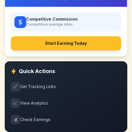
Competitive Commission
Competitive
average rates
Start Earning Today
Quick Actions
🔗
Get Tracking Links
📈
View Analytics
💰
Check Earnings