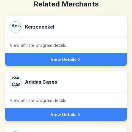
Related Merchants
Kerzenonkel
View affiliate program details
View Details
Adidas Cases
View affiliate program details
View Details