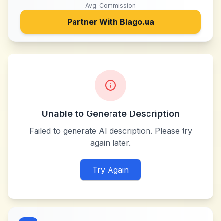
Avg. Commission
Partner With
Blago.ua
Unable to Generate Description
Failed to generate AI description. Please try
again later.
Try Again