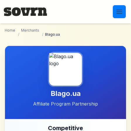
Skip to main content
Home
Merchants
/
/
Blago.ua
Blago.ua
Affiliate Program Partnership
Competitive