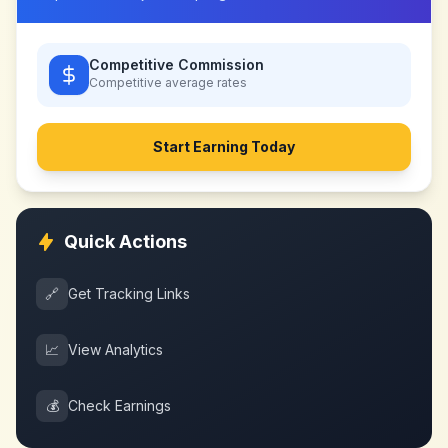
Competitive Commission
Competitive
average rates
Start Earning Today
Quick Actions
🔗
Get Tracking Links
📈
View Analytics
💰
Check Earnings