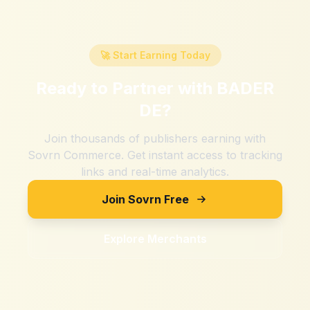
🚀 Start Earning Today
Ready to Partner with
BADER
DE
?
Join thousands of publishers earning with
Sovrn Commerce. Get instant access to tracking
links and real-time analytics.
Join Sovrn Free
Explore Merchants