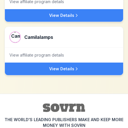
View affiliate program details
View Details
Camilalamps
View affiliate program details
View Details
THE WORLD'S LEADING PUBLISHERS MAKE AND KEEP MORE
MONEY WITH SOVRN