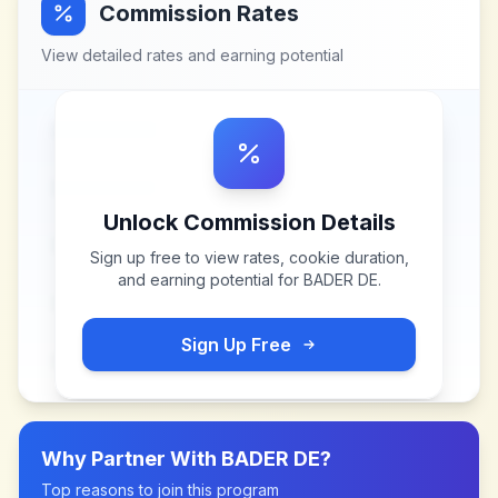
Commission Rates
View detailed rates and earning potential
Unlock Commission Details
Sign up free to view rates, cookie duration,
and earning potential for
BADER DE
.
Sign Up Free
Why Partner With
BADER DE
?
Top reasons to join this program