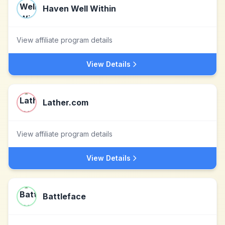
Haven Well Within
View affiliate program details
View Details
Lather.com
View affiliate program details
View Details
Battleface