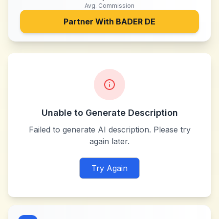
Avg. Commission
Partner With
BADER DE
Unable to Generate Description
Failed to generate AI description. Please try
again later.
Try Again