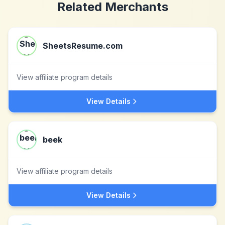
Related Merchants
SheetsResume.com
View affiliate program details
View Details
beek
View affiliate program details
View Details