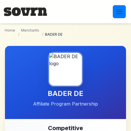
Skip to main content
Home
Merchants
/
/
BADER DE
BADER DE
Affiliate Program Partnership
Competitive