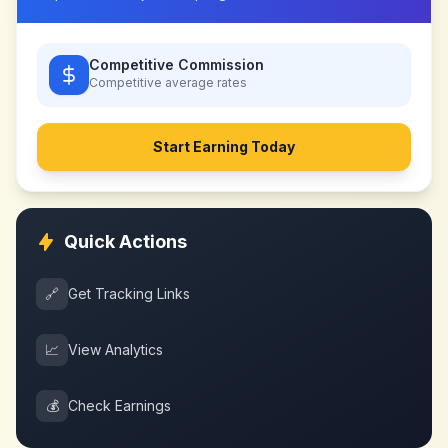
Competitive Commission
Competitive
average rates
Start Earning Today
Quick Actions
🔗
Get Tracking Links
📈
View Analytics
💰
Check Earnings