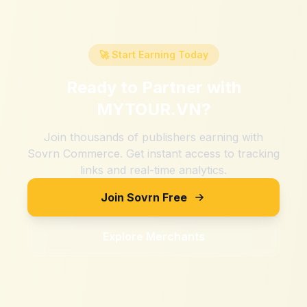
🚀 Start Earning Today
Ready to Partner with
MYTOUR.VN
?
Join thousands of publishers earning with
Sovrn Commerce. Get instant access to tracking
links and real-time analytics.
Join Sovrn Free
Explore Merchants