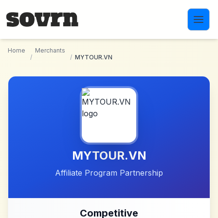
Skip to main content
Home
Merchants
/
/
MYTOUR.VN
MYTOUR.VN
Affiliate Program Partnership
Competitive