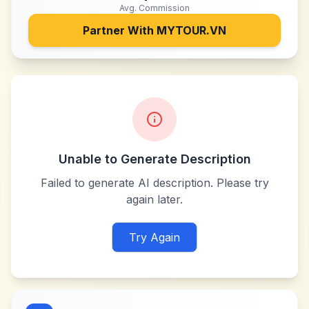
Avg. Commission
Partner With
MYTOUR.VN
Unable to Generate Description
Failed to generate AI description. Please try
again later.
Try Again