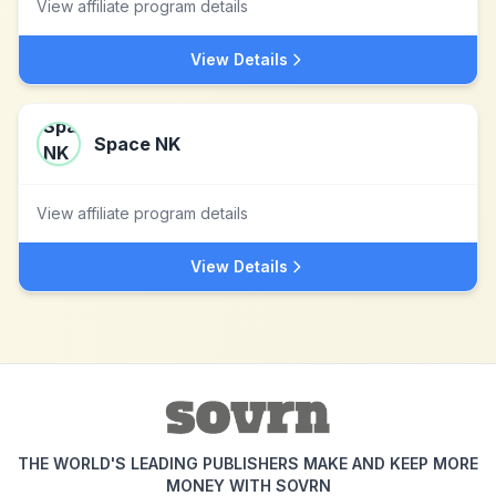
View affiliate program details
View Details
Space NK
View affiliate program details
View Details
THE WORLD'S LEADING PUBLISHERS MAKE AND KEEP MORE
MONEY WITH SOVRN