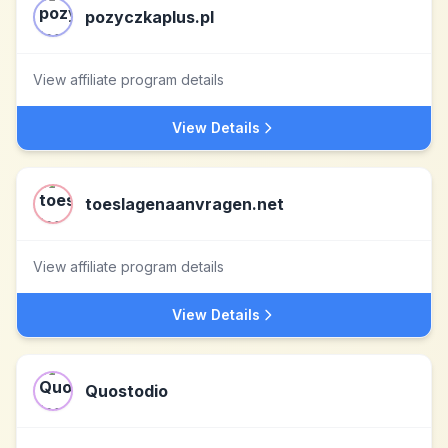
pozyczkaplus.pl
View affiliate program details
View Details
toeslagenaanvragen.net
View affiliate program details
View Details
Quostodio