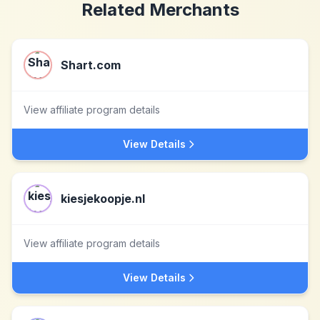
Related Merchants
Shart.com
View affiliate program details
View Details
kiesjekoopje.nl
View affiliate program details
View Details