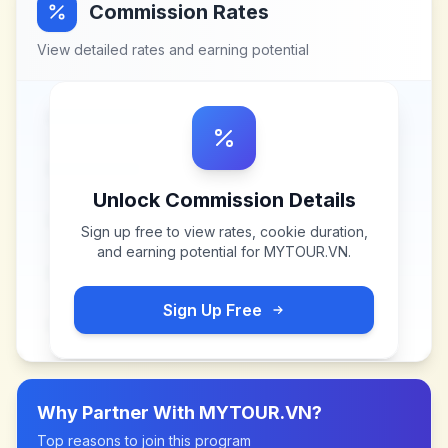
Commission Rates
View detailed rates and earning potential
Unlock Commission Details
Sign up free to view rates, cookie duration,
and earning potential for
MYTOUR.VN
.
Sign Up Free
Why Partner With
MYTOUR.VN
?
Top reasons to join this program