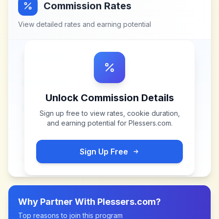
Commission Rates
View detailed rates and earning potential
Unlock Commission Details
Sign up free to view rates, cookie duration,
and earning potential for
Plessers.com
.
Sign Up Free
Why Partner With
Plessers.com
?
Top reasons to join this program