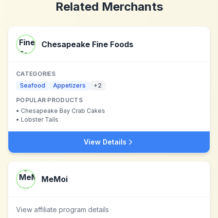
Related Merchants
Chesapeake Fine Foods
CATEGORIES
Seafood
Appetizers
+
2
POPULAR PRODUCTS
•
Chesapeake Bay Crab Cakes
•
Lobster Tails
View Details
MeMoi
View affiliate program details