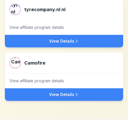
tyrecompany.nl nl
View affiliate program details
View Details
Camofire
View affiliate program details
View Details