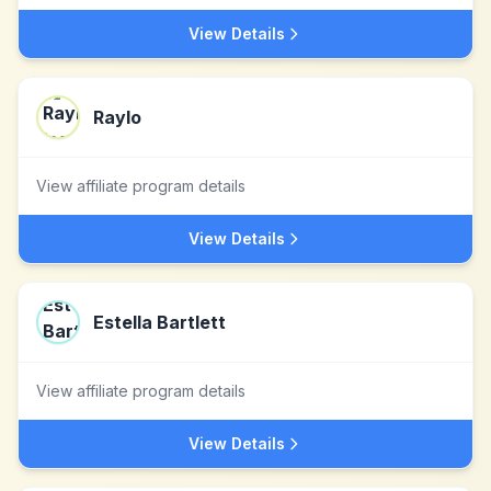
View Details
Raylo
View affiliate program details
View Details
Estella Bartlett
View affiliate program details
View Details