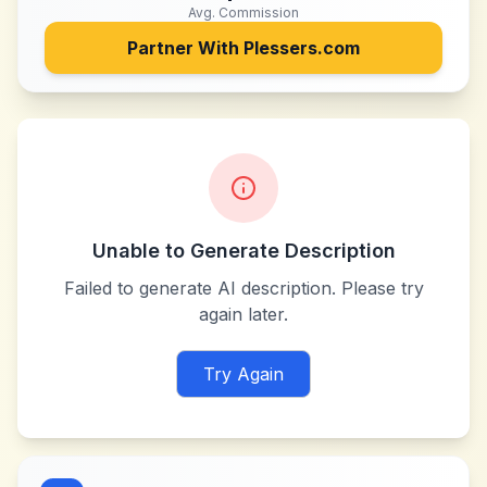
Avg. Commission
Partner With
Plessers.com
Unable to Generate Description
Failed to generate AI description. Please try
again later.
Try Again