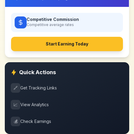
Competitive Commission
Competitive
average rates
Start Earning Today
Quick Actions
🔗
Get Tracking Links
📈
View Analytics
💰
Check Earnings