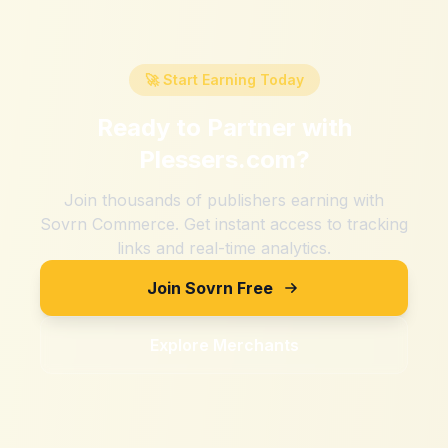
🚀 Start Earning Today
Ready to Partner with
Plessers.com
?
Join thousands of publishers earning with
Sovrn Commerce. Get instant access to tracking
links and real-time analytics.
Join Sovrn Free
Explore Merchants