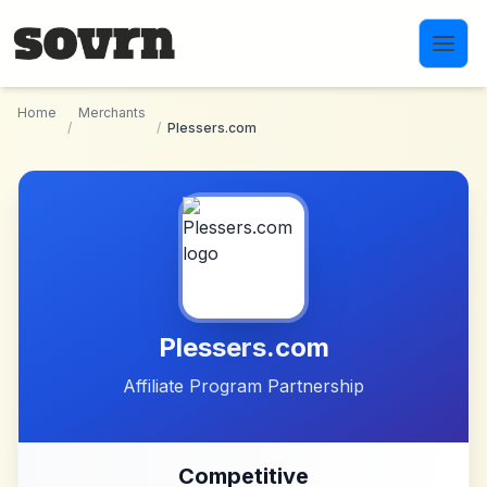
Skip to main content
Home
Merchants
/
/
Plessers.com
Plessers.com
Affiliate Program Partnership
Competitive