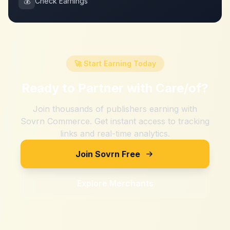
💰
Check Earnings
🚀 Start Earning Today
Ready to Partner with
Care/of
?
Join thousands of publishers earning with
Sovrn Commerce. Get instant access to tracking
links and real-time analytics.
Join Sovrn Free
Explore Merchants