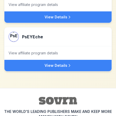
View affiliate program details
View Details
PsEYEche
View affiliate program details
View Details
THE WORLD'S LEADING PUBLISHERS MAKE AND KEEP MORE