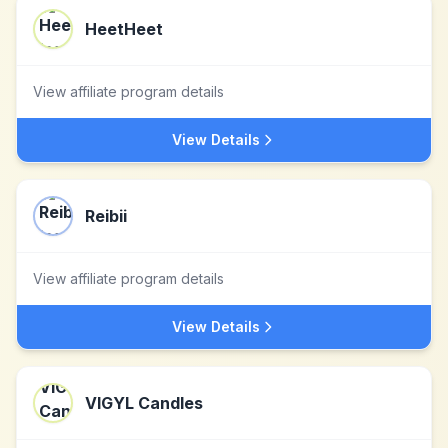
HeetHeet
View affiliate program details
View Details
Reibii
View affiliate program details
View Details
VIGYL Candles