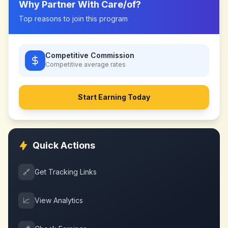
Why Partner With
Care/of
?
Top reasons to join this program
Competitive Commission
Competitive
average rates
Start Earning Today
Quick Actions
🔗
Get Tracking Links
📈
View Analytics