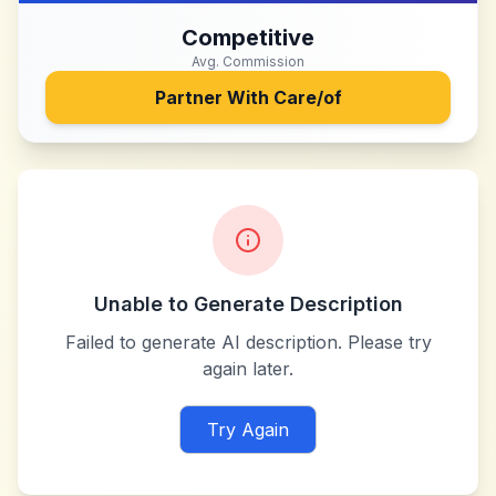
Competitive
Avg. Commission
Partner With
Care/of
Unable to Generate Description
Failed to generate AI description. Please try
again later.
Try Again