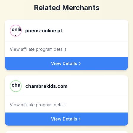
Related Merchants
pneus-online pt
View affiliate program details
View Details
chambrekids.com
View affiliate program details
View Details