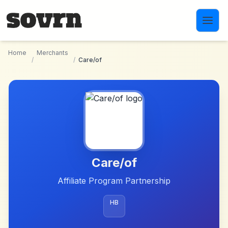
Skip to main content
Home
Merchants
/
/
Care/of
Care/of
Affiliate Program Partnership
HB