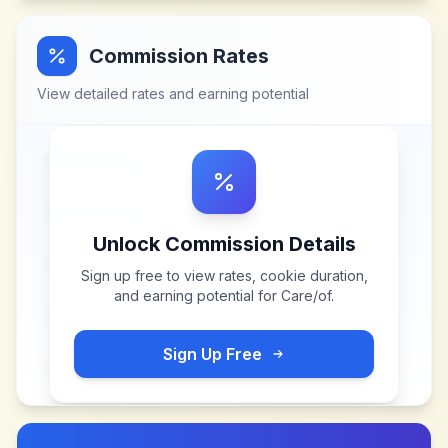
Commission Rates
View detailed rates and earning potential
Unlock Commission Details
Sign up free to view rates, cookie duration,
and earning potential for
Care/of
.
Sign Up Free