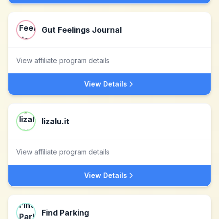
Gut Feelings Journal
View affiliate program details
View Details
lizalu.it
View affiliate program details
View Details
Find Parking