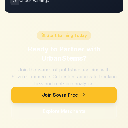
💰
Check Earnings
🚀 Start Earning Today
Ready to Partner with
UrbanStems
?
Join thousands of publishers earning with
Sovrn Commerce. Get instant access to tracking
links and real-time analytics.
Join Sovrn Free
Explore Merchants