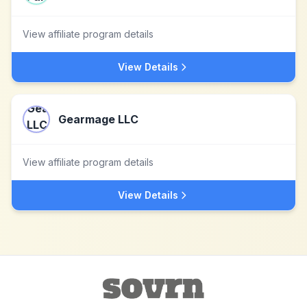
View affiliate program details
View Details
Gearmage LLC
View affiliate program details
View Details