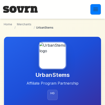
Skip to main content
Home
Merchants
/
/
UrbanStems
UrbanStems
Affiliate Program Partnership
HG