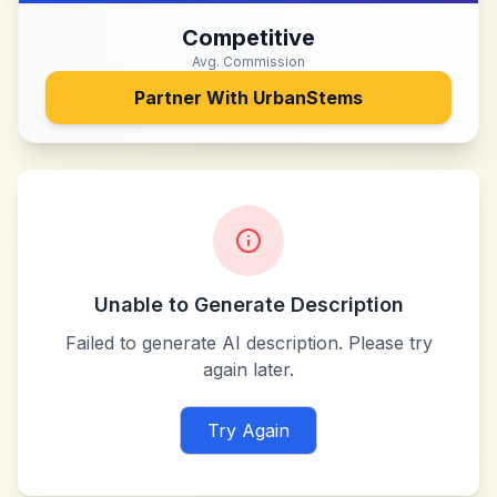
Competitive
Avg. Commission
Partner With
UrbanStems
Unable to Generate Description
Failed to generate AI description. Please try
again later.
Try Again