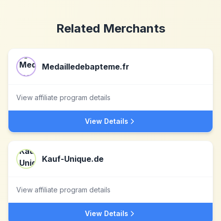
Related Merchants
Medailledebapteme.fr
View affiliate program details
View Details
Kauf-Unique.de
View affiliate program details
View Details