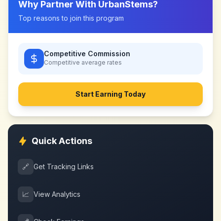
Why Partner With
UrbanStems
?
Top reasons to join this program
Competitive Commission
Competitive
average rates
Start Earning Today
Quick Actions
🔗
Get Tracking Links
📈
View Analytics