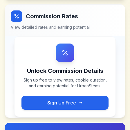
Commission Rates
View detailed rates and earning potential
Unlock Commission Details
Sign up free to view rates, cookie duration,
and earning potential for
UrbanStems
.
Sign Up Free