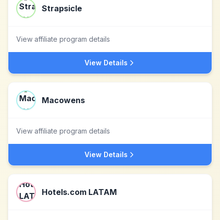
Strapsicle
View affiliate program details
View Details
Macowens
View affiliate program details
View Details
Hotels.com LATAM