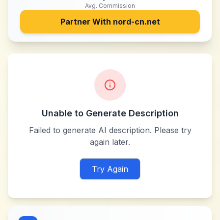
Avg. Commission
Partner With
nord-cn.net
Unable to Generate Description
Failed to generate AI description. Please try
again later.
Try Again