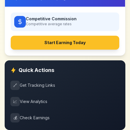
Competitive Commission
Competitive
average rates
Start Earning Today
Quick Actions
🔗
Get Tracking Links
📈
View Analytics
💰
Check Earnings