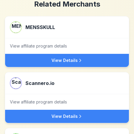
Related Merchants
MENSSKULL
View affiliate program details
View Details
Scannero.io
View affiliate program details
View Details