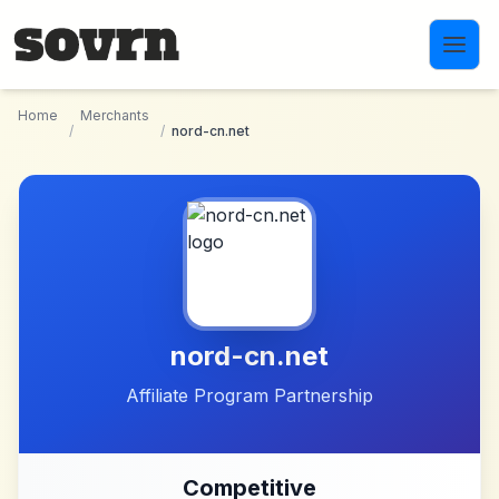
Skip to main content
Home
Merchants
/
/
nord-cn.net
nord-cn.net
Affiliate Program Partnership
Competitive