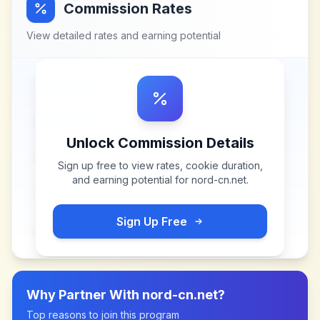
Commission Rates
View detailed rates and earning potential
Unlock Commission Details
Sign up free to view rates, cookie duration,
and earning potential for
nord-cn.net
.
Sign Up Free
Why Partner With
nord-cn.net
?
Top reasons to join this program