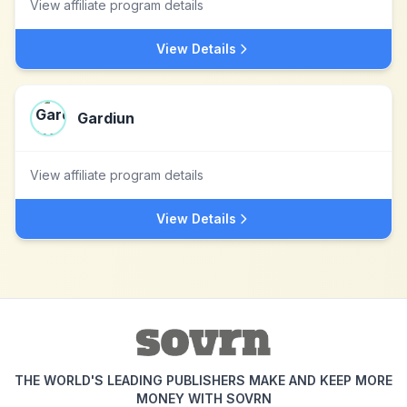
View affiliate program details
View Details
Gardiun
View affiliate program details
View Details
THE WORLD'S LEADING PUBLISHERS MAKE AND KEEP MORE
MONEY WITH SOVRN