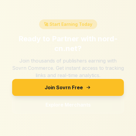
🚀 Start Earning Today
Ready to Partner with
nord-
cn.net
?
Join thousands of publishers earning with
Sovrn Commerce. Get instant access to tracking
links and real-time analytics.
Join Sovrn Free
Explore Merchants