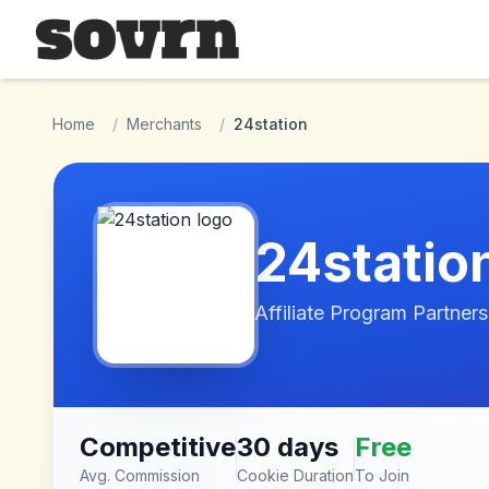
Skip to main content
Home
/
Merchants
/
24station
24statio
Affiliate Program Partners
Competitive
30 days
Free
Avg. Commission
Cookie Duration
To Join