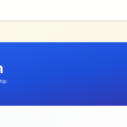
n
hip