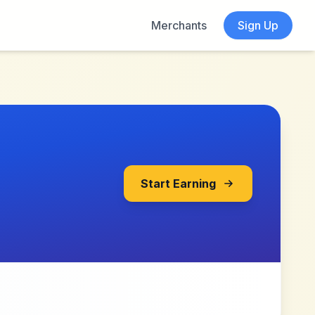
Merchants
Sign Up
Start Earning