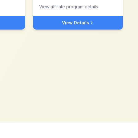
View affiliate program details
View Details