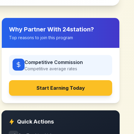
Why Partner With
24station
?
Top reasons to join this program
Competitive Commission
Competitive
average rates
Start Earning Today
Quick Actions