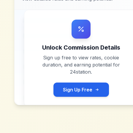
Unlock Commission Details
Sign up free to view rates, cookie
duration, and earning potential for
24station
.
Sign Up Free