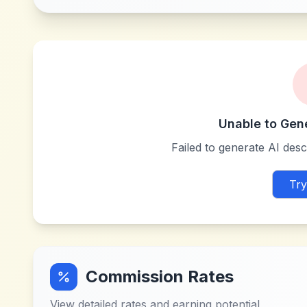
Unable to Gen
Failed to generate AI descr
Try
Commission Rates
View detailed rates and earning potential