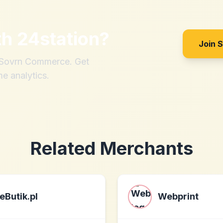
th
24station
?
Join 
h Sovrn Commerce. Get
me analytics.
Related Merchants
eButik.pl
Webprint