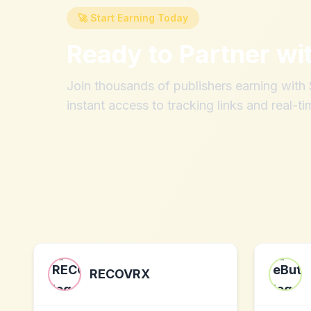
🚀 Start Earning Today
Ready to Partner wi
Join thousands of publishers earning wit
instant access to tracking links and real-ti
RECOVRX