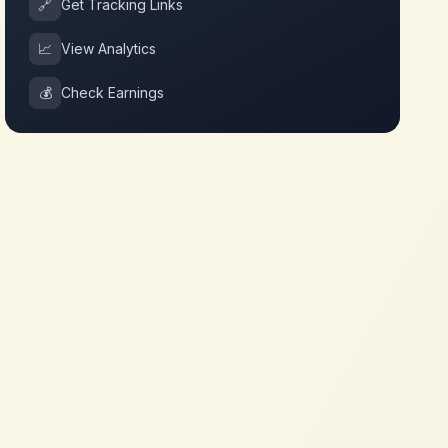
🔗
Get Tracking Links
📈
View Analytics
💰
Check Earnings