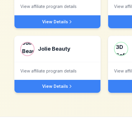
View affiliate program details
View affi
View Details
Jolie Beauty
View affiliate program details
View affi
View Details