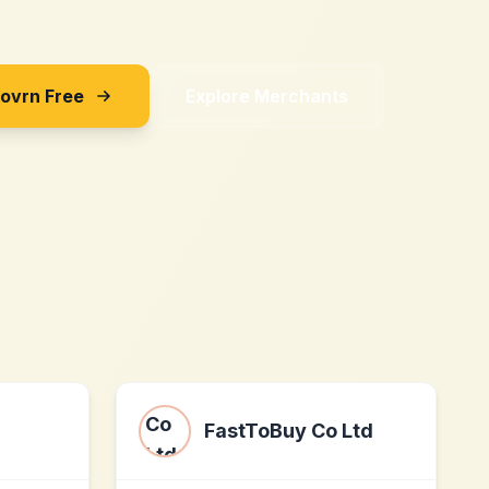
Sovrn Free
Explore Merchants
FastToBuy Co Ltd