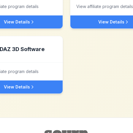
liate program details
View affiliate program details
View Details
View Details
DAZ 3D Software
liate program details
View Details