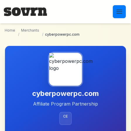
Skip to main content
Home
Merchants
/
/
cyberpowerpc.com
cyberpowerpc.com
Affiliate Program Partnership
CE