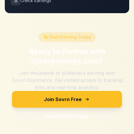
💰
Check Earnings
🚀 Start Earning Today
Ready to Partner with
cyberpowerpc.com
?
Join thousands of publishers earning with
Sovrn Commerce. Get instant access to tracking
links and real-time analytics.
Join Sovrn Free
Explore Merchants