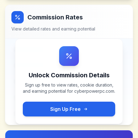
Commission Rates
View detailed rates and earning potential
Unlock Commission Details
Sign up free to view rates, cookie duration,
and earning potential for
cyberpowerpc.com
.
Sign Up Free