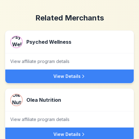
Related Merchants
Psyched Wellness
View affiliate program details
View Details
Olea Nutrition
View affiliate program details
View Details