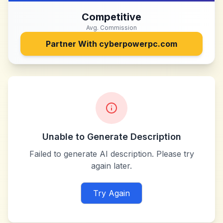
Competitive
Avg. Commission
Partner With
cyberpowerpc.com
Unable to Generate Description
Failed to generate AI description. Please try
again later.
Try Again