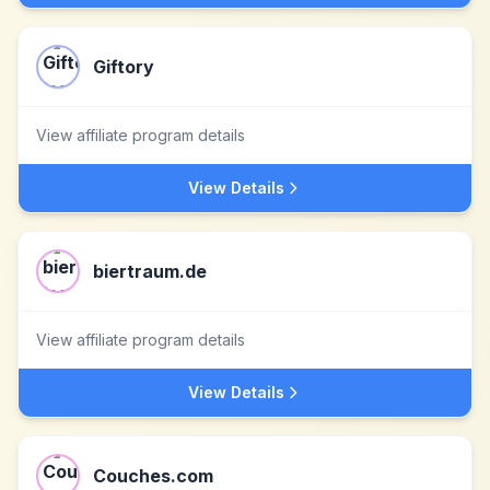
Giftory
View affiliate program details
View Details
biertraum.de
View affiliate program details
View Details
Couches.com