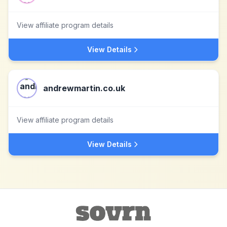
View affiliate program details
View Details
andrewmartin.co.uk
View affiliate program details
View Details