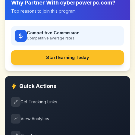
Why Partner With
cyberpowerpc.com
?
Top reasons to join this program
Competitive Commission
Competitive
average rates
Start Earning Today
Quick Actions
🔗
Get Tracking Links
📈
View Analytics