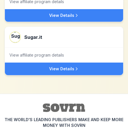
View affiliate program details
View Details
Sugar.it
View affiliate program details
View Details
THE WORLD'S LEADING PUBLISHERS MAKE AND KEEP MORE
MONEY WITH SOVRN