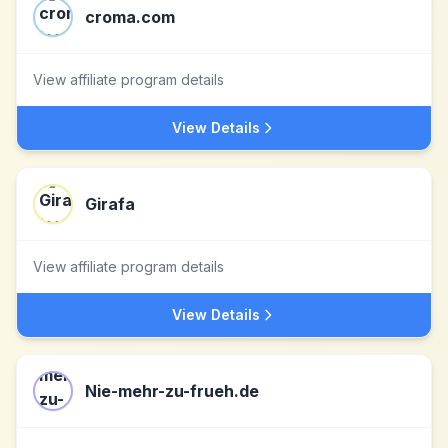
croma.com
View affiliate program details
View Details
Girafa
View affiliate program details
View Details
Nie-mehr-zu-frueh.de