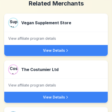
Related Merchants
Vegan Supplement Store
View affiliate program details
View Details
The Costumier Ltd
View affiliate program details
View Details