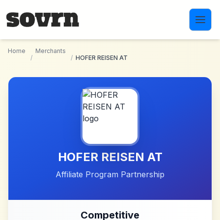
Skip to main content
Home
Merchants
/
/
HOFER REISEN AT
HOFER REISEN AT
Affiliate Program Partnership
Competitive