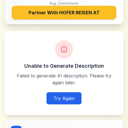
Avg. Commission
Partner With
HOFER REISEN AT
Unable to Generate Description
Failed to generate AI description. Please try
again later.
Try Again