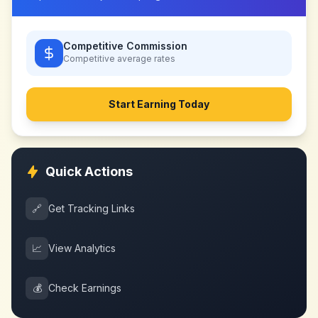
Competitive Commission
Competitive
average rates
Start Earning Today
Quick Actions
🔗
Get Tracking Links
📈
View Analytics
💰
Check Earnings