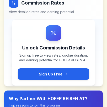
Commission Rates
View detailed rates and earning potential
Unlock Commission Details
Sign up free to view rates, cookie duration,
and earning potential for
HOFER REISEN AT
.
Sign Up Free
Why Partner With
HOFER REISEN AT
?
Top reasons to join this program