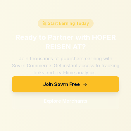
🚀 Start Earning Today
Ready to Partner with
HOFER
REISEN AT
?
Join thousands of publishers earning with
Sovrn Commerce. Get instant access to tracking
links and real-time analytics.
Join Sovrn Free
Explore Merchants