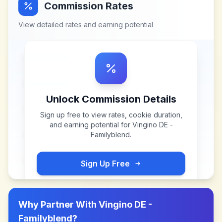
Commission Rates
View detailed rates and earning potential
Unlock Commission Details
Sign up free to view rates, cookie duration,
and earning potential for
Vingino DE -
Familyblend
.
Sign Up Free
Why Partner With
Vingino DE -
Familyblend
?