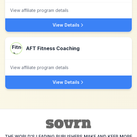
View affiliate program details
View Details
AFT Fitness Coaching
View affiliate program details
View Details
THE WORLD'S LEADING PUBLISHERS MAKE AND KEEP MORE