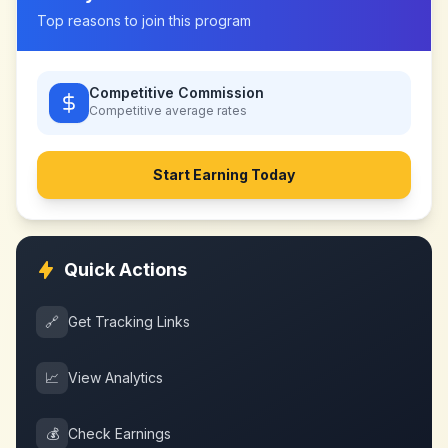
Top reasons to join this program
Competitive Commission
Competitive
average rates
Start Earning Today
Quick Actions
🔗
Get Tracking Links
📈
View Analytics
💰
Check Earnings