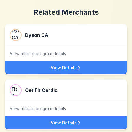
Related Merchants
Dyson CA
View affiliate program details
View Details
Get Fit Cardio
View affiliate program details
View Details