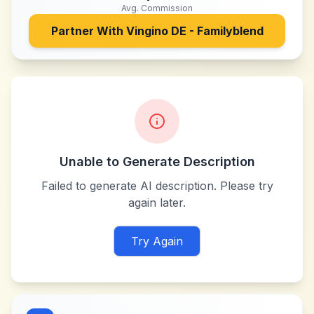
Avg. Commission
Partner With
Vingino DE - Familyblend
Unable to Generate Description
Failed to generate AI description. Please try
again later.
Try Again