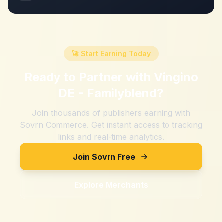
🚀 Start Earning Today
Ready to Partner with
Vingino
DE - Familyblend
?
Join thousands of publishers earning with
Sovrn Commerce. Get instant access to tracking
links and real-time analytics.
Join Sovrn Free
Explore Merchants