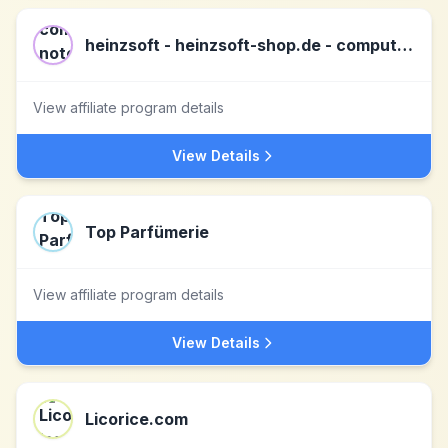
heinzsoft - heinzsoft-shop.de - computer, notebooks, tablets, server & software DE
View affiliate program details
View Details
Top Parfümerie
View affiliate program details
View Details
Licorice.com