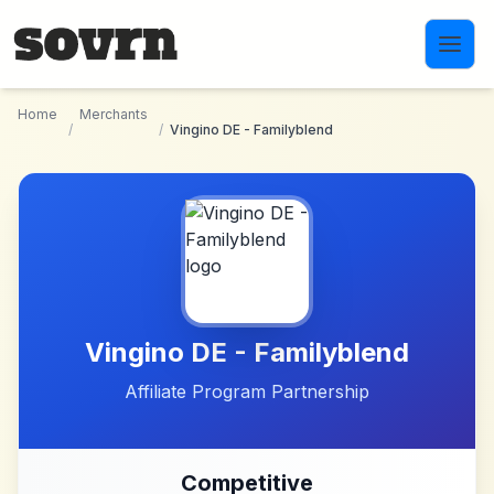
Skip to main content
Home
Merchants
/
/
Vingino DE - Familyblend
Vingino DE - Familyblend
Affiliate Program Partnership
Competitive