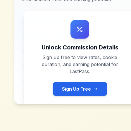
Unlock Commission Details
Sign up free to view rates, cookie
duration, and earning potential for
LastPass
.
Sign Up Free