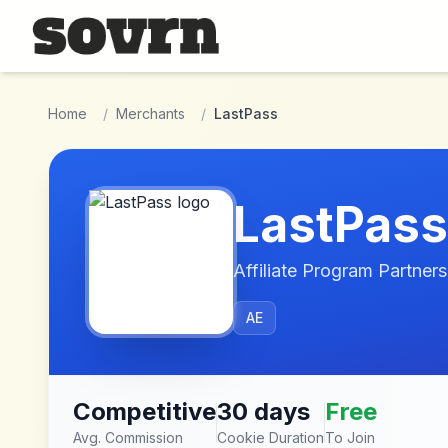
Skip to main content
Home
/
Merchants
/
LastPass
LastPass
Affiliate Program Partners
AE
Competitive
30 days
Free
Avg. Commission
Cookie Duration
To Join