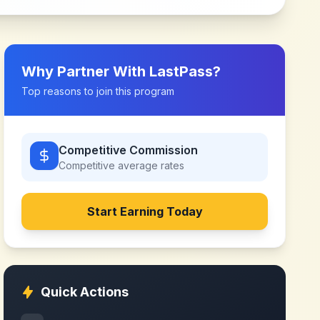
Why Partner With
LastPass
?
Top reasons to join this program
Competitive Commission
Competitive
average rates
Start Earning Today
Quick Actions