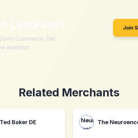
th
LastPass
?
Join 
h Sovrn Commerce. Get
me analytics.
Related Merchants
Ted Baker DE