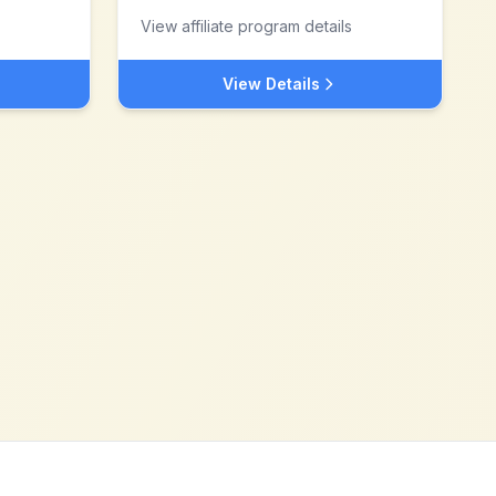
View affiliate program details
View Details