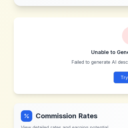
Unable to Gen
Failed to generate AI descr
Try
Commission Rates
View detailed rates and earning potential