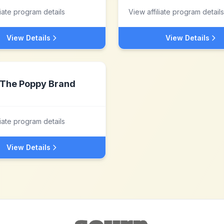
liate program details
View affiliate program details
View Details
View Details
The Poppy Brand
liate program details
View Details