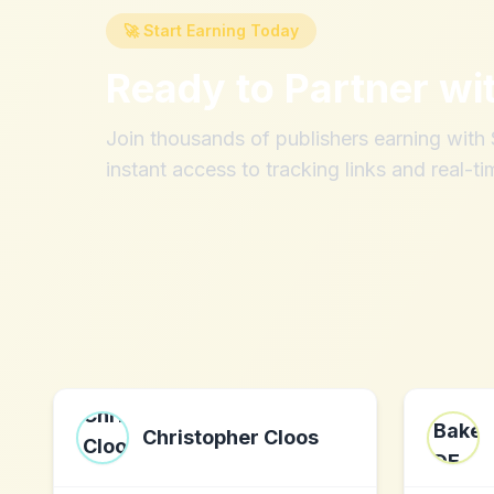
🚀 Start Earning Today
Ready to Partner wi
Join thousands of publishers earning wit
instant access to tracking links and real-ti
Christopher Cloos