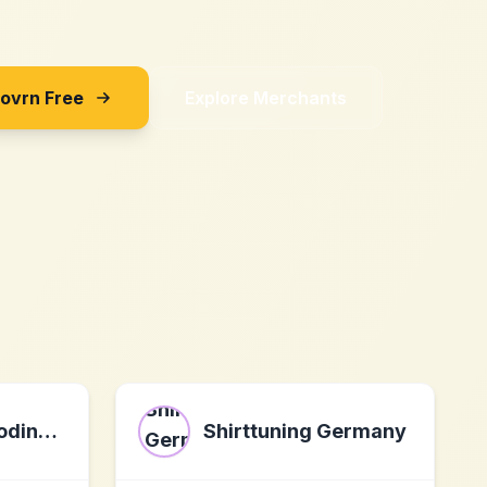
Sovrn Free
Explore Merchants
The Neuroencoding Institute
Shirttuning Germany