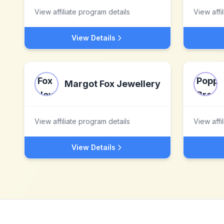
View affiliate program details
View affi
View Details
Margot Fox Jewellery
View affiliate program details
View affi
View Details