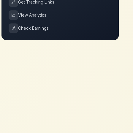
🔗
Get Tracking Links
📈
View Analytics
💰
Check Earnings