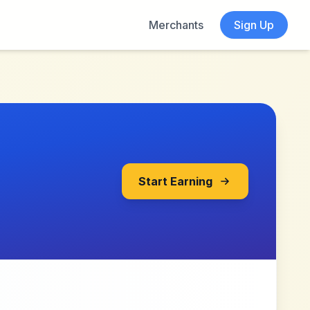
Merchants
Sign Up
Start Earning