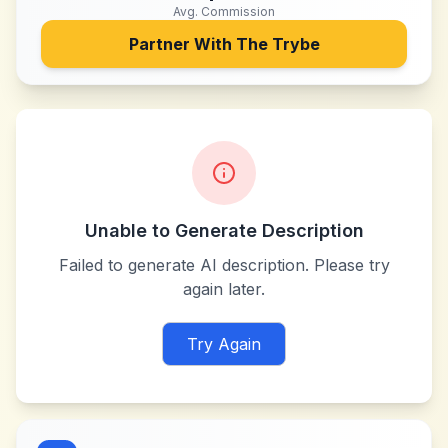
Avg. Commission
Partner With
The Trybe
Unable to Generate Description
Failed to generate AI description. Please try
again later.
Try Again