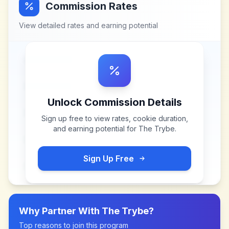
Commission Rates
View detailed rates and earning potential
Unlock Commission Details
Sign up free to view rates, cookie duration,
and earning potential for
The Trybe
.
Sign Up Free
Why Partner With
The Trybe
?
Top reasons to join this program