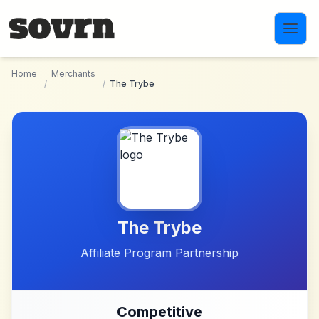
Skip to main content
Home
Merchants
/
/
The Trybe
The Trybe
Affiliate Program Partnership
Competitive