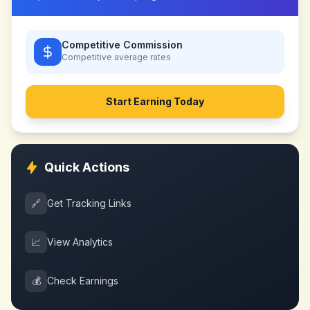
Competitive Commission
Competitive
average rates
Start Earning Today
Quick Actions
🔗
Get Tracking Links
📈
View Analytics
💰
Check Earnings