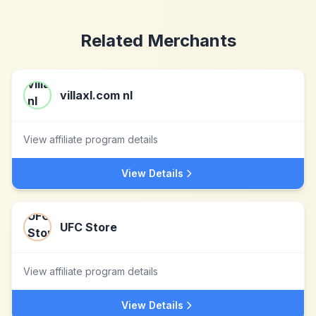
Related Merchants
villaxl.com nl
View affiliate program details
View Details
UFC Store
View affiliate program details
View Details