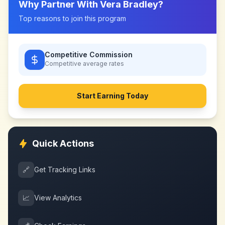
Why Partner With
Vera Bradley
?
Top reasons to join this program
Competitive Commission
Competitive
average rates
Start Earning Today
Quick Actions
🔗
Get Tracking Links
📈
View Analytics