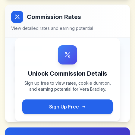
Commission Rates
View detailed rates and earning potential
Unlock Commission Details
Sign up free to view rates, cookie duration,
and earning potential for
Vera Bradley
.
Sign Up Free