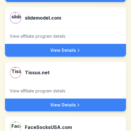
slidemodel.com
View affiliate program details
View Details
Tissus.net
View affiliate program details
View Details
FaceSocksUSA.com