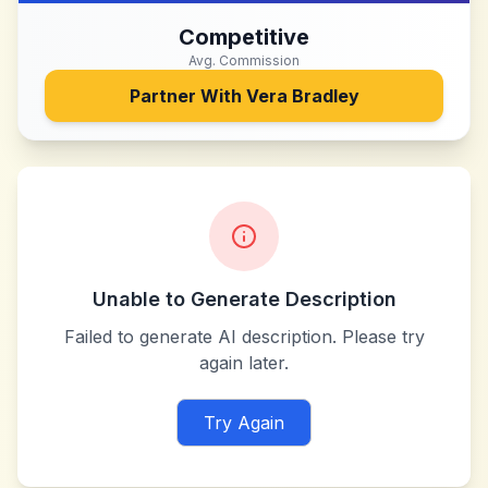
Competitive
Avg. Commission
Partner With
Vera Bradley
Unable to Generate Description
Failed to generate AI description. Please try
again later.
Try Again