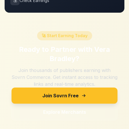
💰
Check Earnings
🚀 Start Earning Today
Ready to Partner with
Vera
Bradley
?
Join thousands of publishers earning with
Sovrn Commerce. Get instant access to tracking
links and real-time analytics.
Join Sovrn Free
Explore Merchants