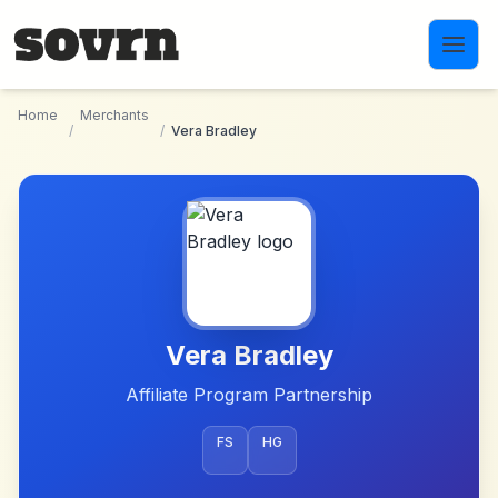
Skip to main content
Home
Merchants
/
/
Vera Bradley
Vera Bradley
Affiliate Program Partnership
FS
HG