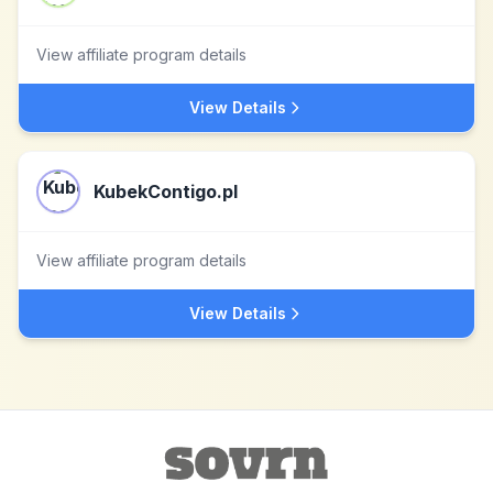
View affiliate program details
View Details
KubekContigo.pl
View affiliate program details
View Details