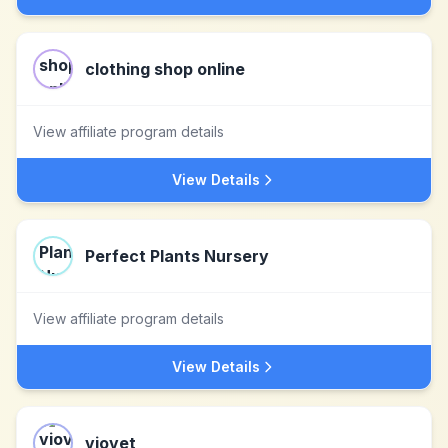
clothing shop online
View affiliate program details
View Details
Perfect Plants Nursery
View affiliate program details
View Details
viovet