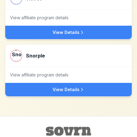
View affiliate program details
View Details
Snorple
View affiliate program details
View Details