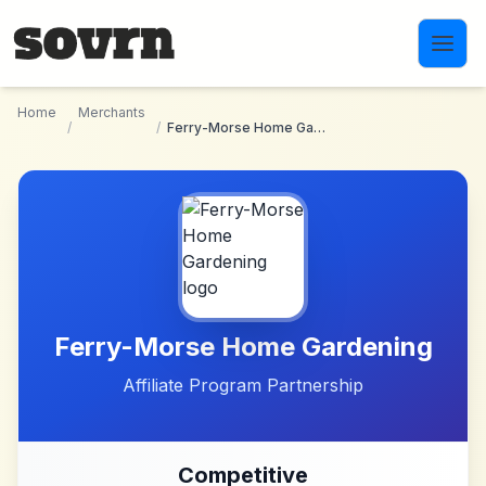
Skip to main content
Home
Merchants
/
/
Ferry-Morse Home Gardening
Ferry-Morse Home Gardening
Affiliate Program Partnership
Competitive