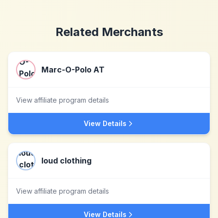
Related Merchants
Marc-O-Polo AT
View affiliate program details
View Details
loud clothing
View affiliate program details
View Details