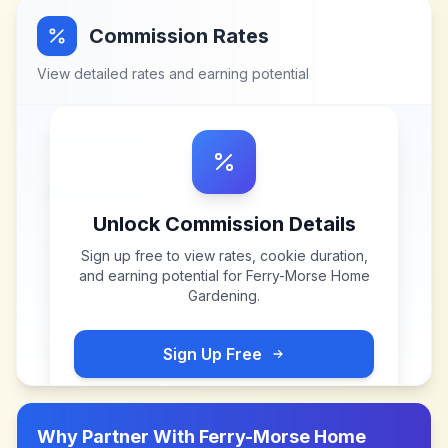
Commission Rates
View detailed rates and earning potential
Unlock Commission Details
Sign up free to view rates, cookie duration,
and earning potential for
Ferry-Morse Home
Gardening
.
Sign Up Free
Why Partner With
Ferry-Morse Home