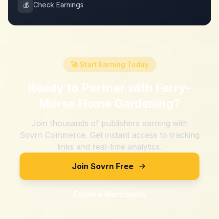
💰
Check Earnings
🚀 Start Earning Today
Ready to Partner with
Ferry-
Morse Home Gardening
?
Join thousands of publishers earning with
Sovrn Commerce. Get instant access to tracking
links and real-time analytics.
Join Sovrn Free
Explore Merchants