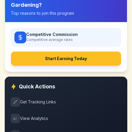
Gardening
?
Top reasons to join this program
Competitive Commission
Competitive
average rates
Start Earning Today
Quick Actions
🔗
Get Tracking Links
📈
View Analytics