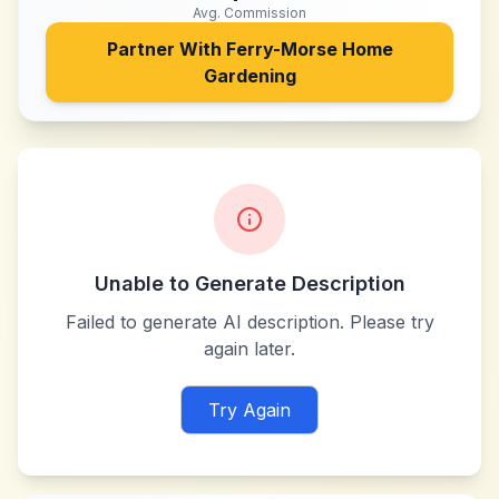
Avg. Commission
Partner With
Ferry-Morse Home
Gardening
Unable to Generate Description
Failed to generate AI description. Please try
again later.
Try Again