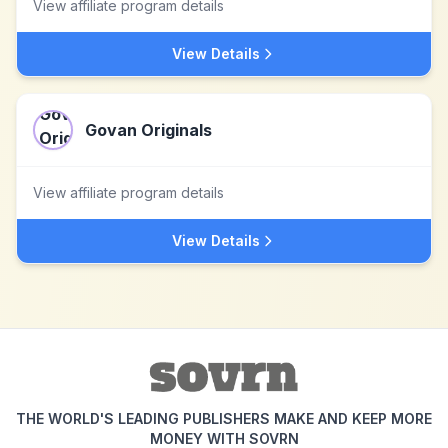
View affiliate program details
View Details
Govan Originals
View affiliate program details
View Details
THE WORLD'S LEADING PUBLISHERS MAKE AND KEEP MORE
MONEY WITH SOVRN