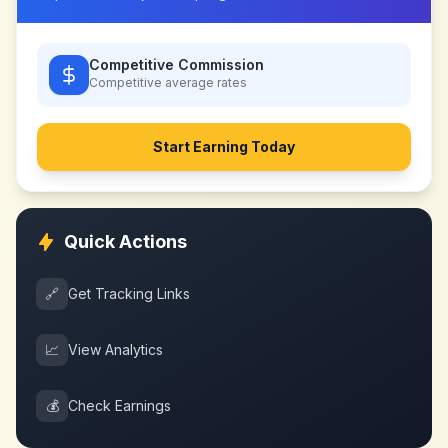
Competitive Commission
Competitive
average rates
Start Earning Today
Quick Actions
🔗
Get Tracking Links
📈
View Analytics
💰
Check Earnings