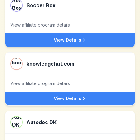
Soccer Box
View affiliate program details
View Details
knowledgehut.com
View affiliate program details
View Details
Autodoc DK