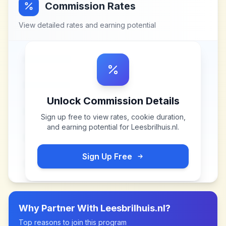
Commission Rates
View detailed rates and earning potential
Unlock Commission Details
Sign up free to view rates, cookie duration,
and earning potential for
Leesbrilhuis.nl
.
Sign Up Free
Why Partner With
Leesbrilhuis.nl
?
Top reasons to join this program