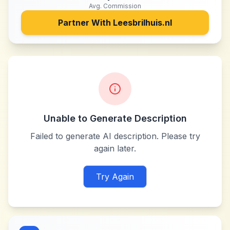
Avg. Commission
Partner With
Leesbrilhuis.nl
Unable to Generate Description
Failed to generate AI description. Please try
again later.
Try Again