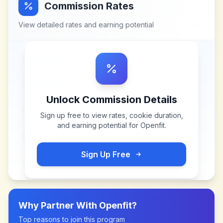
Commission Rates
View detailed rates and earning potential
Unlock Commission Details
Sign up free to view rates, cookie duration,
and earning potential for
Openfit
.
Sign Up Free
Why Partner With
Openfit
?
Top reasons to join this program