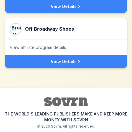
View Details
Off Broadway Shoes
View affiliate program details
View Details
THE WORLD'S LEADING PUBLISHERS MAKE AND KEEP MORE
MONEY WITH SOVRN
©
2026
Sovrn. All rights reserved.