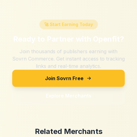
🚀 Start Earning Today
Ready to Partner with
Openfit
?
Join thousands of publishers earning with
Sovrn Commerce. Get instant access to tracking
links and real-time analytics.
Join Sovrn Free
Explore Merchants
Related Merchants