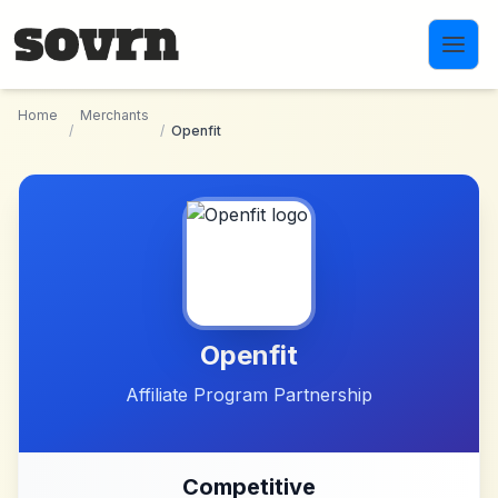
Skip to main content
Home
Merchants
/
/
Openfit
Openfit
Affiliate Program Partnership
Competitive