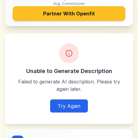
Avg. Commission
Partner With
Openfit
Unable to Generate Description
Failed to generate AI description. Please try
again later.
Try Again