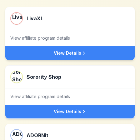
LivaXL
View affiliate program details
View Details
Sorority Shop
View affiliate program details
View Details
ADORNit