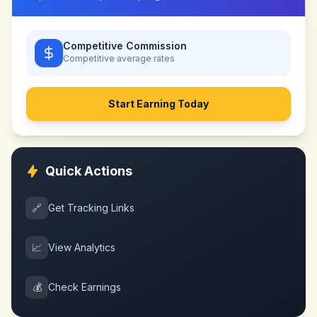
Competitive Commission
Competitive
average rates
Start Earning Today
Quick Actions
🔗
Get Tracking Links
📈
View Analytics
💰
Check Earnings