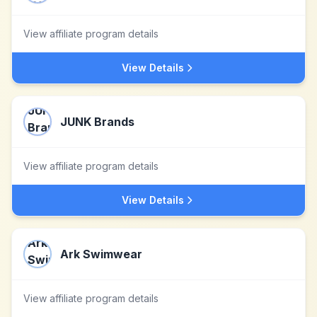
View affiliate program details
View Details
JUNK Brands
View affiliate program details
View Details
Ark Swimwear
View affiliate program details