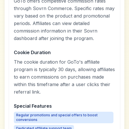
GoTo offers competitive commission rates
through Sovrn Commerce. Specific rates may
vary based on the product and promotional
periods. Affiliates can view detailed
commission information in their Sovrn
dashboard after joining the program.
Cookie Duration
The cookie duration for GoTo's affiliate
program is typically 30 days, allowing affiliates
to earn commissions on purchases made
within this timeframe after a user clicks their
referral link.
Special Features
Regular promotions and special offers to boost
conversions
Dedicated affiliate support team