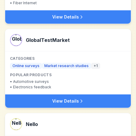
•
Fiber Internet
View Details
GlobalTestMarket
CATEGORIES
Online surveys
Market research studies
+
1
POPULAR PRODUCTS
•
Automotive surveys
•
Electronics feedback
View Details
Nello