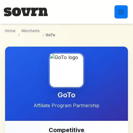
Skip to main content
Home
Merchants
/
/
GoTo
GoTo
Affiliate Program Partnership
Competitive