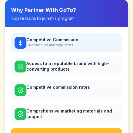
Why Partner With
GoTo
?
Top reasons to join this program
Competitive Commission
Competitive
average rates
Access to a reputable brand with high-
converting products
Competitive commission rates
Comprehensive marketing materials and
support