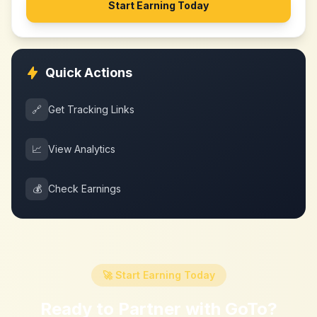
Start Earning Today
Quick Actions
🔗
Get Tracking Links
📈
View Analytics
💰
Check Earnings
🚀 Start Earning Today
Ready to Partner with
GoTo
?