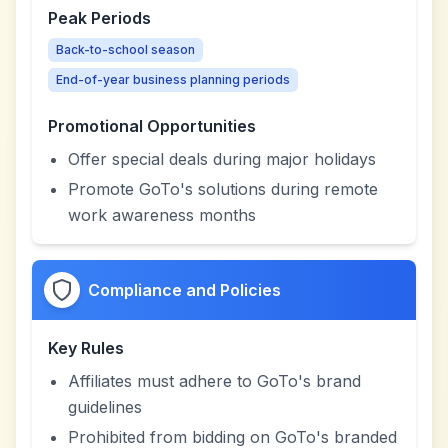
Peak Periods
Back-to-school season
End-of-year business planning periods
Promotional Opportunities
Offer special deals during major holidays
Promote GoTo's solutions during remote
work awareness months
Compliance and Policies
Key Rules
Affiliates must adhere to GoTo's brand
guidelines
Prohibited from bidding on GoTo's branded