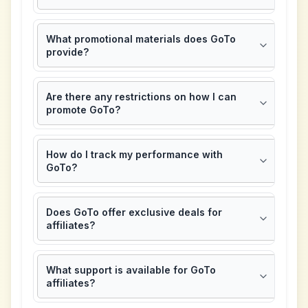
What promotional materials does GoTo
provide?
Are there any restrictions on how I can
promote GoTo?
How do I track my performance with
GoTo?
Does GoTo offer exclusive deals for
affiliates?
What support is available for GoTo
affiliates?