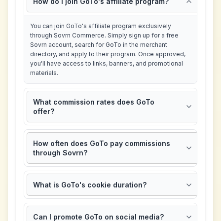
How do I join GoTo's affiliate program?
You can join GoTo's affiliate program exclusively
through Sovrn Commerce. Simply sign up for a free
Sovrn account, search for GoTo in the merchant
directory, and apply to their program. Once approved,
you'll have access to links, banners, and promotional
materials.
What commission rates does GoTo
offer?
How often does GoTo pay commissions
through Sovrn?
What is GoTo's cookie duration?
Can I promote GoTo on social media?