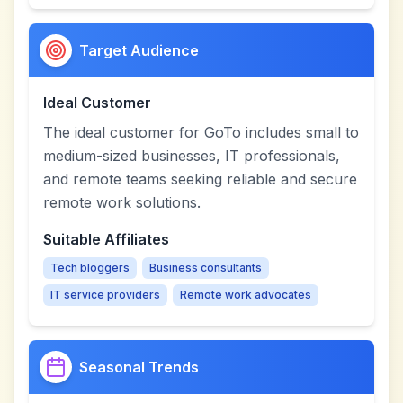
Target Audience
Ideal Customer
The ideal customer for GoTo includes small to
medium-sized businesses, IT professionals,
and remote teams seeking reliable and secure
remote work solutions.
Suitable Affiliates
Tech bloggers
Business consultants
IT service providers
Remote work advocates
Seasonal Trends