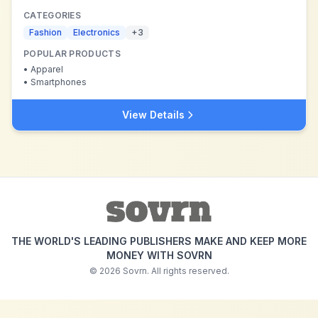
CATEGORIES
Fashion
Electronics
+
3
POPULAR PRODUCTS
•
Apparel
•
Smartphones
View Details
THE WORLD'S LEADING PUBLISHERS MAKE AND KEEP MORE
MONEY WITH SOVRN
©
2026
Sovrn. All rights reserved.