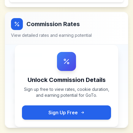
Commission Rates
View detailed rates and earning potential
Unlock Commission Details
Sign up free to view rates, cookie duration,
and earning potential for
GoTo
.
Sign Up Free