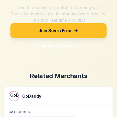
Join thousands of publishers earning with
Sovrn Commerce. Get instant access to tracking
links and real-time analytics.
Join Sovrn Free
Explore Merchants
Related Merchants
GoDaddy
CATEGORIES