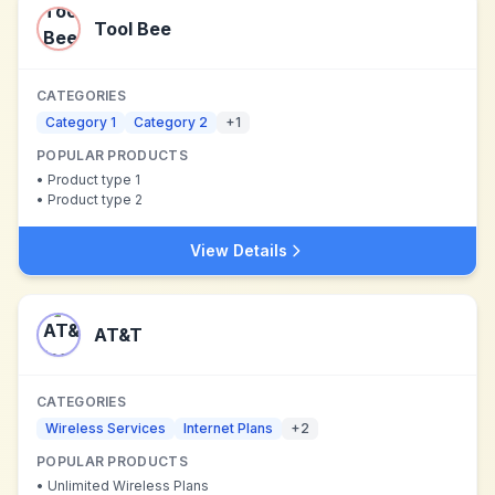
Tool Bee
CATEGORIES
Category 1
Category 2
+
1
POPULAR PRODUCTS
•
Product type 1
•
Product type 2
View Details
AT&T
CATEGORIES
Wireless Services
Internet Plans
+
2
POPULAR PRODUCTS
•
Unlimited Wireless Plans