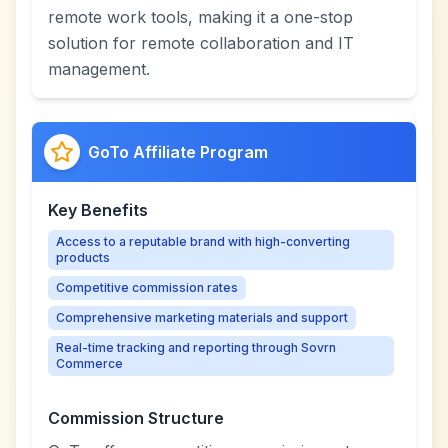
remote work tools, making it a one-stop
solution for remote collaboration and IT
management.
GoTo Affiliate Program
Key Benefits
Access to a reputable brand with high-converting
products
Competitive commission rates
Comprehensive marketing materials and support
Real-time tracking and reporting through Sovrn
Commerce
Commission Structure