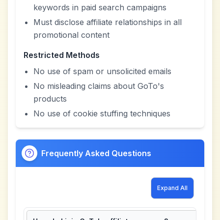
keywords in paid search campaigns
Must disclose affiliate relationships in all
promotional content
Restricted Methods
No use of spam or unsolicited emails
No misleading claims about GoTo's
products
No use of cookie stuffing techniques
Frequently Asked Questions
Expand All