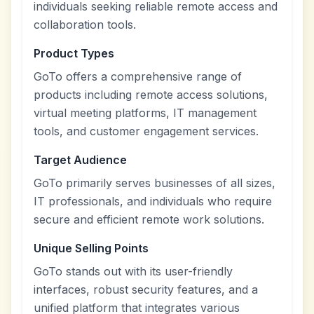
individuals seeking reliable remote access and
collaboration tools.
Product Types
GoTo offers a comprehensive range of
products including remote access solutions,
virtual meeting platforms, IT management
tools, and customer engagement services.
Target Audience
GoTo primarily serves businesses of all sizes,
IT professionals, and individuals who require
secure and efficient remote work solutions.
Unique Selling Points
GoTo stands out with its user-friendly
interfaces, robust security features, and a
unified platform that integrates various