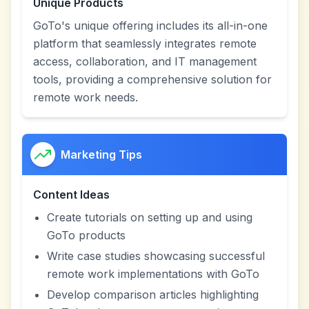
Unique Products
GoTo's unique offering includes its all-in-one
platform that seamlessly integrates remote
access, collaboration, and IT management
tools, providing a comprehensive solution for
remote work needs.
Marketing Tips
Content Ideas
Create tutorials on setting up and using
GoTo products
Write case studies showcasing successful
remote work implementations with GoTo
Develop comparison articles highlighting