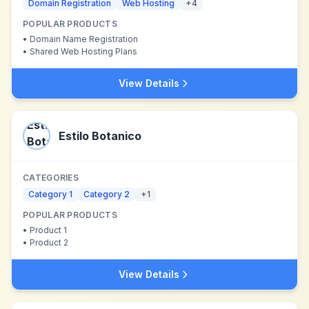
Domain Registration
Web Hosting
+
4
POPULAR PRODUCTS
•
Domain Name Registration
•
Shared Web Hosting Plans
View Details
Estilo Botanico
CATEGORIES
Category 1
Category 2
+
1
POPULAR PRODUCTS
•
Product 1
•
Product 2
View Details