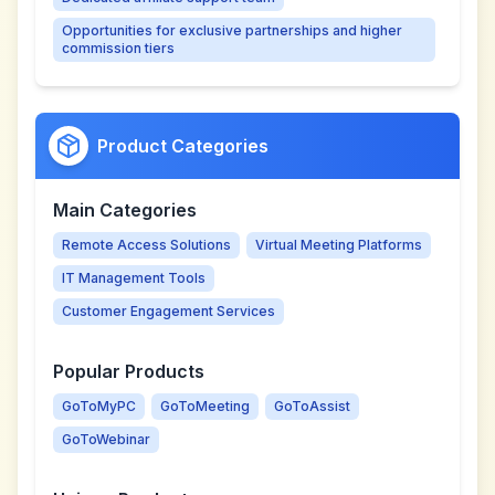
Opportunities for exclusive partnerships and higher
commission tiers
Product Categories
Main Categories
Remote Access Solutions
Virtual Meeting Platforms
IT Management Tools
Customer Engagement Services
Popular Products
GoToMyPC
GoToMeeting
GoToAssist
GoToWebinar