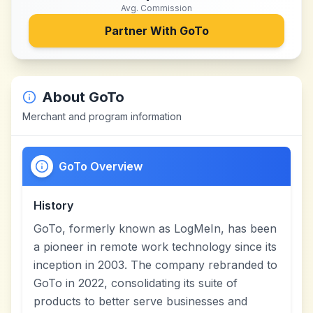
Avg. Commission
Partner With
GoTo
About
GoTo
Merchant and program information
GoTo Overview
History
GoTo, formerly known as LogMeIn, has been
a pioneer in remote work technology since its
inception in 2003. The company rebranded to
GoTo in 2022, consolidating its suite of
products to better serve businesses and