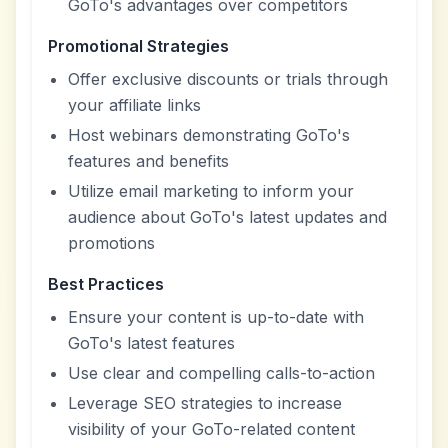
GoTo's advantages over competitors
Promotional Strategies
Offer exclusive discounts or trials through
your affiliate links
Host webinars demonstrating GoTo's
features and benefits
Utilize email marketing to inform your
audience about GoTo's latest updates and
promotions
Best Practices
Ensure your content is up-to-date with
GoTo's latest features
Use clear and compelling calls-to-action
Leverage SEO strategies to increase
visibility of your GoTo-related content