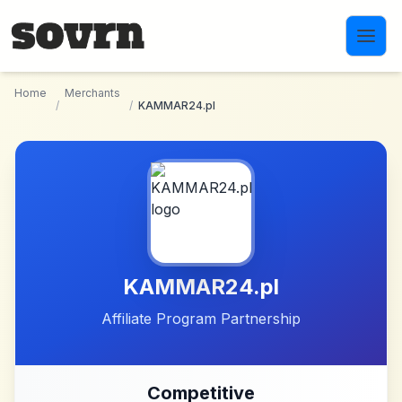
Skip to main content
Home
Merchants
/
/
KAMMAR24.pl
KAMMAR24.pl
Affiliate Program Partnership
Competitive