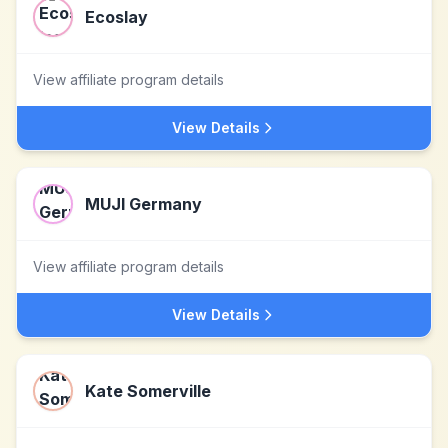
Ecoslay
View affiliate program details
View Details
MUJI Germany
View affiliate program details
View Details
Kate Somerville