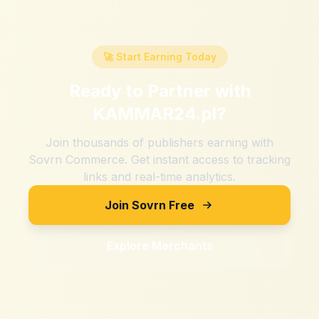
🚀 Start Earning Today
Ready to Partner with
KAMMAR24.pl
?
Join thousands of publishers earning with
Sovrn Commerce. Get instant access to tracking
links and real-time analytics.
Join Sovrn Free
Explore Merchants