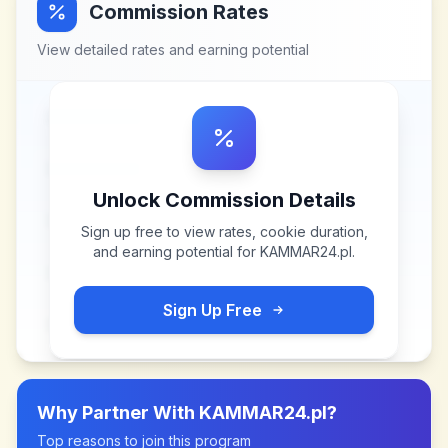
Commission Rates
View detailed rates and earning potential
Unlock Commission Details
Sign up free to view rates, cookie duration,
and earning potential for
KAMMAR24.pl
.
Sign Up Free
Why Partner With
KAMMAR24.pl
?
Top reasons to join this program