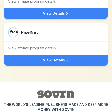
View affiliate program details
View Details
PixelNet
View affiliate program details
View Details
THE WORLD'S LEADING PUBLISHERS MAKE AND KEEP MORE
MONEY WITH SOVRN