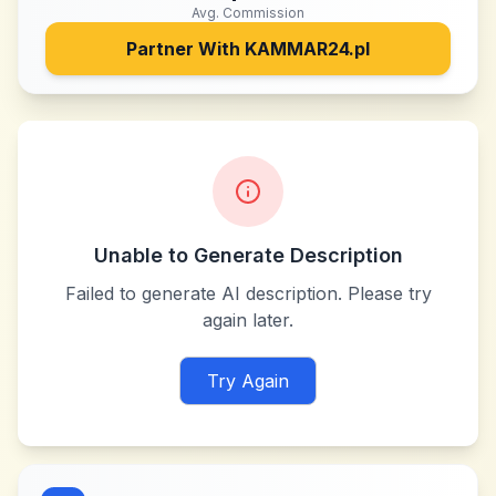
Avg. Commission
Partner With
KAMMAR24.pl
Unable to Generate Description
Failed to generate AI description. Please try
again later.
Try Again