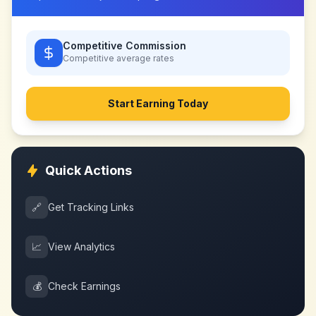
Competitive Commission
Competitive
average rates
Start Earning Today
Quick Actions
🔗
Get Tracking Links
📈
View Analytics
💰
Check Earnings