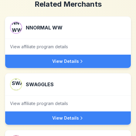
Related Merchants
NNORMAL WW
View affiliate program details
View Details
SWAGGLES
View affiliate program details
View Details