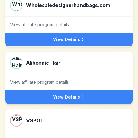
Wholesaledesignerhandbags.com
View affiliate program details
View Details
Alibonnie Hair
View affiliate program details
View Details
VSPOT