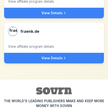
View affiliate program details
View Details
fraenk.de
View affiliate program details
View Details
THE WORLD'S LEADING PUBLISHERS MAKE AND KEEP MORE
MONEY WITH SOVRN