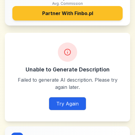
Avg. Commission
Partner With
Finbo.pl
Unable to Generate Description
Failed to generate AI description. Please try
again later.
Try Again