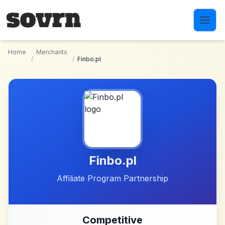
Skip to main content
Home
Merchants
/
/
Finbo.pl
Finbo.pl
Affiliate Program Partnership
Competitive