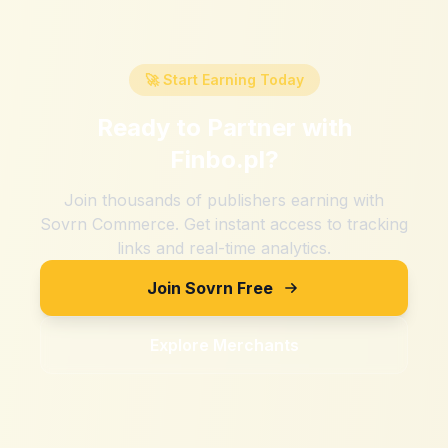
🚀 Start Earning Today
Ready to Partner with
Finbo.pl
?
Join thousands of publishers earning with
Sovrn Commerce. Get instant access to tracking
links and real-time analytics.
Join Sovrn Free
Explore Merchants