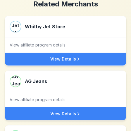
Related Merchants
Whitby Jet Store
View affiliate program details
View Details
AG Jeans
View affiliate program details
View Details