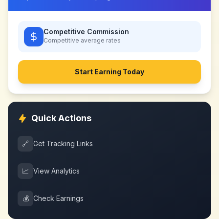
Competitive Commission
Competitive
average rates
Start Earning Today
Quick Actions
🔗
Get Tracking Links
📈
View Analytics
💰
Check Earnings