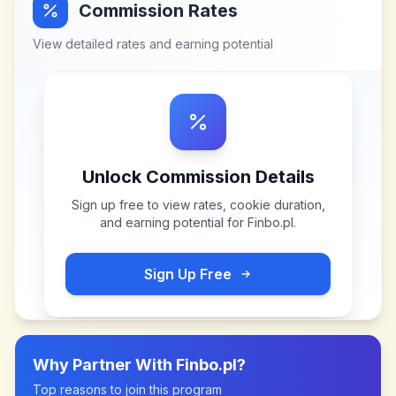
Commission Rates
View detailed rates and earning potential
Unlock Commission Details
Sign up free to view rates, cookie duration,
and earning potential for
Finbo.pl
.
Sign Up Free
Why Partner With
Finbo.pl
?
Top reasons to join this program