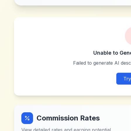
Unable to Gen
Failed to generate AI descr
Try
Commission Rates
View detailed rates and earning potential