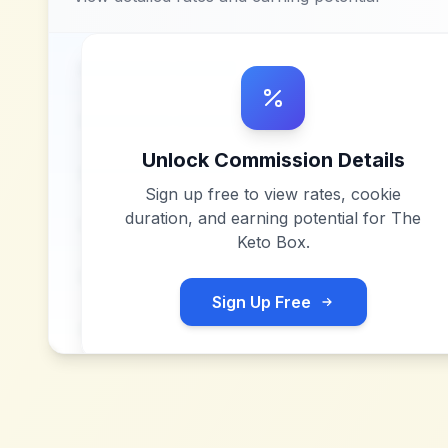
Unlock Commission Details
Sign up free to view rates, cookie
duration, and earning potential for
The
Keto Box
.
Sign Up Free