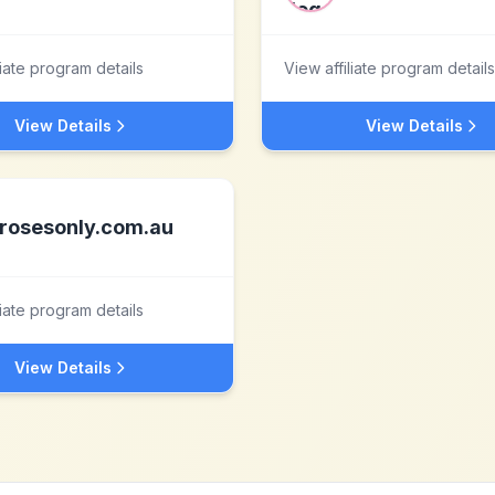
liate program details
View affiliate program details
View Details
View Details
rosesonly.com.au
liate program details
View Details