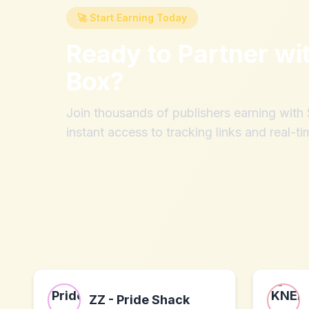
🚀 Start Earning Today
Ready to Partner wi
Box
?
Join thousands of publishers earning wit
instant access to tracking links and real-ti
ZZ - Pride Shack