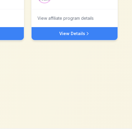
View affiliate program details
View Details