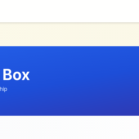
 Box
hip