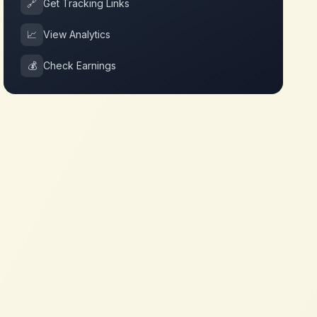
🔗
Get Tracking Links
📈
View Analytics
💰
Check Earnings