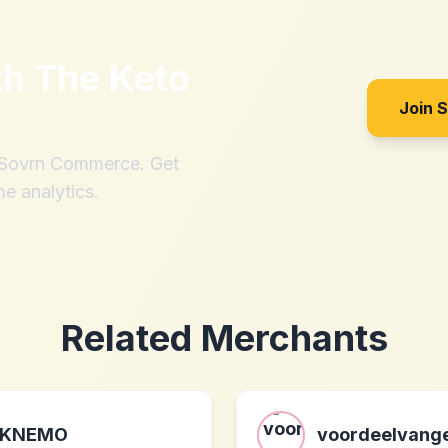
th
The Keto
Join 
h Sovrn Commerce. Get
me analytics.
Related Merchants
KNEMO
voordeelvange