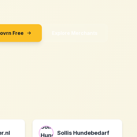
Sovrn Free
Explore Merchants
r.nl
Sollis Hundebedarf