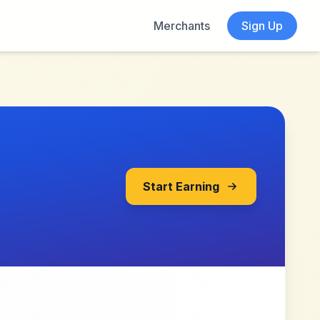
Merchants
Sign Up
Start Earning