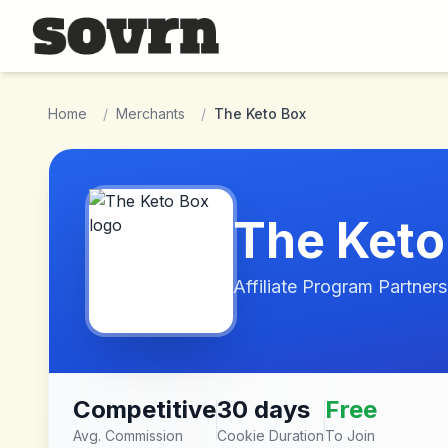
Skip to main content
Home
/
Merchants
/
The Keto Box
The Keto
Affiliate Program Partners
Competitive
30 days
Free
Avg. Commission
Cookie Duration
To Join