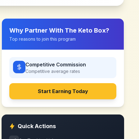
Why Partner With
The Keto Box
?
Top reasons to join this program
Competitive Commission
Competitive
average rates
Start Earning Today
Quick Actions