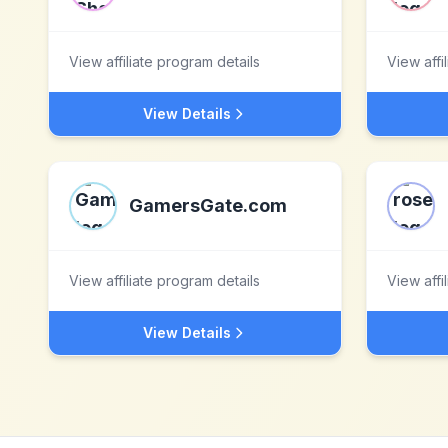
View affiliate program details
View affi
View Details
GamersGate.com
View affiliate program details
View affi
View Details