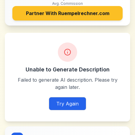
Avg. Commission
Partner With
Ruempelrechner.com
Unable to Generate Description
Failed to generate AI description. Please try
again later.
Try Again