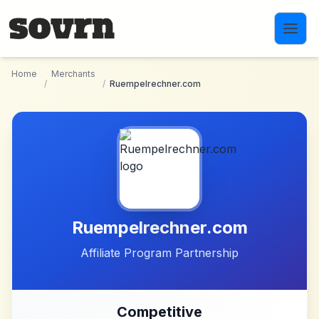
Skip to main content
Home
Merchants
/
/
Ruempelrechner.com
Ruempelrechner.com
Affiliate Program Partnership
Competitive