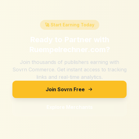
🚀 Start Earning Today
Ready to Partner with
Ruempelrechner.com
?
Join thousands of publishers earning with
Sovrn Commerce. Get instant access to tracking
links and real-time analytics.
Join Sovrn Free
Explore Merchants