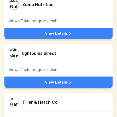
Zuma Nutrition
View affiliate program details
View Details
lightbulbs direct
View affiliate program details
View Details
Tiller & Hatch Co.