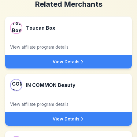
Related Merchants
Toucan Box
View affiliate program details
View Details
IN COMMON Beauty
View affiliate program details
View Details