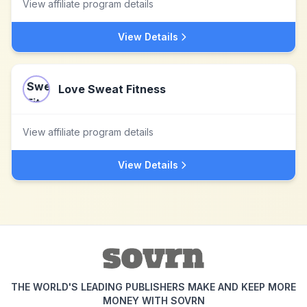
View affiliate program details
View Details
Love Sweat Fitness
View affiliate program details
View Details
THE WORLD'S LEADING PUBLISHERS MAKE AND KEEP MORE
MONEY WITH SOVRN