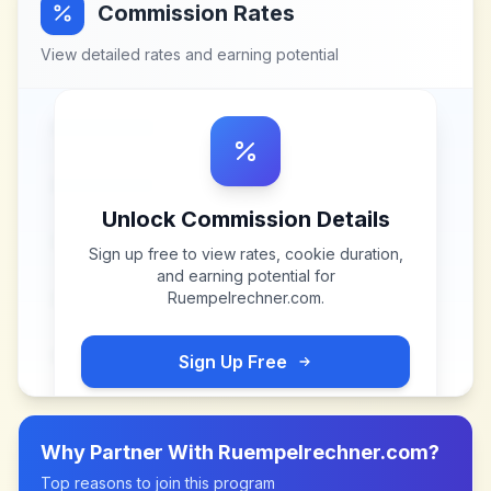
Commission Rates
View detailed rates and earning potential
Unlock Commission Details
Sign up free to view rates, cookie duration,
and earning potential for
Ruempelrechner.com
.
Sign Up Free
Why Partner With
Ruempelrechner.com
?
Top reasons to join this program