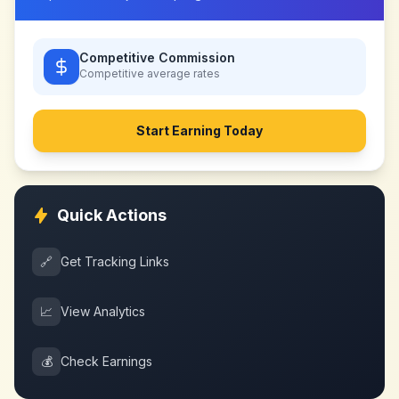
Competitive Commission
Competitive
average rates
Start Earning Today
Quick Actions
🔗
Get Tracking Links
📈
View Analytics
💰
Check Earnings