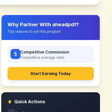
Why Partner With
aheadpdf
?
Top reasons to join this program
Competitive Commission
Competitive
average rates
Start Earning Today
Quick Actions