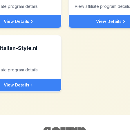
liate program details
View affiliate program details
View Details
View Details
Italian-Style.nl
liate program details
View Details