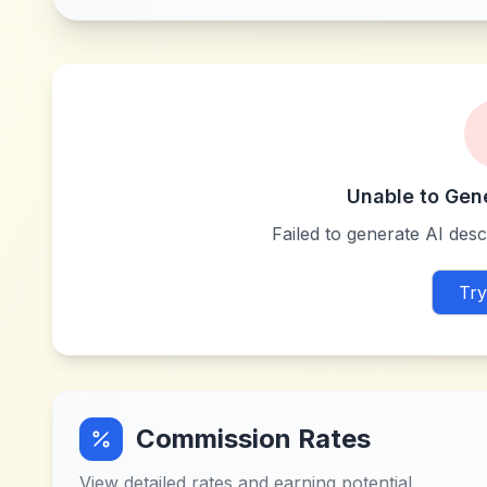
Unable to Gen
Failed to generate AI descr
Try
Commission Rates
View detailed rates and earning potential