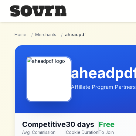
Skip to main content
Home
/
Merchants
/
aheadpdf
aheadpd
Affiliate Program Partners
Competitive
30 days
Free
Avg. Commission
Cookie Duration
To Join