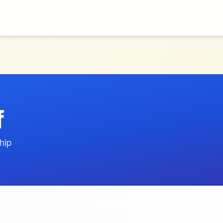
f
hip