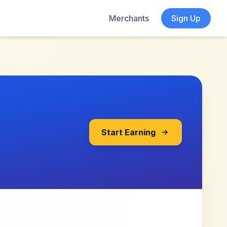
Merchants
Sign Up
Start Earning