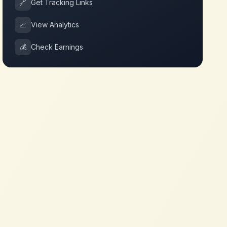
🔗
Get Tracking Links
📈
View Analytics
💰
Check Earnings