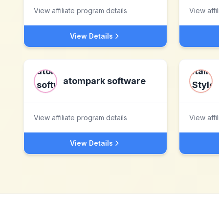
View affiliate program details
View affi
View Details
atompark software
View affiliate program details
View affi
View Details