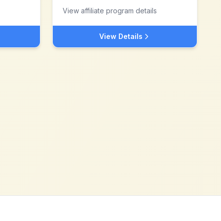
View affiliate program details
View Details