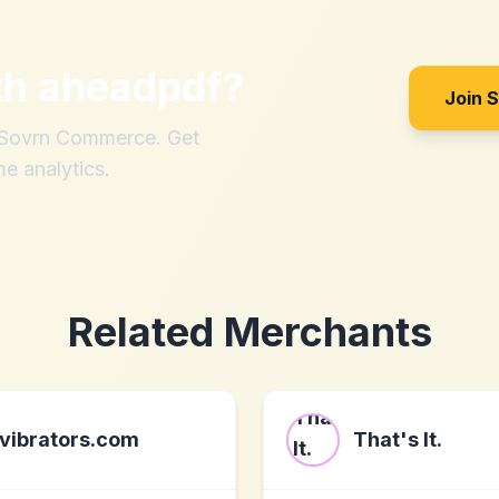
th
aheadpdf
?
Join 
h Sovrn Commerce. Get
me analytics.
Related Merchants
vibrators.com
That's It.