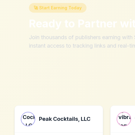
🚀 Start Earning Today
Ready to Partner wi
Join thousands of publishers earning wit
instant access to tracking links and real-ti
Peak Cocktails, LLC