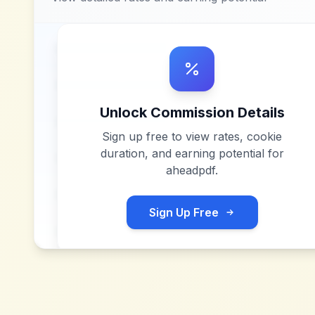
Unlock Commission Details
Sign up free to view rates, cookie
duration, and earning potential for
aheadpdf
.
Sign Up Free