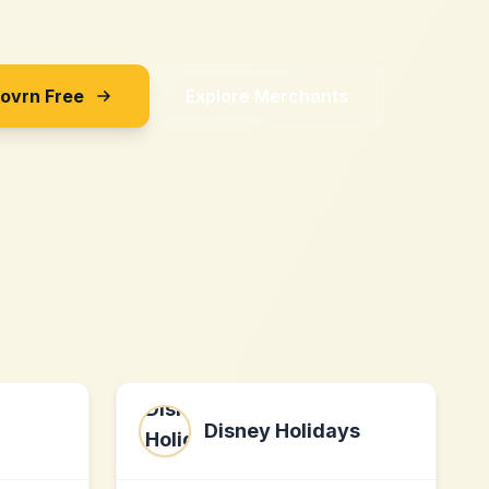
Sovrn Free
Explore Merchants
Disney Holidays