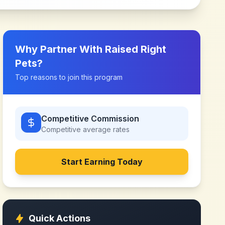
Why Partner With
Raised Right
Pets
?
Top reasons to join this program
Competitive Commission
Competitive
average rates
Start Earning Today
Quick Actions