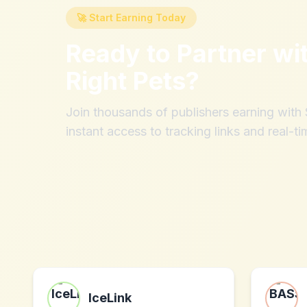
🚀 Start Earning Today
Ready to Partner wi
Right Pets
?
Join thousands of publishers earning wit
instant access to tracking links and real-ti
IceLink