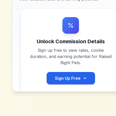
Unlock Commission Details
Sign up free to view rates, cookie
duration, and earning potential for
Raised
Right Pets
.
Sign Up Free