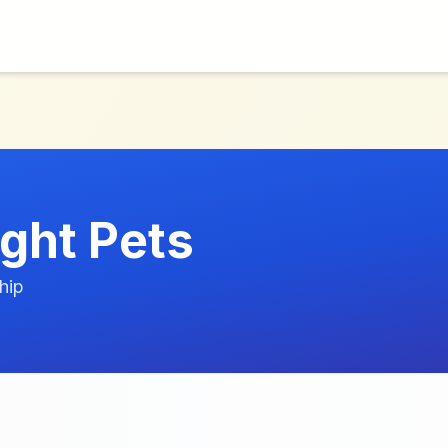
ight Pets
hip