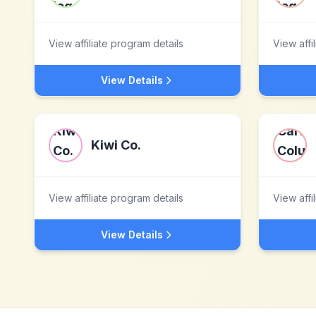
View affiliate program details
View affi
View Details
Kiwi Co.
View affiliate program details
View affi
View Details