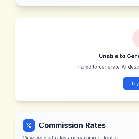
Unable to Gen
Failed to generate AI descr
Try
Commission Rates
View detailed rates and earning potential