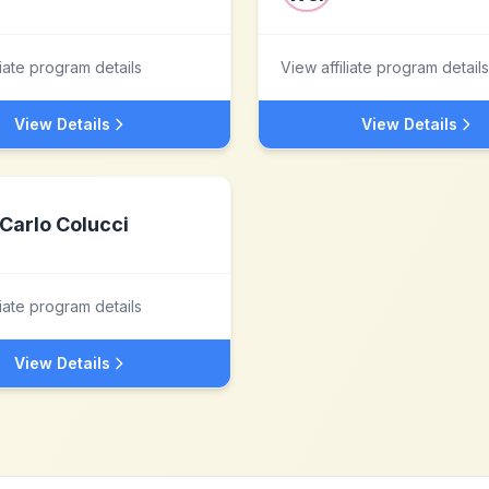
liate program details
View affiliate program details
View Details
View Details
Carlo Colucci
liate program details
View Details