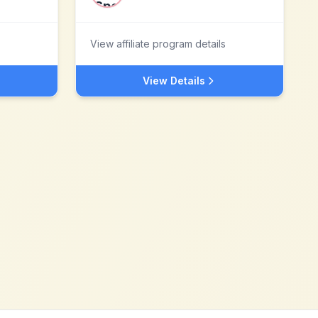
View affiliate program details
View Details