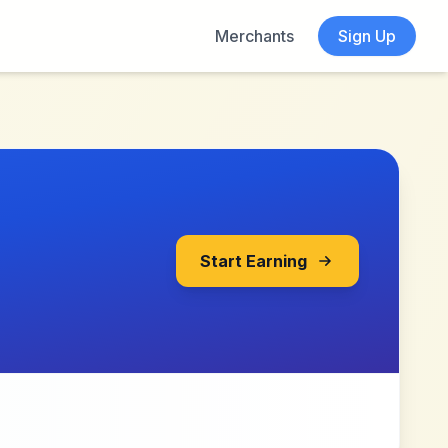
Merchants
Sign Up
Start Earning