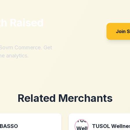
th
Raised
Join 
h Sovrn Commerce. Get
me analytics.
Related Merchants
BASSO
TUSOL Wellne