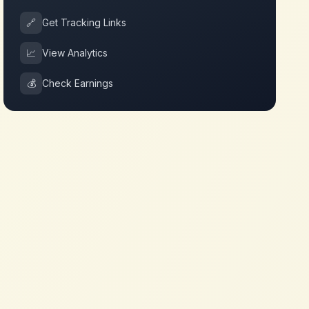
🔗
Get Tracking Links
📈
View Analytics
💰
Check Earnings