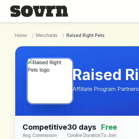
Skip to main content
Home
/
Merchants
/
Raised Right Pets
Raised R
Affiliate Program Partners
Competitive
30 days
Free
Avg. Commission
Cookie Duration
To Join