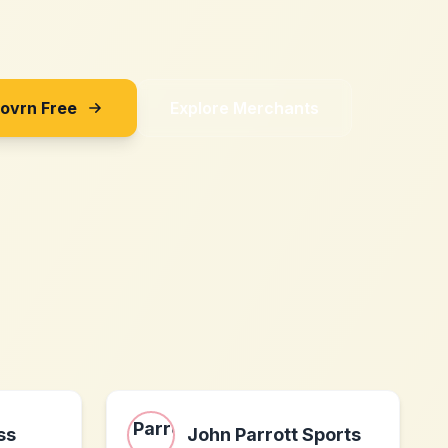
Sovrn Free
Explore Merchants
ss
John Parrott Sports