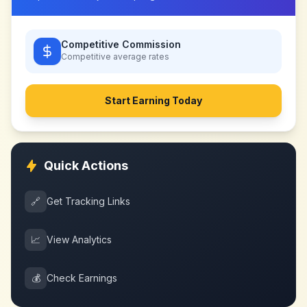
Competitive Commission
Competitive
average rates
Start Earning Today
Quick Actions
🔗
Get Tracking Links
📈
View Analytics
💰
Check Earnings