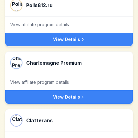
Polis812.ru
View affiliate program details
View Details
Charlemagne Premium
View affiliate program details
View Details
Clatterans