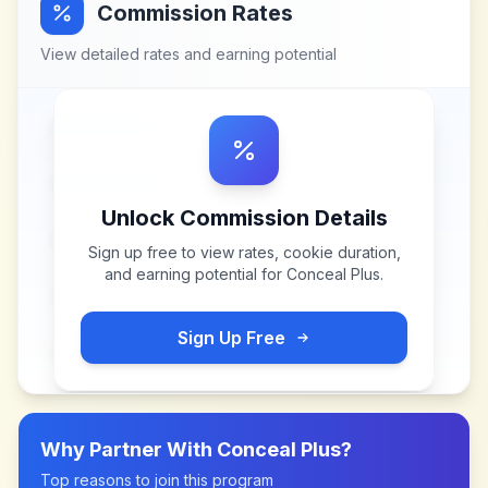
Commission Rates
View detailed rates and earning potential
Unlock Commission Details
Sign up free to view rates, cookie duration,
and earning potential for
Conceal Plus
.
Sign Up Free
Why Partner With
Conceal Plus
?
Top reasons to join this program