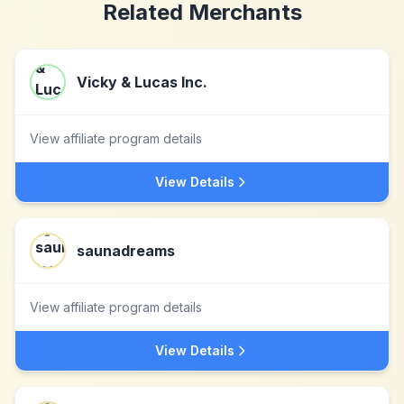
Related Merchants
Vicky & Lucas Inc.
View affiliate program details
View Details
saunadreams
View affiliate program details
View Details