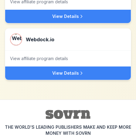
View affiliate program details
View Details
Webdock.io
View affiliate program details
View Details
THE WORLD'S LEADING PUBLISHERS MAKE AND KEEP MORE
MONEY WITH SOVRN