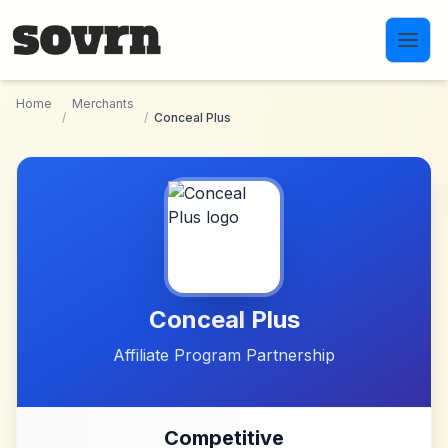
Skip to main content
Home
Merchants
/
/
Conceal Plus
Conceal Plus
Affiliate Program Partnership
Competitive