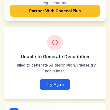
Avg. Commission
Partner With
Conceal Plus
Unable to Generate Description
Failed to generate AI description. Please try
again later.
Try Again