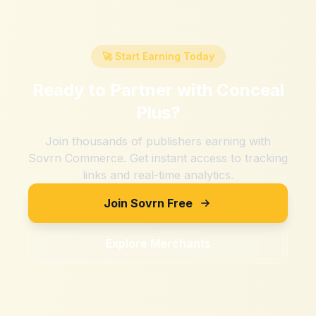
🚀 Start Earning Today
Ready to Partner with
Conceal
Plus
?
Join thousands of publishers earning with
Sovrn Commerce. Get instant access to tracking
links and real-time analytics.
Join Sovrn Free
Explore Merchants