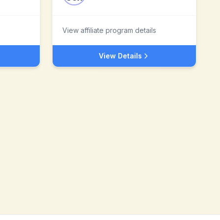
View affiliate program details
View Details