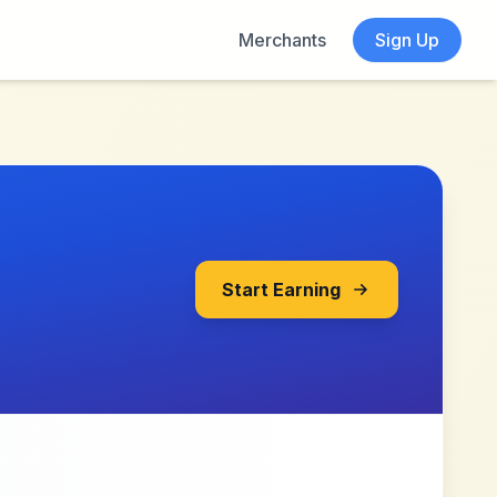
Merchants
Sign Up
Start Earning