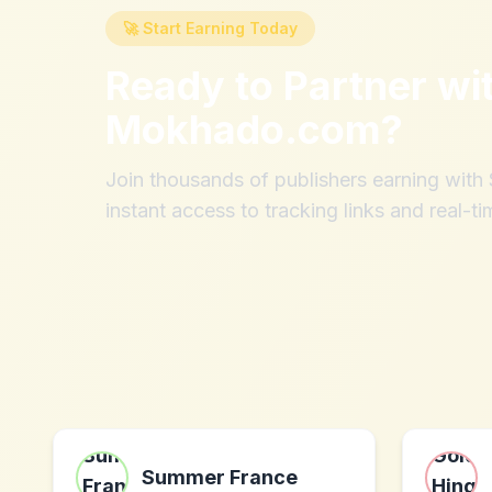
🚀 Start Earning Today
Ready to Partner wi
Mokhado.com
?
Join thousands of publishers earning wit
instant access to tracking links and real-ti
Summer France