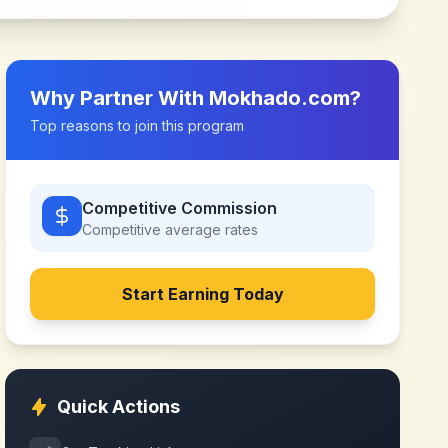
Why Partner With
Mokhado.com
?
Top reasons to join this program
Competitive Commission
Competitive
average rates
Start Earning Today
Quick Actions