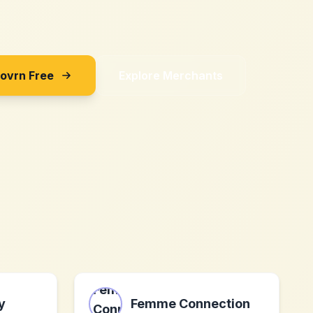
Sovrn Free
Explore Merchants
y
Femme Connection