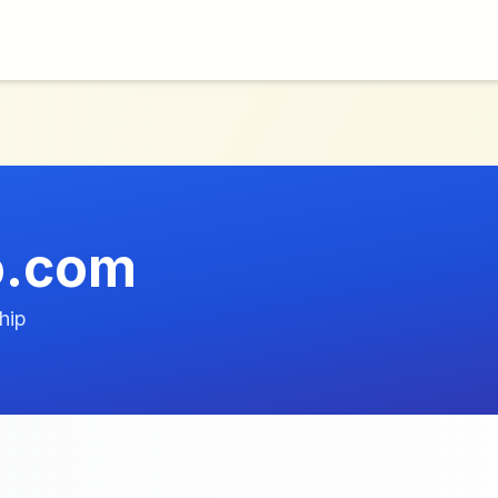
o.com
hip