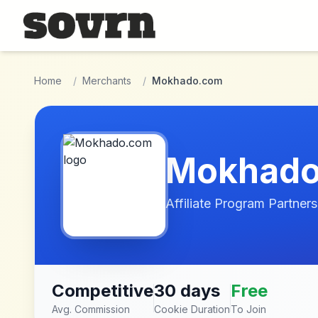
Skip to main content
Home
/
Merchants
/
Mokhado.com
Mokhad
Affiliate Program Partners
Competitive
30 days
Free
Avg. Commission
Cookie Duration
To Join