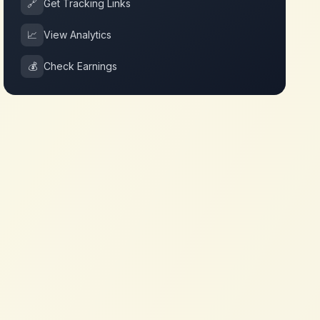
🔗
Get Tracking Links
📈
View Analytics
💰
Check Earnings