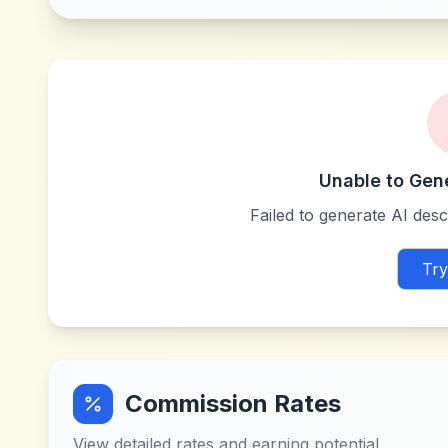
Unable to Gen
Failed to generate AI descr
Try
Commission Rates
View detailed rates and earning potential