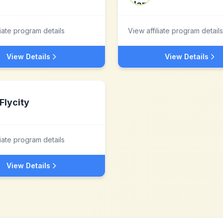
liate program details
View affiliate program details
View Details
View Details
Flycity
liate program details
View Details