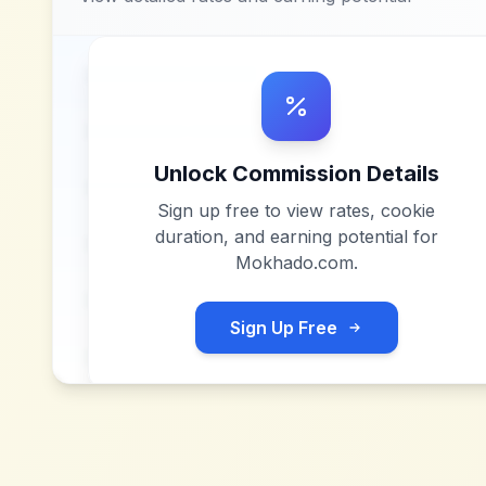
Unlock Commission Details
Sign up free to view rates, cookie
duration, and earning potential for
Mokhado.com
.
Sign Up Free