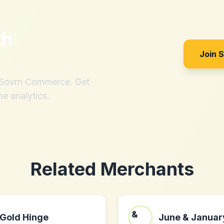
th
Join 
h Sovrn Commerce. Get
me analytics.
Related Merchants
Gold Hinge
June & Januar