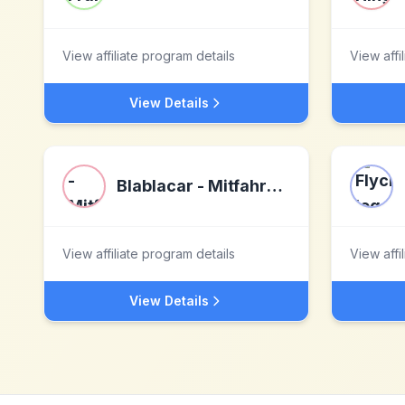
View affiliate program details
View affi
View Details
Blablacar - Mitfahrgelegenheiten
View affiliate program details
View affi
View Details