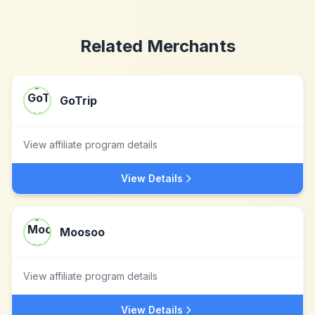
Related Merchants
GoTrip
View affiliate program details
View Details
Moosoo
View affiliate program details
View Details