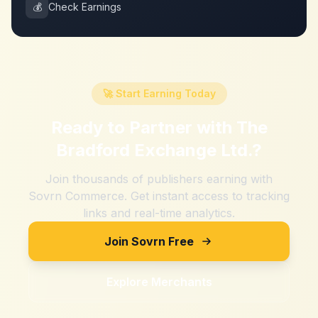
💰
Check Earnings
🚀 Start Earning Today
Ready to Partner with
The
Bradford Exchange Ltd.
?
Join thousands of publishers earning with
Sovrn Commerce. Get instant access to tracking
links and real-time analytics.
Join Sovrn Free
Explore Merchants