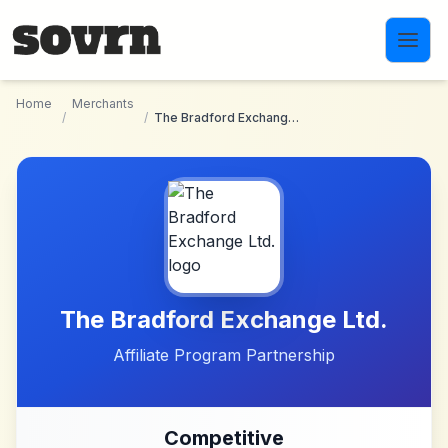
Skip to main content
Home
Merchants
/
/
The Bradford Exchange Ltd.
The Bradford Exchange Ltd.
Affiliate Program Partnership
Competitive