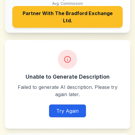
Avg. Commission
Partner With
The Bradford Exchange
Ltd.
Unable to Generate Description
Failed to generate AI description. Please try
again later.
Try Again