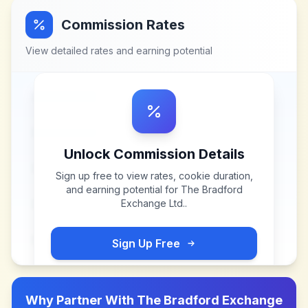
Commission Rates
View detailed rates and earning potential
Unlock Commission Details
Sign up free to view rates, cookie duration,
and earning potential for
The Bradford
Exchange Ltd.
.
Sign Up Free
Why Partner With
The Bradford Exchange