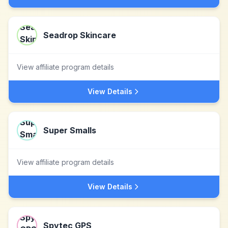
Seadrop Skincare
View affiliate program details
View Details
Super Smalls
View affiliate program details
View Details
Spytec GPS