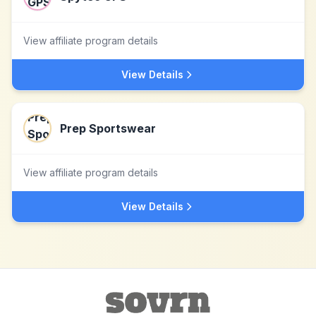
View affiliate program details
View Details
Prep Sportswear
View affiliate program details
View Details