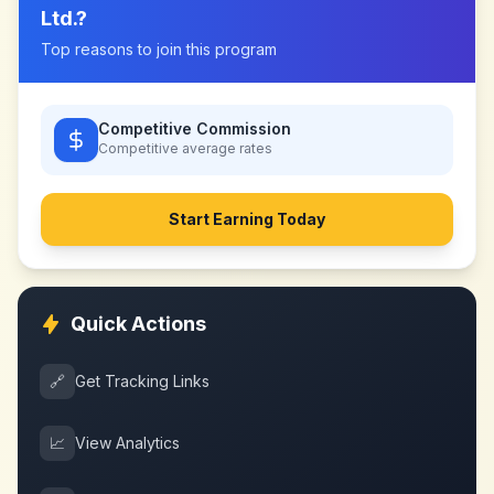
Ltd.
?
Top reasons to join this program
Competitive Commission
Competitive
average rates
Start Earning Today
Quick Actions
🔗
Get Tracking Links
📈
View Analytics