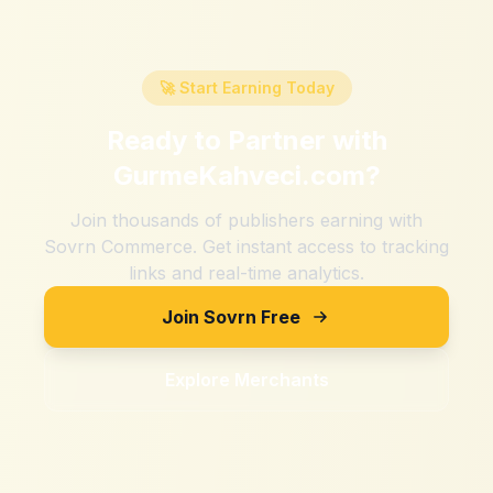
🚀 Start Earning Today
Ready to Partner with
GurmeKahveci.com
?
Join thousands of publishers earning with
Sovrn Commerce. Get instant access to tracking
links and real-time analytics.
Join Sovrn Free
Explore Merchants