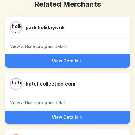
Related Merchants
park holidays uk
View affiliate program details
View Details
hatchcollection.com
View affiliate program details
View Details