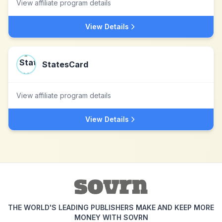
View affiliate program details
View Details
StatesCard
View affiliate program details
View Details
THE WORLD'S LEADING PUBLISHERS MAKE AND KEEP MORE
MONEY WITH SOVRN