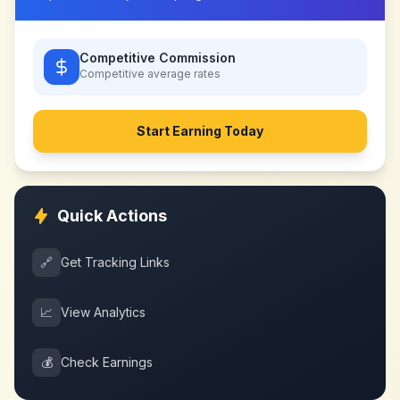
Competitive Commission
Competitive
average rates
Start Earning Today
Quick Actions
🔗
Get Tracking Links
📈
View Analytics
💰
Check Earnings