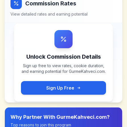
Commission Rates
View detailed rates and earning potential
Unlock Commission Details
Sign up free to view rates, cookie duration,
and earning potential for
GurmeKahveci.com
.
Sign Up Free
Why Partner With
GurmeKahveci.com
?
Top reasons to join this program