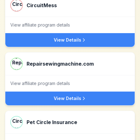
CircuitMess
View affiliate program details
View Details
Repairsewingmachine.com
View affiliate program details
View Details
Pet Circle Insurance