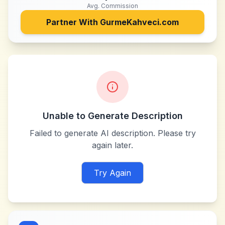
Avg. Commission
Partner With
GurmeKahveci.com
Unable to Generate Description
Failed to generate AI description. Please try
again later.
Try Again