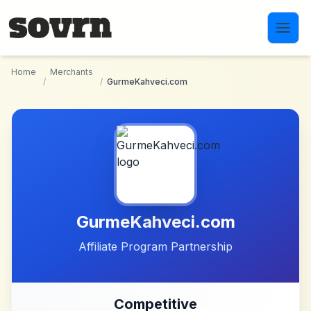
Skip to main content
Home
Merchants
/
/
GurmeKahveci.com
GurmeKahveci.com
Affiliate Program Partnership
Competitive