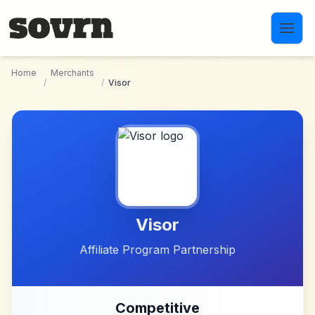
Skip to main content
Home
Merchants
/
/
Visor
Visor
Affiliate Program Partnership
Competitive