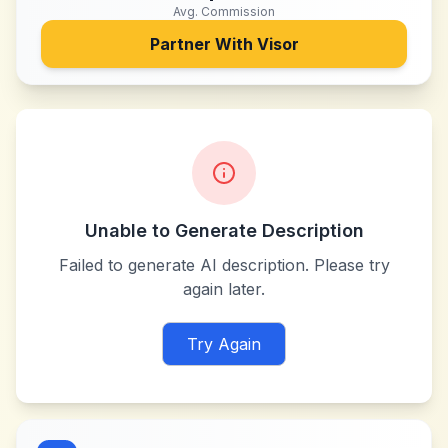
Avg. Commission
Partner With
Visor
Unable to Generate Description
Failed to generate AI description. Please try
again later.
Try Again