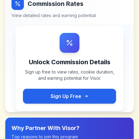
Commission Rates
View detailed rates and earning potential
Unlock Commission Details
Sign up free to view rates, cookie duration,
and earning potential for
Visor
.
Sign Up Free
Why Partner With
Visor
?
Top reasons to join this program