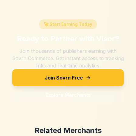
🚀 Start Earning Today
Ready to Partner with
Visor
?
Join thousands of publishers earning with
Sovrn Commerce. Get instant access to tracking
links and real-time analytics.
Join Sovrn Free
Explore Merchants
Related Merchants