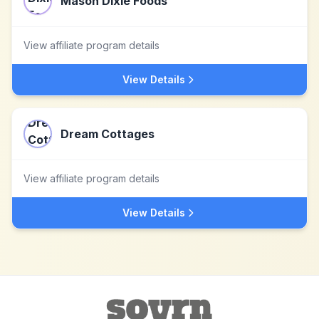
Mason Dixie Foods
View affiliate program details
View Details
Dream Cottages
View affiliate program details
View Details