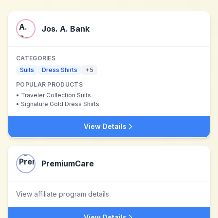
Jos. A. Bank
CATEGORIES
Suits
Dress Shirts
+
5
POPULAR PRODUCTS
•
Traveler Collection Suits
•
Signature Gold Dress Shirts
View Details
PremiumCare
View affiliate program details
View Details