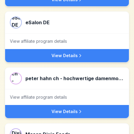
eSalon DE
View affiliate program details
View Details
peter hahn ch - hochwertige damenmode
View affiliate program details
View Details