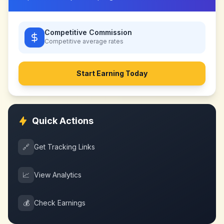
Competitive Commission
Competitive
average rates
Start Earning Today
Quick Actions
🔗
Get Tracking Links
📈
View Analytics
💰
Check Earnings