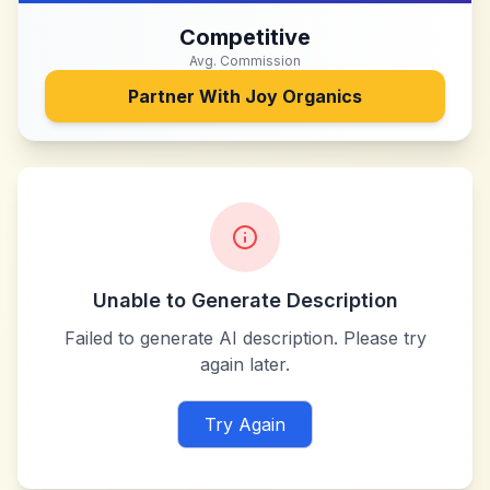
Competitive
Avg. Commission
Partner With
Joy Organics
Unable to Generate Description
Failed to generate AI description. Please try
again later.
Try Again