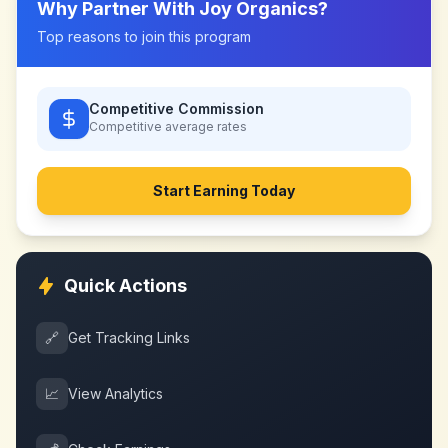
Why Partner With
Joy Organics
?
Top reasons to join this program
Competitive Commission
Competitive
average rates
Start Earning Today
Quick Actions
🔗
Get Tracking Links
📈
View Analytics