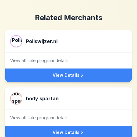
Related Merchants
Poliswijzer.nl
View affiliate program details
View Details
body spartan
View affiliate program details
View Details