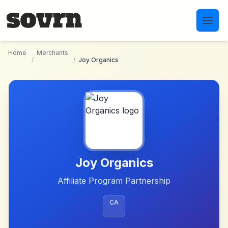
Skip to main content
Home
Merchants
/
/
Joy Organics
Joy Organics
Affiliate Program Partnership
CA