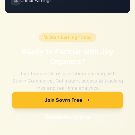
💰
Check Earnings
🚀 Start Earning Today
Ready to Partner with
Joy
Organics
?
Join thousands of publishers earning with
Sovrn Commerce. Get instant access to tracking
links and real-time analytics.
Join Sovrn Free
Explore Merchants