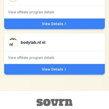
View affiliate program details
View Details
bodylab.nl nl
View affiliate program details
View Details