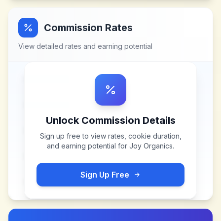
Commission Rates
View detailed rates and earning potential
Unlock Commission Details
Sign up free to view rates, cookie duration,
and earning potential for
Joy Organics
.
Sign Up Free