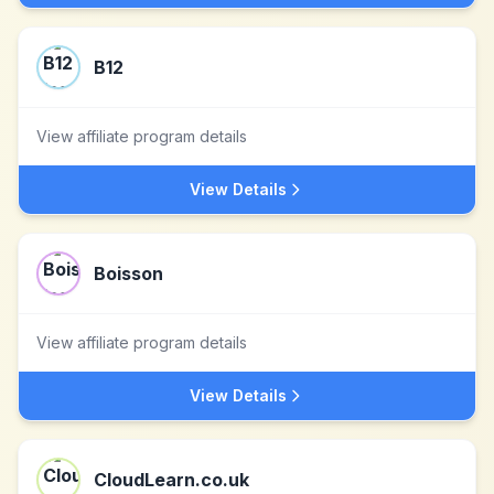
B12
View affiliate program details
View Details
Boisson
View affiliate program details
View Details
CloudLearn.co.uk