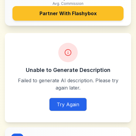
Avg. Commission
Partner With
Flashybox
Unable to Generate Description
Failed to generate AI description. Please try
again later.
Try Again