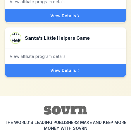
View affiliate program details
View Details
Santa’s Little Helpers Game
View affiliate program details
View Details
THE WORLD'S LEADING PUBLISHERS MAKE AND KEEP MORE
MONEY WITH SOVRN