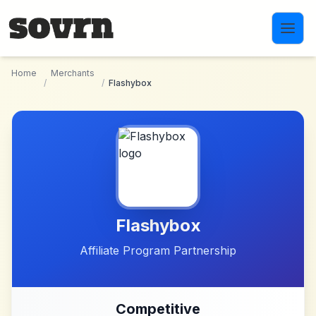
Skip to main content
Home
Merchants
/
/
Flashybox
Flashybox
Affiliate Program Partnership
Competitive