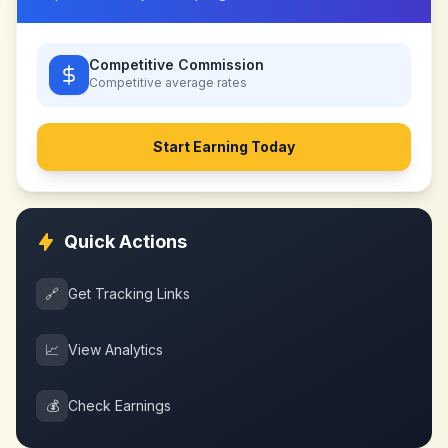
Competitive Commission
Competitive
average rates
Start Earning Today
Quick Actions
🔗
Get Tracking Links
📈
View Analytics
💰
Check Earnings