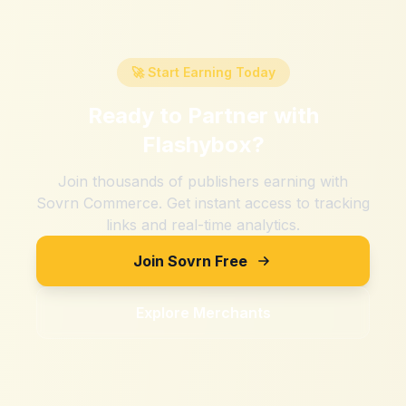
🚀 Start Earning Today
Ready to Partner with
Flashybox
?
Join thousands of publishers earning with
Sovrn Commerce. Get instant access to tracking
links and real-time analytics.
Join Sovrn Free
Explore Merchants