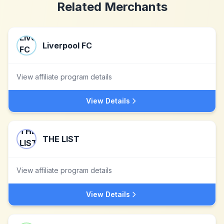
Related Merchants
Liverpool FC
View affiliate program details
View Details
THE LIST
View affiliate program details
View Details