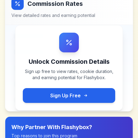
Commission Rates
View detailed rates and earning potential
Unlock Commission Details
Sign up free to view rates, cookie duration,
and earning potential for
Flashybox
.
Sign Up Free
Why Partner With
Flashybox
?
Top reasons to join this program