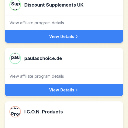
Discount Supplements UK
View affiliate program details
View Details
paulaschoice.de
View affiliate program details
View Details
I.C.O.N. Products