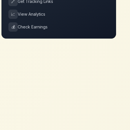
🔗
Get Tracking Links
📈
View Analytics
💰
Check Earnings