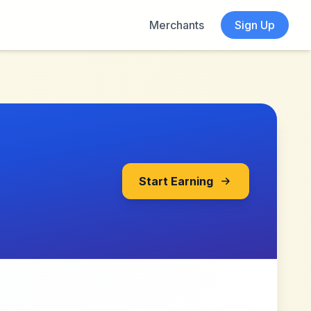
Merchants
Sign Up
Start Earning