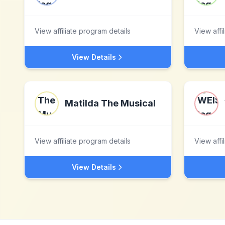
View affiliate program details
View affi
View Details
Matilda The Musical
View affiliate program details
View affi
View Details