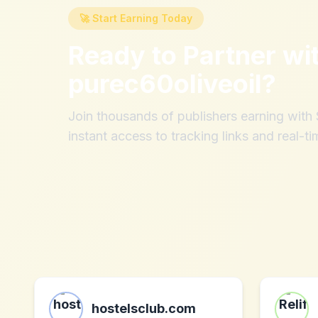
🚀 Start Earning Today
Ready to Partner wi
purec60oliveoil
?
Join thousands of publishers earning wit
instant access to tracking links and real-ti
hostelsclub.com