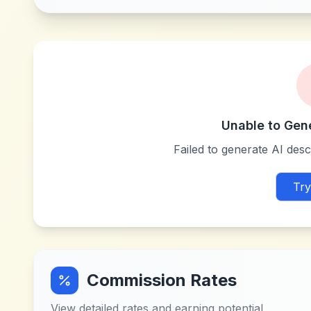
Unable to Gen
Failed to generate AI descr
Try
Commission Rates
View detailed rates and earning potential