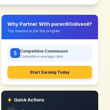
Why Partner With
purec60oliveoil
?
Top reasons to join this program
Competitive Commission
Competitive
average rates
Start Earning Today
Quick Actions