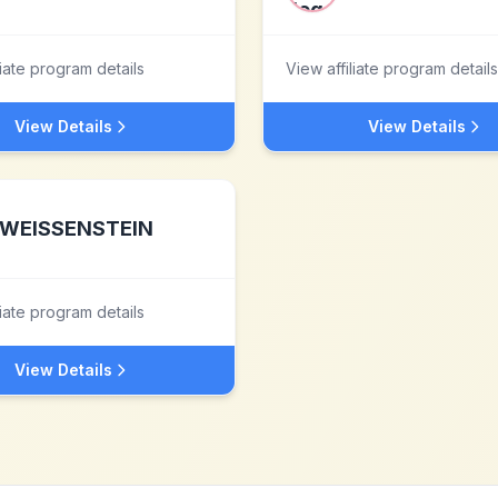
liate program details
View affiliate program details
View Details
View Details
WEISSENSTEIN
liate program details
View Details