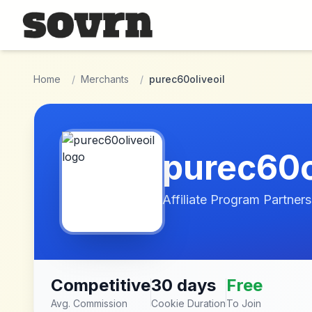
Skip to main content
Home
/
Merchants
/
purec60oliveoil
purec60o
Affiliate Program Partners
Competitive
30 days
Free
Avg. Commission
Cookie Duration
To Join