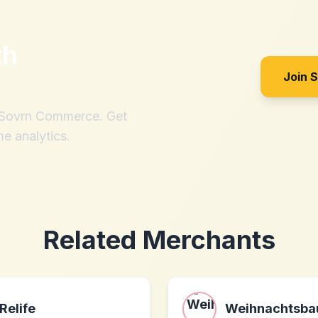
th
Join 
h Sovrn Commerce. Get
me analytics.
Related Merchants
Relife
Weihnachtsb