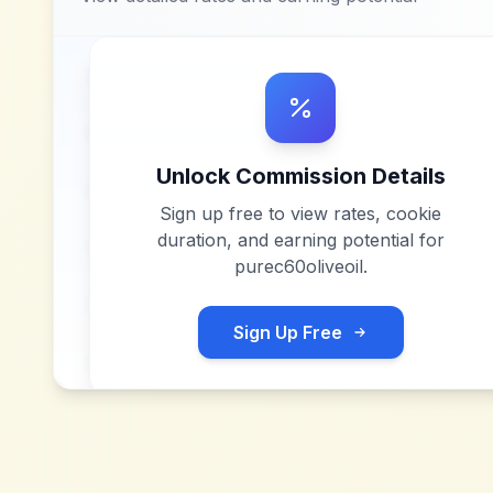
Unlock Commission Details
Sign up free to view rates, cookie
duration, and earning potential for
purec60oliveoil
.
Sign Up Free