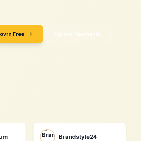
Sovrn Free
Explore Merchants
aum
Brandstyle24