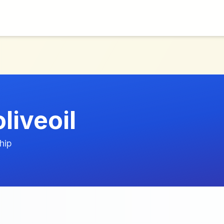
liveoil
hip