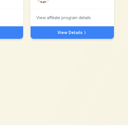
View affiliate program details
View Details