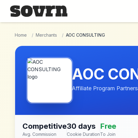
Skip to main content
Home
/
Merchants
/
AOC CONSULTING
AOC CO
Affiliate Program Partners
Competitive
30 days
Free
Avg. Commission
Cookie Duration
To Join