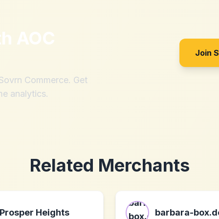
th
AOC
Join 
h Sovrn Commerce. Get
me analytics.
Related Merchants
Prosper Heights
barbara-box.d