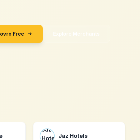
Sovrn Free
Explore Merchants
e
Jaz Hotels