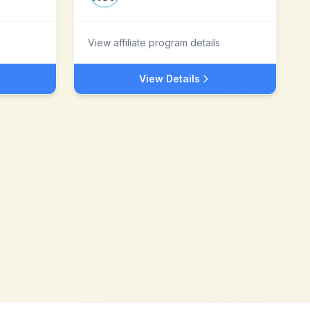
View affiliate program details
View Details