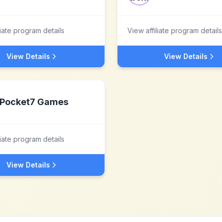
liate program details
View affiliate program details
View Details
View Details
Pocket7 Games
liate program details
View Details