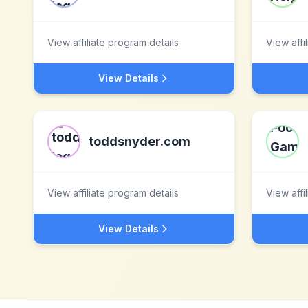
View affiliate program details
View affi
View Details
toddsnyder.com
View affiliate program details
View affi
View Details