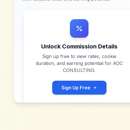
Unlock Commission Details
Sign up free to view rates, cookie
duration, and earning potential for
AOC
CONSULTING
.
Sign Up Free