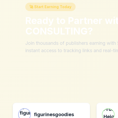
🚀 Start Earning Today
Ready to Partner wi
CONSULTING
?
Join thousands of publishers earning wit
instant access to tracking links and real-ti
figurinesgoodies