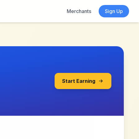
Merchants
Sign Up
Start Earning