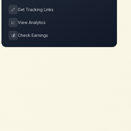
🔗
Get Tracking Links
📈
View Analytics
💰
Check Earnings