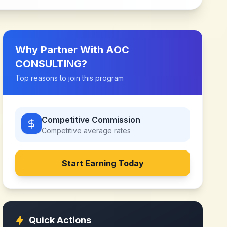
Why Partner With
AOC
CONSULTING
?
Top reasons to join this program
Competitive Commission
Competitive
average rates
Start Earning Today
Quick Actions