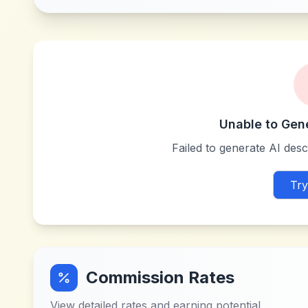
Unable to Gen
Failed to generate AI descr
Try
Commission Rates
View detailed rates and earning potential