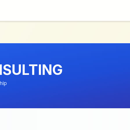
NSULTING
hip