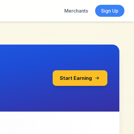
Merchants
Sign Up
Start Earning