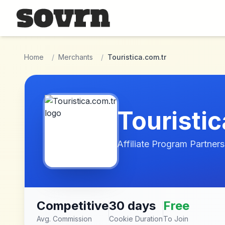
Skip to main content
Home
/
Merchants
/
Touristica.com.tr
Touristi
Affiliate Program Partners
Competitive
30 days
Free
Avg. Commission
Cookie Duration
To Join