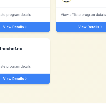
liate program details
View affiliate program details
View Details
View Details
thechef.no
liate program details
View Details