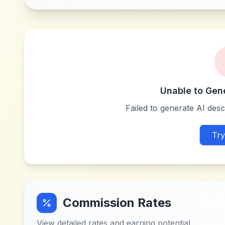
Unable to Gen
Failed to generate AI descr
Try
Commission Rates
View detailed rates and earning potential