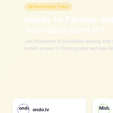
🚀 Start Earning Today
Ready to Partner wi
Touristica.com.tr
?
Join thousands of publishers earning wit
instant access to tracking links and real-ti
ondo.lv