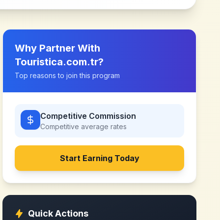
Why Partner With
Touristica.com.tr
?
Top reasons to join this program
Competitive Commission
Competitive
average rates
Start Earning Today
Quick Actions