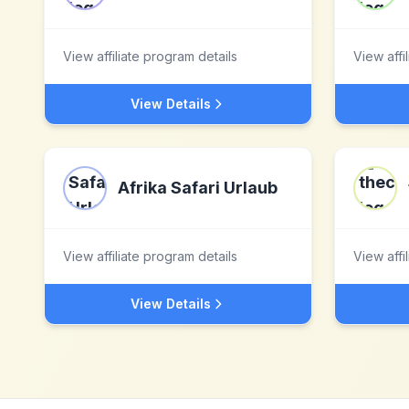
View affiliate program details
View affi
View Details
Afrika Safari Urlaub
View affiliate program details
View affi
View Details