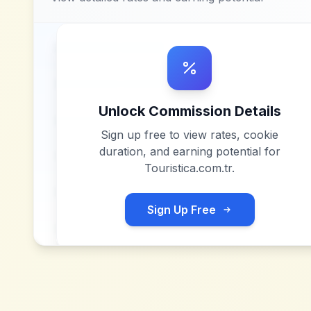
Unlock Commission Details
Sign up free to view rates, cookie
duration, and earning potential for
Touristica.com.tr
.
Sign Up Free