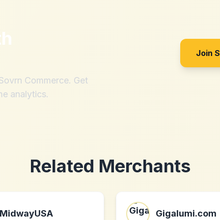
th
Join 
h Sovrn Commerce. Get
me analytics.
Related Merchants
MidwayUSA
Gigalumi.com