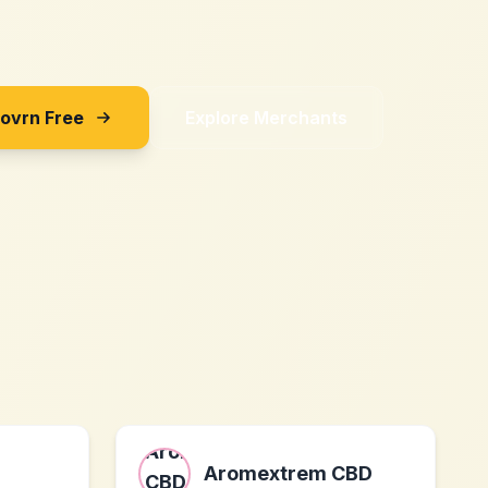
Sovrn Free
Explore Merchants
Aromextrem CBD