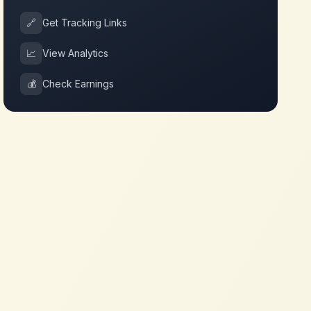
🔗
Get Tracking Links
📈
View Analytics
💰
Check Earnings