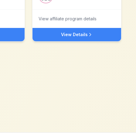
View affiliate program details
View Details