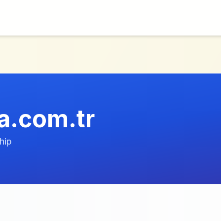
ca.com.tr
hip