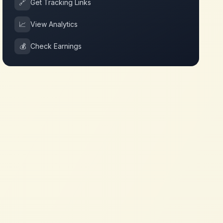
🔗
Get Tracking Links
📈
View Analytics
💰
Check Earnings