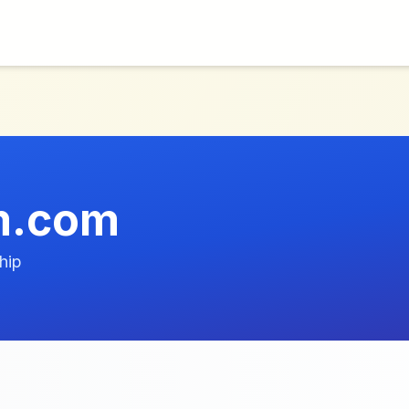
m.com
hip