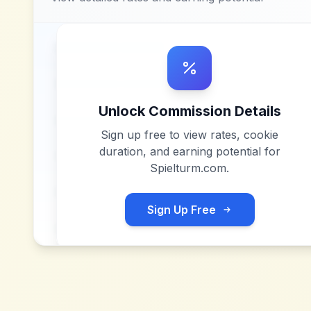
Unlock Commission Details
Sign up free to view rates, cookie
duration, and earning potential for
Spielturm.com
.
Sign Up Free