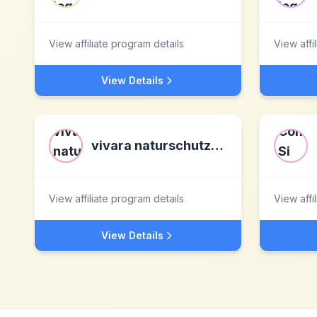
View affiliate program details
View affi
View Details
vivara naturschutzprodukte
View affiliate program details
View affi
View Details