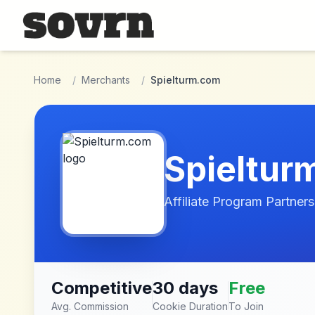
Skip to main content
Home
/
Merchants
/
Spielturm.com
Spieltur
Affiliate Program Partners
Competitive
30 days
Free
Avg. Commission
Cookie Duration
To Join