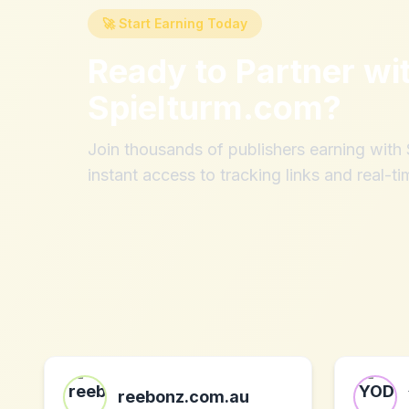
🚀 Start Earning Today
Ready to Partner wi
Spielturm.com
?
Join thousands of publishers earning wit
instant access to tracking links and real-ti
reebonz.com.au