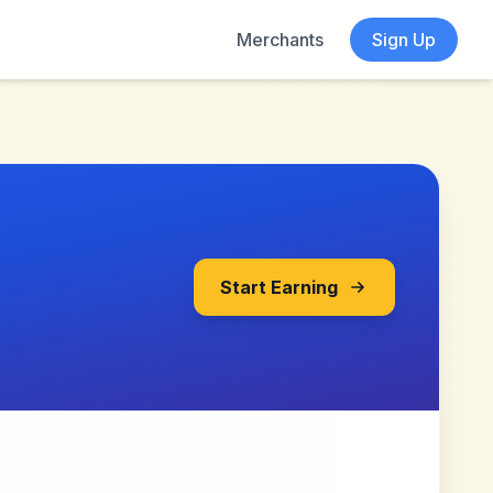
Merchants
Sign Up
Start Earning