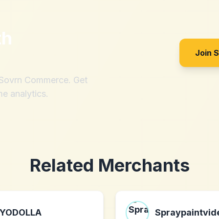
th
Join 
h Sovrn Commerce. Get
me analytics.
Related Merchants
YODOLLA