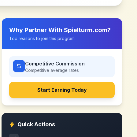
Why Partner With
Spielturm.com
?
Top reasons to join this program
Competitive Commission
Competitive
average rates
Start Earning Today
Quick Actions