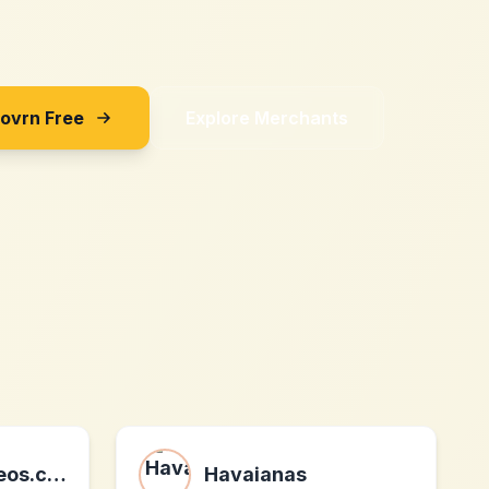
Sovrn Free
Explore Merchants
Spraypaintvideos.com
Havaianas