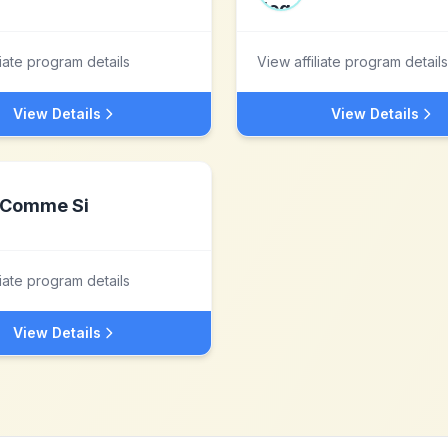
liate program details
View affiliate program details
View Details
View Details
Comme Si
liate program details
View Details