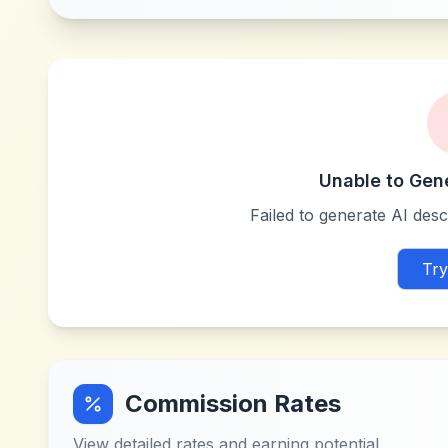
Unable to Gen
Failed to generate AI descr
Try
Commission Rates
View detailed rates and earning potential