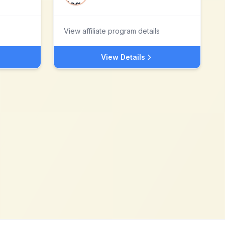
View affiliate program details
View Details