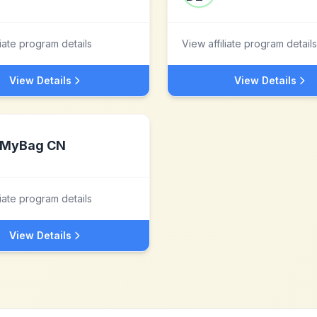
liate program details
View affiliate program details
View Details
View Details
MyBag CN
liate program details
View Details