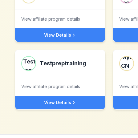
View affiliate program details
View affi
View Details
Testpreptraining
View affiliate program details
View affi
View Details