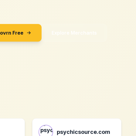
Sovrn Free
Explore Merchants
psychicsource.com