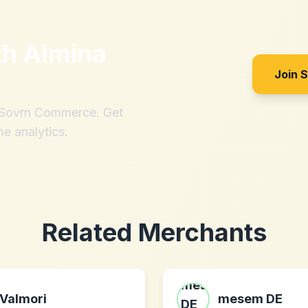
th
Almina
Join 
h Sovrn Commerce. Get
me analytics.
Related Merchants
Valmori
mesem DE