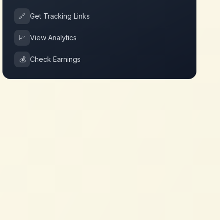
🔗
Get Tracking Links
📈
View Analytics
💰
Check Earnings