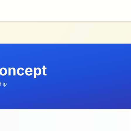
oncept
hip