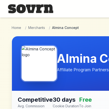
Skip to main content
Home
/
Merchants
/
Almina Concept
Almina C
Affiliate Program Partners
Competitive
30 days
Free
Avg. Commission
Cookie Duration
To Join