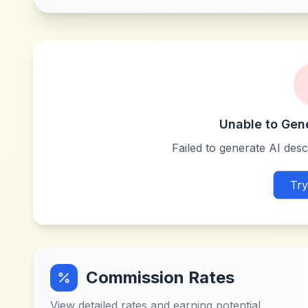
Unable to Gen
Failed to generate AI descr
Try
Commission Rates
View detailed rates and earning potential