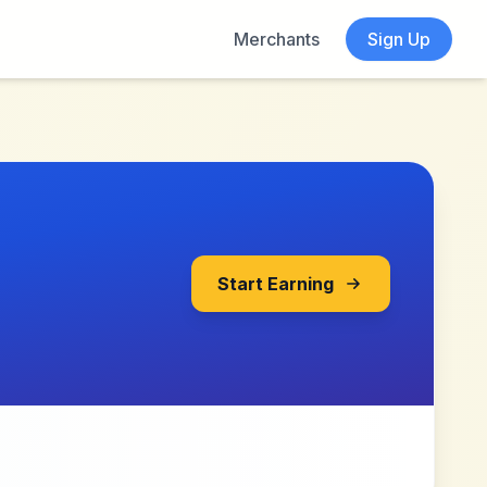
Merchants
Sign Up
Start Earning