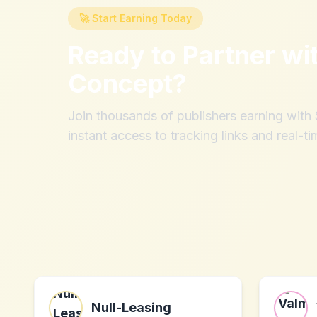
🚀 Start Earning Today
Ready to Partner wi
Concept
?
Join thousands of publishers earning wit
instant access to tracking links and real-ti
Null-Leasing