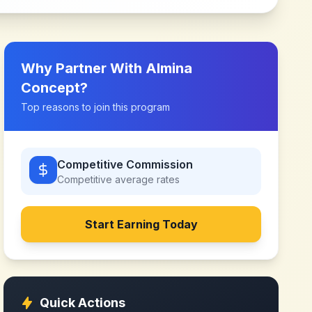
Why Partner With
Almina
Concept
?
Top reasons to join this program
Competitive Commission
Competitive
average rates
Start Earning Today
Quick Actions