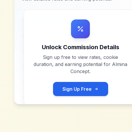
Unlock Commission Details
Sign up free to view rates, cookie
duration, and earning potential for
Almina
Concept
.
Sign Up Free