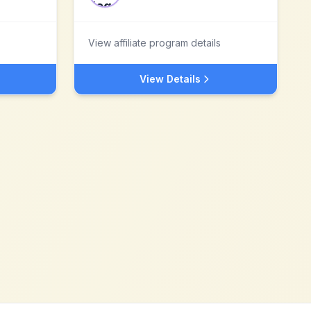
View affiliate program details
View Details