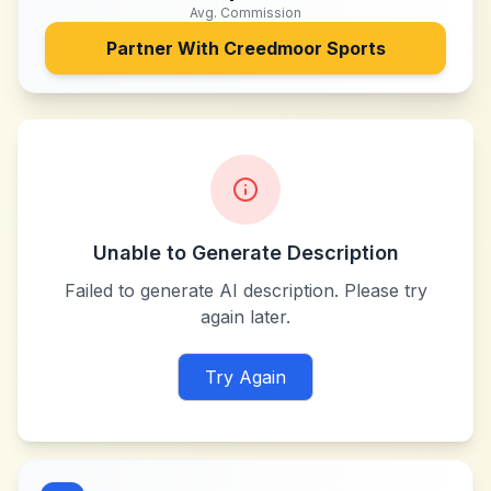
Avg. Commission
Partner With
Creedmoor Sports
Unable to Generate Description
Failed to generate AI description. Please try
again later.
Try Again