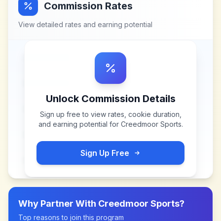
Commission Rates
View detailed rates and earning potential
Unlock Commission Details
Sign up free to view rates, cookie duration,
and earning potential for
Creedmoor Sports
.
Sign Up Free
Why Partner With
Creedmoor Sports
?
Top reasons to join this program