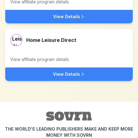
View affiliate program details
View Details
Home Leisure Direct
View affiliate program details
View Details
THE WORLD'S LEADING PUBLISHERS MAKE AND KEEP MORE
MONEY WITH SOVRN