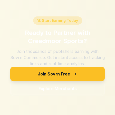
🚀 Start Earning Today
Ready to Partner with
Creedmoor Sports
?
Join thousands of publishers earning with
Sovrn Commerce. Get instant access to tracking
links and real-time analytics.
Join Sovrn Free
Explore Merchants