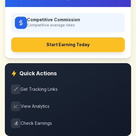
Competitive Commission
Competitive
average rates
Start Earning Today
Quick Actions
🔗
Get Tracking Links
📈
View Analytics
💰
Check Earnings