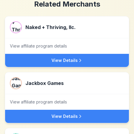
Related Merchants
Naked + Thriving, llc.
View affiliate program details
View Details
Jackbox Games
View affiliate program details
View Details