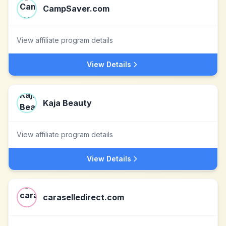
CampSaver.com
View affiliate program details
View Details
Kaja Beauty
View affiliate program details
View Details
caraselledirect.com