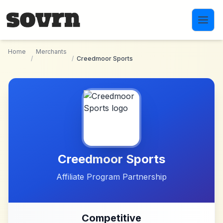
Skip to main content
Home
Merchants
/
/
Creedmoor Sports
Creedmoor Sports
Affiliate Program Partnership
Competitive