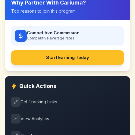
Why Partner With
Cariuma
?
Top reasons to join this program
Competitive Commission
Competitive
average rates
Start Earning Today
Quick Actions
🔗
Get Tracking Links
📈
View Analytics