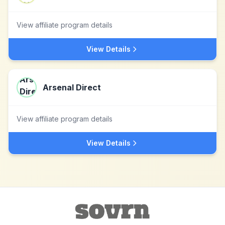
View affiliate program details
View Details
Arsenal Direct
View affiliate program details
View Details