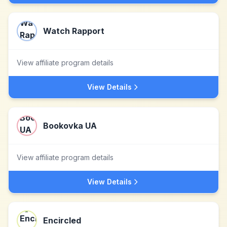
Watch Rapport
View affiliate program details
View Details
Bookovka UA
View affiliate program details
View Details
Encircled