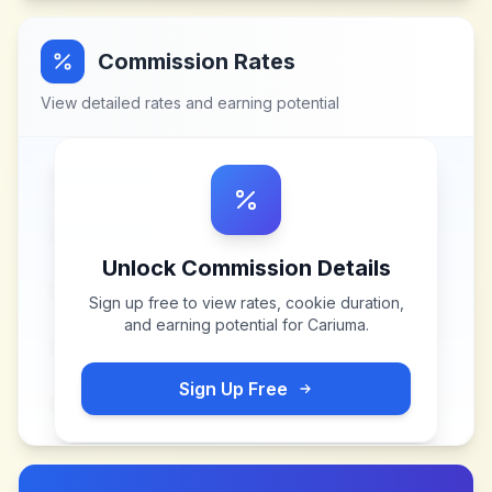
Commission Rates
View detailed rates and earning potential
Unlock Commission Details
Sign up free to view rates, cookie duration,
and earning potential for
Cariuma
.
Sign Up Free