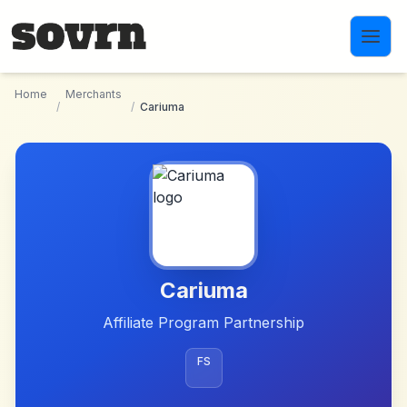
Skip to main content
Home
Merchants
/
/
Cariuma
Cariuma
Affiliate Program Partnership
FS