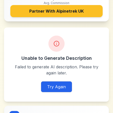
Avg. Commission
Partner With
Alpinetrek UK
Unable to Generate Description
Failed to generate AI description. Please try
again later.
Try Again