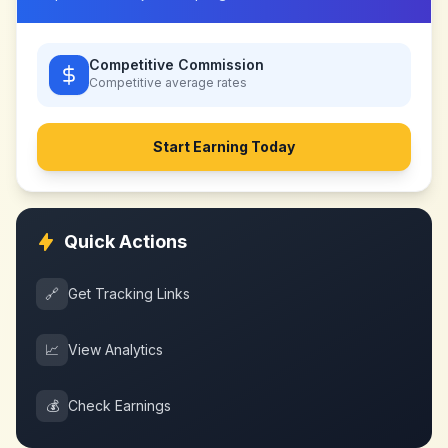
Competitive Commission
Competitive
average rates
Start Earning Today
Quick Actions
🔗
Get Tracking Links
📈
View Analytics
💰
Check Earnings