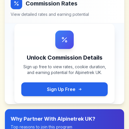
Commission Rates
View detailed rates and earning potential
Unlock Commission Details
Sign up free to view rates, cookie duration,
and earning potential for
Alpinetrek UK
.
Sign Up Free
Why Partner With
Alpinetrek UK
?
Top reasons to join this program