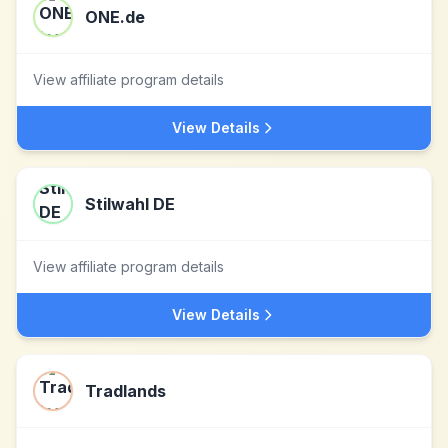
ONE.de
View affiliate program details
View Details
Stilwahl DE
View affiliate program details
View Details
Tradlands