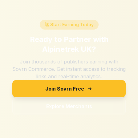
🚀 Start Earning Today
Ready to Partner with
Alpinetrek UK
?
Join thousands of publishers earning with
Sovrn Commerce. Get instant access to tracking
links and real-time analytics.
Join Sovrn Free
Explore Merchants