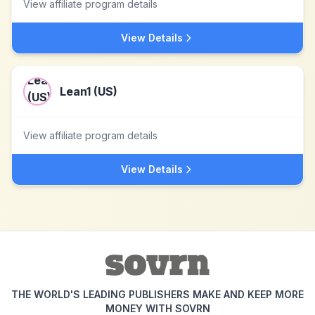
View affiliate program details
View Details
Lean1 (US)
View affiliate program details
View Details
THE WORLD'S LEADING PUBLISHERS MAKE AND KEEP MORE
MONEY WITH SOVRN