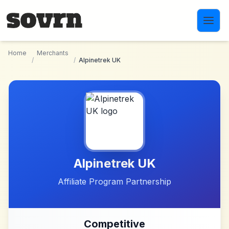
Skip to main content
Home
Merchants
/
/
Alpinetrek UK
Alpinetrek UK
Affiliate Program Partnership
Competitive