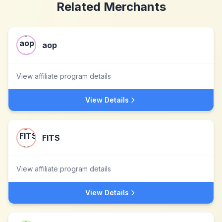
Related Merchants
aop
View affiliate program details
View Details
FITS
View affiliate program details
View Details