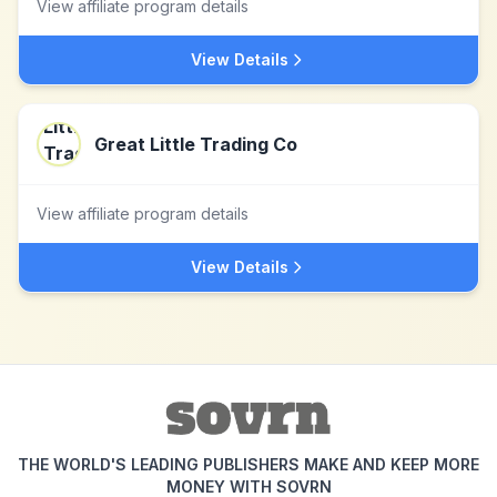
View affiliate program details
View Details
Great Little Trading Co
View affiliate program details
View Details
THE WORLD'S LEADING PUBLISHERS MAKE AND KEEP MORE
MONEY WITH SOVRN