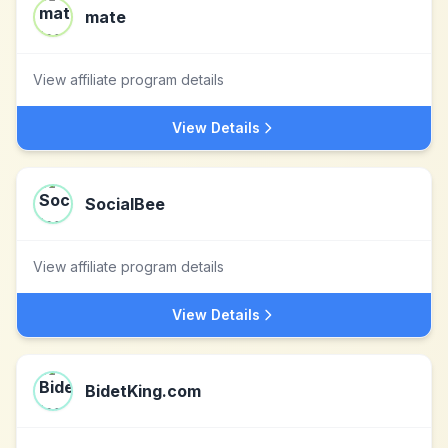
mate
View affiliate program details
View Details
SocialBee
View affiliate program details
View Details
BidetKing.com