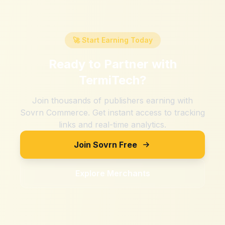
🚀 Start Earning Today
Ready to Partner with
TermiTech
?
Join thousands of publishers earning with
Sovrn Commerce. Get instant access to tracking
links and real-time analytics.
Join Sovrn Free
Explore Merchants