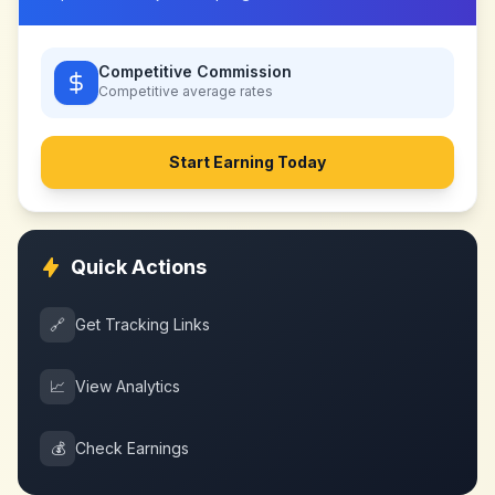
Competitive Commission
Competitive
average rates
Start Earning Today
Quick Actions
🔗
Get Tracking Links
📈
View Analytics
💰
Check Earnings