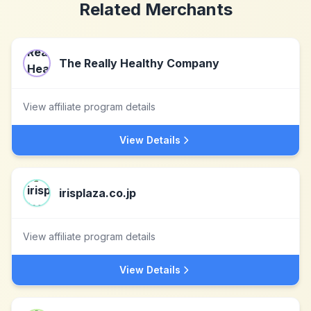
Related Merchants
The Really Healthy Company
View affiliate program details
View Details
irisplaza.co.jp
View affiliate program details
View Details