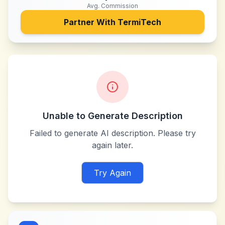
Avg. Commission
Partner With
TermiTech
Unable to Generate Description
Failed to generate AI description. Please try
again later.
Try Again