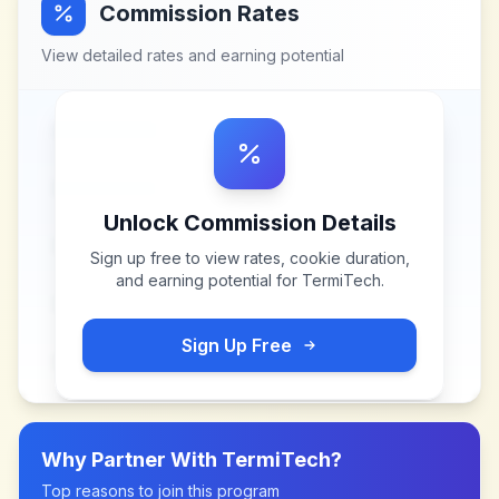
Commission Rates
View detailed rates and earning potential
Unlock Commission Details
Sign up free to view rates, cookie duration,
and earning potential for
TermiTech
.
Sign Up Free
Why Partner With
TermiTech
?
Top reasons to join this program