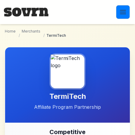
Skip to main content
Home
Merchants
/
/
TermiTech
TermiTech
Affiliate Program Partnership
Competitive