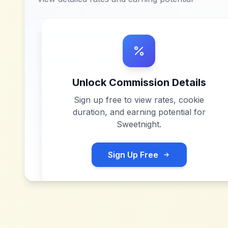
Unlock Commission Details
Sign up free to view rates, cookie
duration, and earning potential for
Sweetnight
.
Sign Up Free