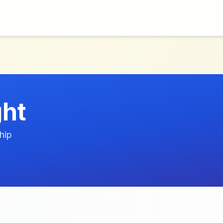
ht
hip