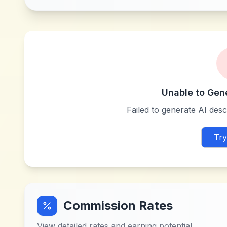
Unable to Gen
Failed to generate AI descr
Try
Commission Rates
View detailed rates and earning potential