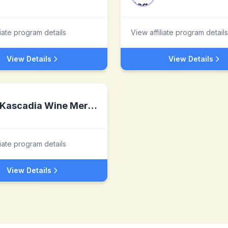
liate program details
View affiliate program details
View Details
View Details
Kascadia Wine Merchants
liate program details
View Details