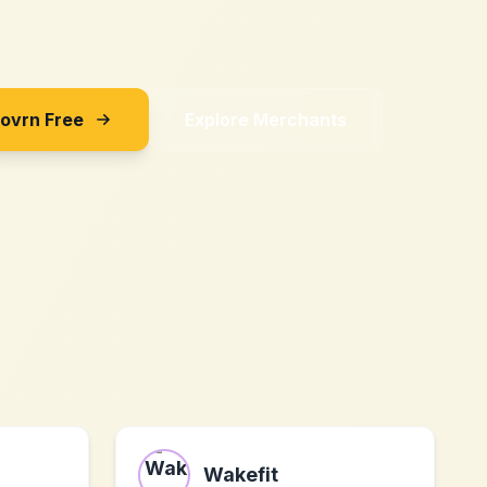
Sovrn Free
Explore Merchants
Wakefit