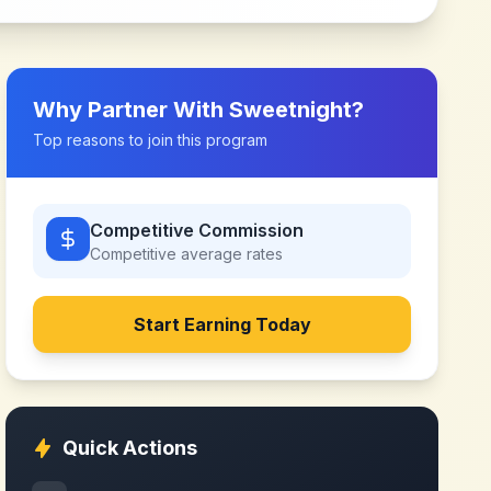
Why Partner With
Sweetnight
?
Top reasons to join this program
Competitive Commission
Competitive
average rates
Start Earning Today
Quick Actions