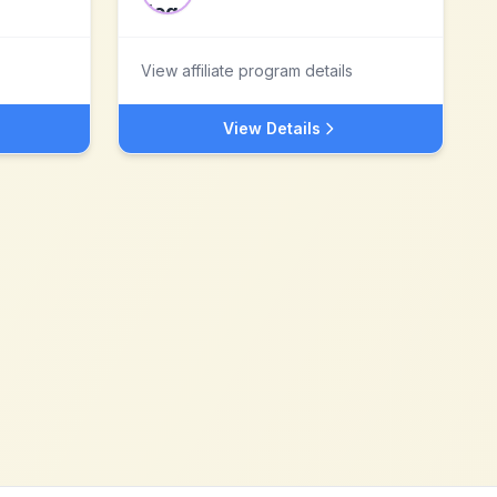
View affiliate program details
View Details