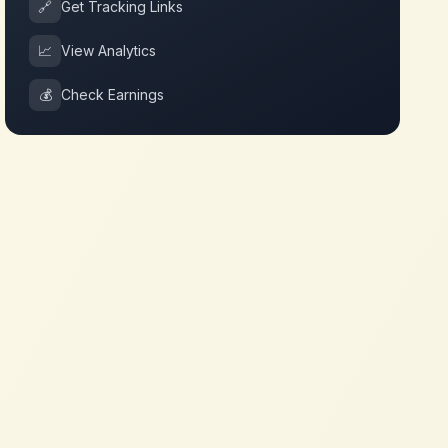
🔗
Get Tracking Links
📈
View Analytics
💰
Check Earnings