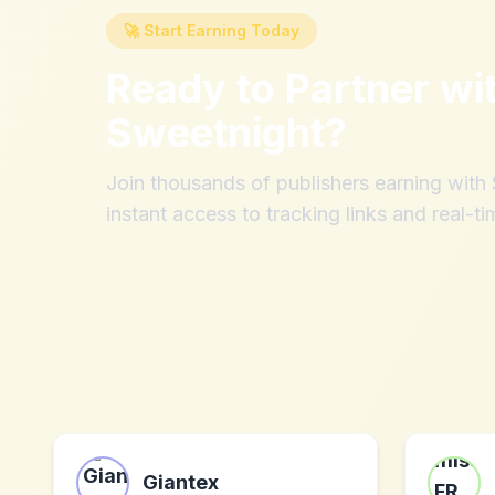
🚀 Start Earning Today
Ready to Partner wi
Sweetnight
?
Join thousands of publishers earning wit
instant access to tracking links and real-ti
Giantex