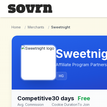
Skip to main content
Home
/
Merchants
/
Sweetnight
Sweetnig
Affiliate Program Partners
HG
Competitive
30 days
Free
Avg. Commission
Cookie Duration
To Join