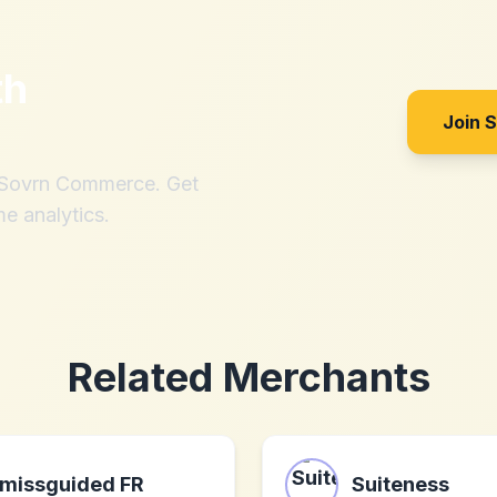
th
Join 
h Sovrn Commerce. Get
me analytics.
Related Merchants
missguided FR
Suiteness