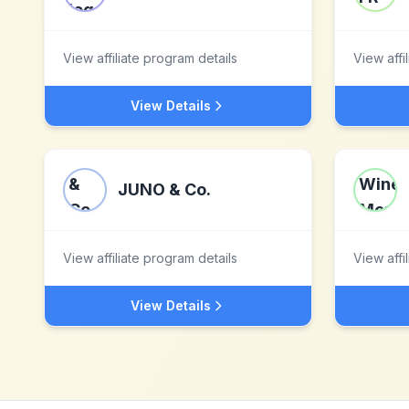
View affiliate program details
View affi
View Details
JUNO & Co.
View affiliate program details
View affi
View Details