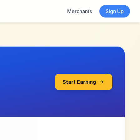
Merchants
Sign Up
Start Earning