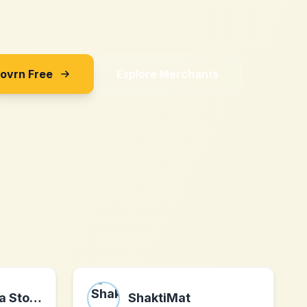
Sovrn Free
Explore Merchants
Hockey Canada Store
ShaktiMat