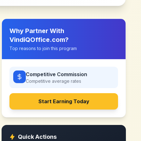
Why Partner With
VindiQOffice.com
?
Top reasons to join this program
Competitive Commission
Competitive
average rates
Start Earning Today
Quick Actions