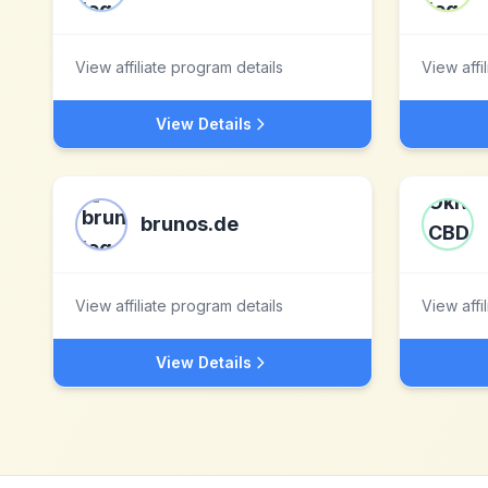
View affiliate program details
View affi
View Details
brunos.de
View affiliate program details
View affi
View Details