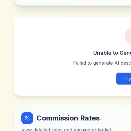
Unable to Gen
Failed to generate AI descr
Try
Commission Rates
View detailed rates and earning potential