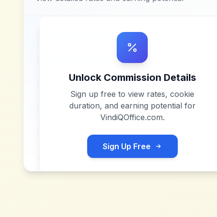
Unlock Commission Details
Sign up free to view rates, cookie
duration, and earning potential for
VindiQOffice.com
.
Sign Up Free