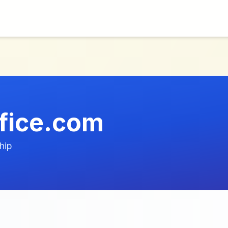
fice.com
hip