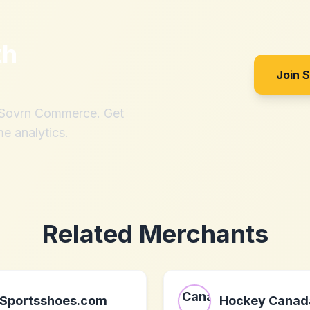
th
Join 
h Sovrn Commerce. Get
me analytics.
Related Merchants
Sportsshoes.com