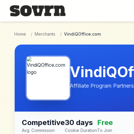
Skip to main content
Home
/
Merchants
/
VindiQOffice.com
VindiQOf
Affiliate Program Partners
Competitive
30 days
Free
Avg. Commission
Cookie Duration
To Join