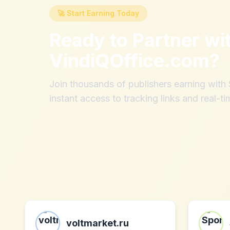
🚀 Start Earning Today
Ready to Partner wi
VindiQOffice.com
?
Join thousands of publishers earning wit
instant access to tracking links and real-ti
voltmarket.ru