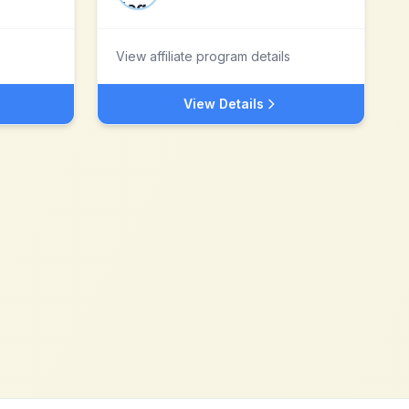
View affiliate program details
View Details