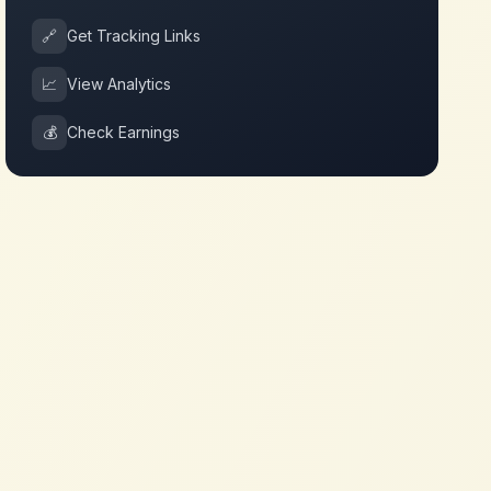
🔗
Get Tracking Links
📈
View Analytics
💰
Check Earnings