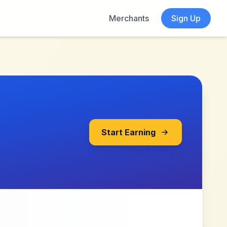
Merchants
Sign Up
Start Earning