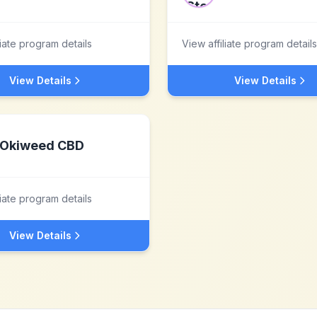
liate program details
View affiliate program details
View Details
View Details
Okiweed CBD
liate program details
View Details