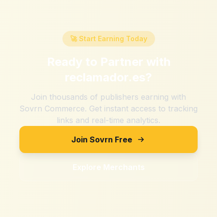
🚀 Start Earning Today
Ready to Partner with
reclamador.es
?
Join thousands of publishers earning with
Sovrn Commerce. Get instant access to tracking
links and real-time analytics.
Join Sovrn Free
Explore Merchants