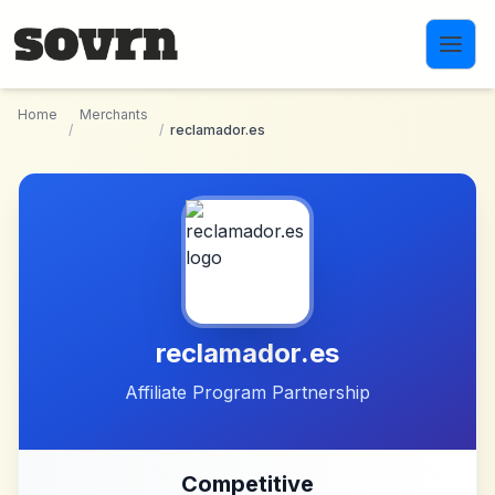
Skip to main content
Home
Merchants
/
/
reclamador.es
reclamador.es
Affiliate Program Partnership
Competitive