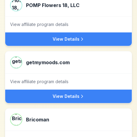
POMP Flowers 18, LLC
View affiliate program details
View Details
getmymoods.com
View affiliate program details
View Details
Bricoman