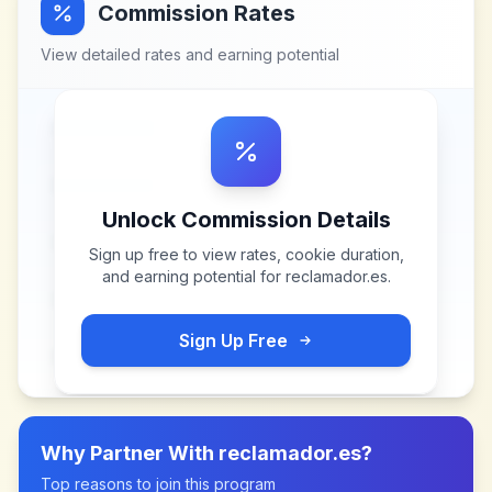
Commission Rates
View detailed rates and earning potential
Unlock Commission Details
Sign up free to view rates, cookie duration,
and earning potential for
reclamador.es
.
Sign Up Free
Why Partner With
reclamador.es
?
Top reasons to join this program