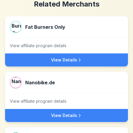
Related Merchants
Fat Burners Only
View affiliate program details
View Details
Nanobike.de
View affiliate program details
View Details