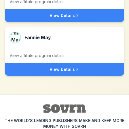
View affiliate program details
View Details
Fannie May
View affiliate program details
View Details
THE WORLD'S LEADING PUBLISHERS MAKE AND KEEP MORE
MONEY WITH SOVRN