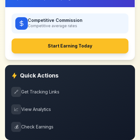
Competitive Commission
Competitive
average rates
Start Earning Today
Quick Actions
🔗
Get Tracking Links
📈
View Analytics
💰
Check Earnings