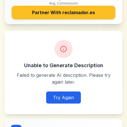
Avg. Commission
Partner With
reclamador.es
Unable to Generate Description
Failed to generate AI description. Please try
again later.
Try Again