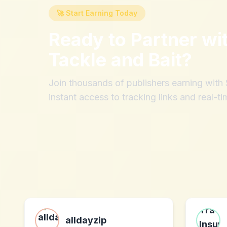
🚀 Start Earning Today
Ready to Partner wi
Tackle and Bait
?
Join thousands of publishers earning wit
instant access to tracking links and real-ti
alldayzip