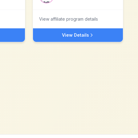
View affiliate program details
View Details