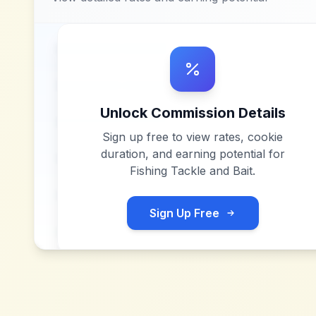
Unlock Commission Details
Sign up free to view rates, cookie
duration, and earning potential for
Fishing Tackle and Bait
.
Sign Up Free