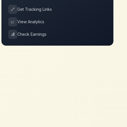
🔗
Get Tracking Links
📈
View Analytics
💰
Check Earnings