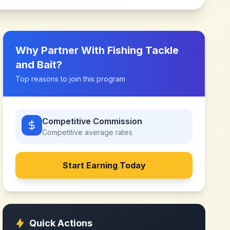
Why Partner With
Fishing Tackle
and Bait
?
Top reasons to join this program
Competitive Commission
Competitive
average rates
Start Earning Today
Quick Actions