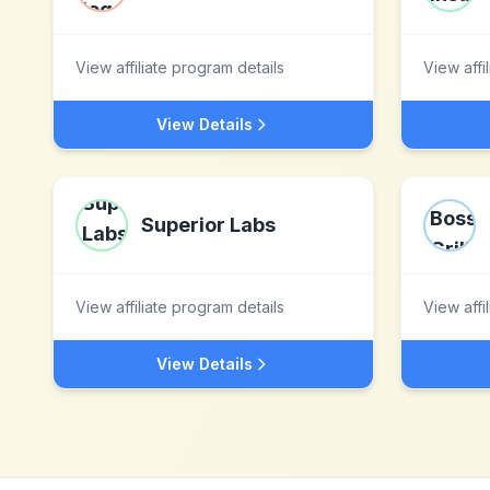
View affiliate program details
View affi
View Details
Superior Labs
View affiliate program details
View affi
View Details