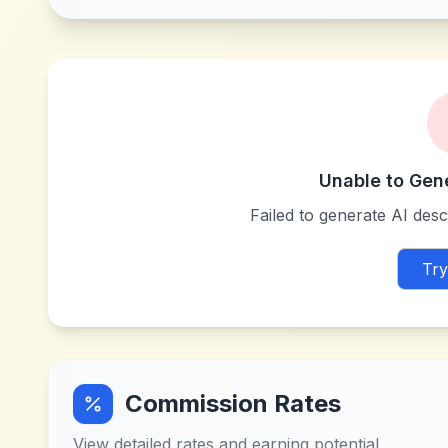
Unable to Gen
Failed to generate AI descr
Try
Commission Rates
View detailed rates and earning potential