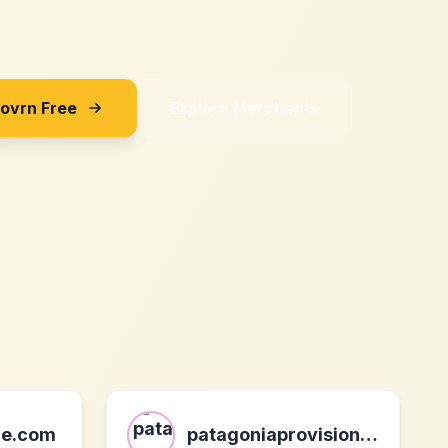
Sovrn Free
Explore Merchants
ce.com
patagoniaprovisions.com