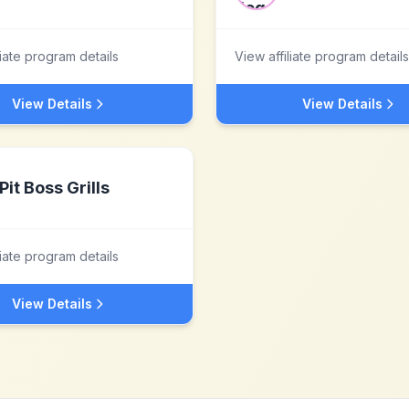
liate program details
View affiliate program details
View Details
View Details
Pit Boss Grills
liate program details
View Details