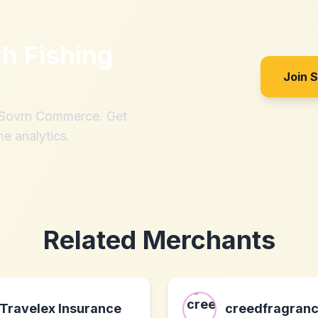
th
Fishing
Join 
h Sovrn Commerce. Get
me analytics.
Related Merchants
Travelex Insurance
creedfragran