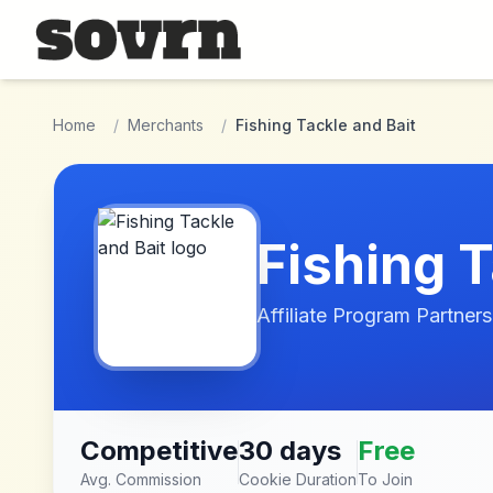
Skip to main content
Home
/
Merchants
/
Fishing Tackle and Bait
Fishing T
Affiliate Program Partners
Competitive
30 days
Free
Avg. Commission
Cookie Duration
To Join