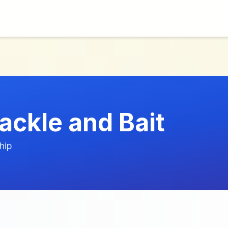
ackle and Bait
hip