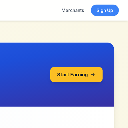
Merchants
Sign Up
Start Earning