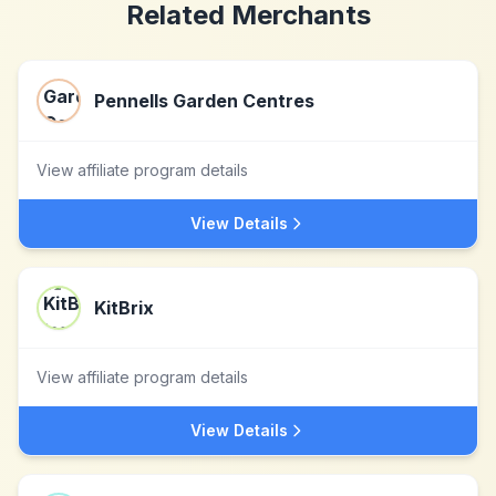
Related Merchants
Pennells Garden Centres
View affiliate program details
View Details
KitBrix
View affiliate program details
View Details