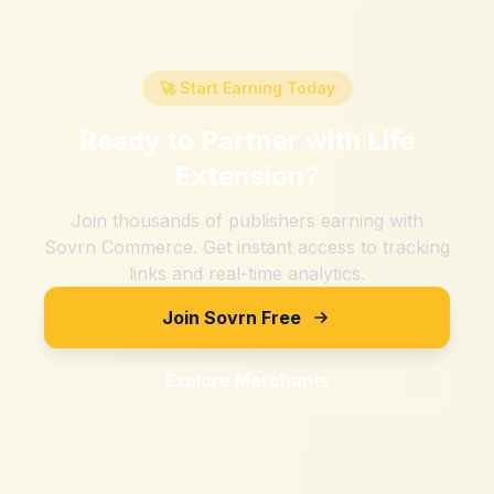
🚀 Start Earning Today
Ready to Partner with
Life
Extension
?
Join thousands of publishers earning with
Sovrn Commerce. Get instant access to tracking
links and real-time analytics.
Join Sovrn Free
Explore Merchants