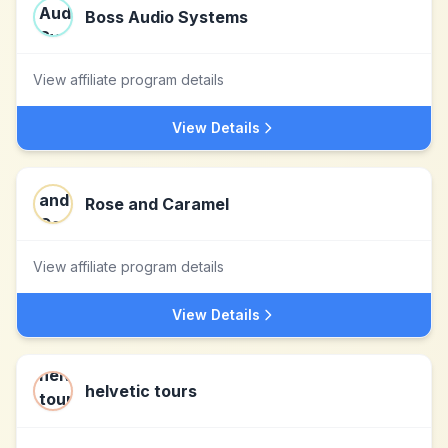
Boss Audio Systems
View affiliate program details
View Details
Rose and Caramel
View affiliate program details
View Details
helvetic tours