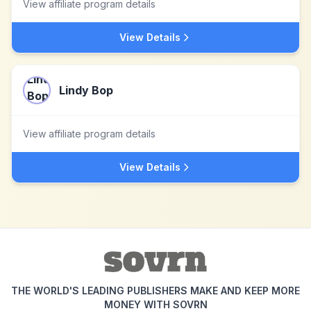
View affiliate program details
View Details
Lindy Bop
View affiliate program details
View Details
THE WORLD'S LEADING PUBLISHERS MAKE AND KEEP MORE
MONEY WITH SOVRN