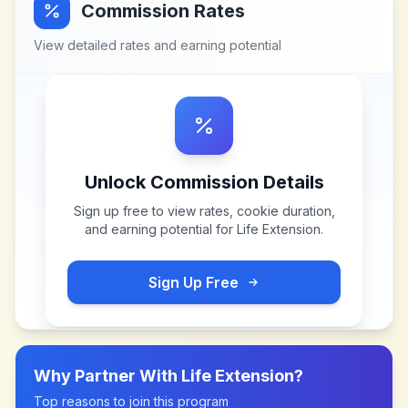
Commission Rates
View detailed rates and earning potential
Unlock Commission Details
Sign up free to view rates, cookie duration,
and earning potential for
Life Extension
.
Sign Up Free
Why Partner With
Life Extension
?
Top reasons to join this program