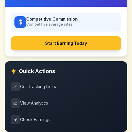
Competitive Commission
Competitive
average rates
Start Earning Today
Quick Actions
🔗
Get Tracking Links
📈
View Analytics
💰
Check Earnings