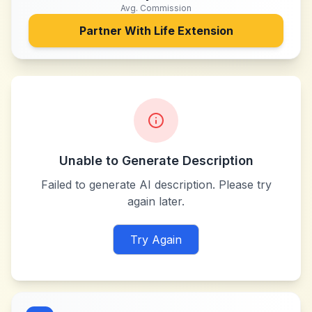
Avg. Commission
Partner With
Life Extension
Unable to Generate Description
Failed to generate AI description. Please try
again later.
Try Again