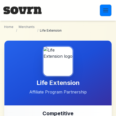
Skip to main content
Home
Merchants
/
/
Life Extension
Life Extension
Affiliate Program Partnership
Competitive