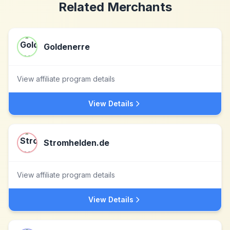
Related Merchants
Goldenerre
View affiliate program details
View Details
Stromhelden.de
View affiliate program details
View Details