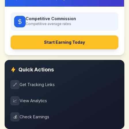
Competitive Commission
Competitive
average rates
Start Earning Today
Quick Actions
🔗
Get Tracking Links
📈
View Analytics
💰
Check Earnings