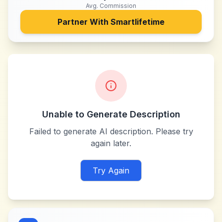
Avg. Commission
Partner With
Smartlifetime
Unable to Generate Description
Failed to generate AI description. Please try
again later.
Try Again