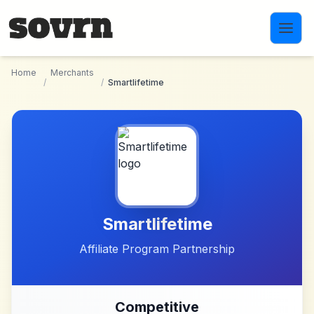
Skip to main content
Home
Merchants
/
/
Smartlifetime
Smartlifetime
Affiliate Program Partnership
Competitive