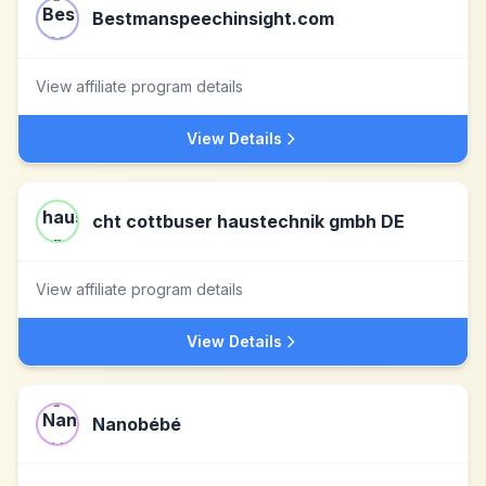
Bestmanspeechinsight.com
View affiliate program details
View Details
cht cottbuser haustechnik gmbh DE
View affiliate program details
View Details
Nanobébé