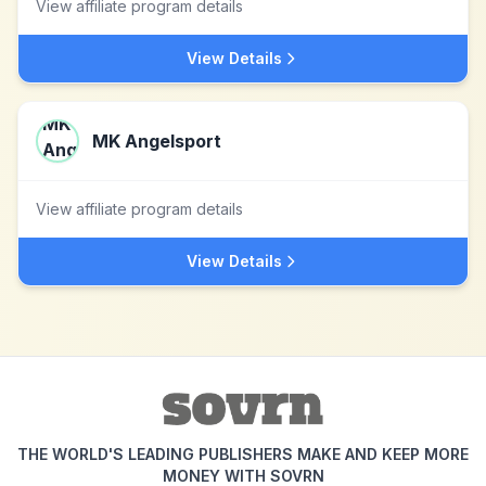
View affiliate program details
View Details
MK Angelsport
View affiliate program details
View Details
THE WORLD'S LEADING PUBLISHERS MAKE AND KEEP MORE
MONEY WITH SOVRN