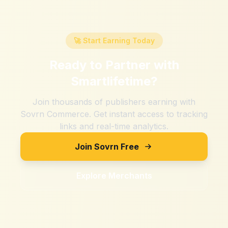
🚀 Start Earning Today
Ready to Partner with
Smartlifetime
?
Join thousands of publishers earning with
Sovrn Commerce. Get instant access to tracking
links and real-time analytics.
Join Sovrn Free
Explore Merchants