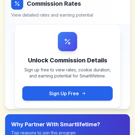
Commission Rates
View detailed rates and earning potential
Unlock Commission Details
Sign up free to view rates, cookie duration,
and earning potential for
Smartlifetime
.
Sign Up Free
Why Partner With
Smartlifetime
?
Top reasons to join this program