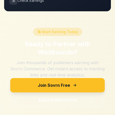
💰
Check Earnings
🚀 Start Earning Today
Ready to Partner with
WildBounds
?
Join thousands of publishers earning with
Sovrn Commerce. Get instant access to tracking
links and real-time analytics.
Join Sovrn Free
Explore Merchants