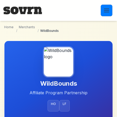
Skip to main content
Home
Merchants
/
/
WildBounds
WildBounds
Affiliate Program Partnership
HO
LF