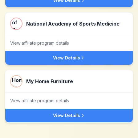
View Details
National Academy of Sports Medicine
View affiliate program details
View Details
My Home Furniture
View affiliate program details
View Details