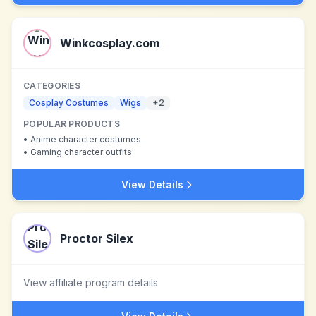
Winkcosplay.com
CATEGORIES
Cosplay Costumes
Wigs
+
2
POPULAR PRODUCTS
•
Anime character costumes
•
Gaming character outfits
View Details
Proctor Silex
View affiliate program details