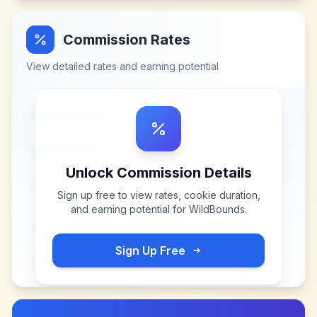
Commission Rates
View detailed rates and earning potential
Unlock Commission Details
Sign up free to view rates, cookie duration,
and earning potential for
WildBounds
.
Sign Up Free