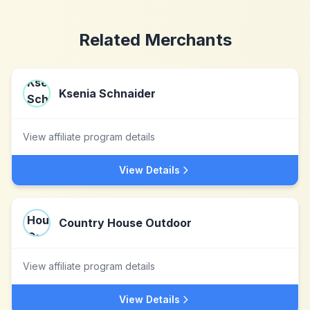
Related Merchants
Ksenia Schnaider
View affiliate program details
View Details
Country House Outdoor
View affiliate program details
View Details