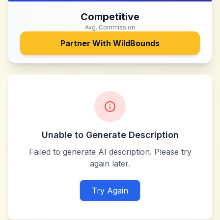
Competitive
Avg. Commission
Partner With
WildBounds
Unable to Generate Description
Failed to generate AI description. Please try
again later.
Try Again