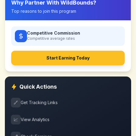
Why Partner With
WildBounds
?
Top reasons to join this program
Competitive Commission
Competitive
average rates
Start Earning Today
Quick Actions
🔗
Get Tracking Links
📈
View Analytics