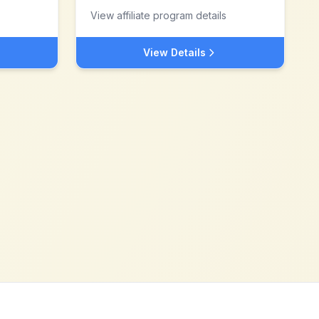
View affiliate program details
View Details