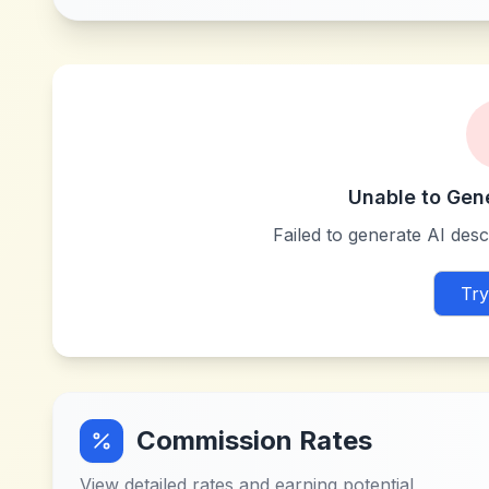
Unable to Gen
Failed to generate AI descr
Try
Commission Rates
View detailed rates and earning potential