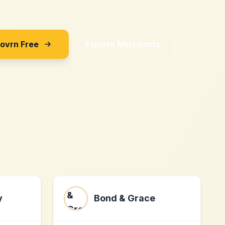
Sovrn Free
Explore Merchants
y
Bond & Grace