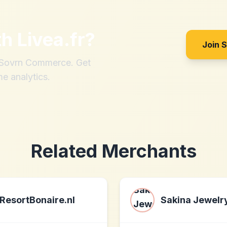
th
Livea.fr
?
Join 
h Sovrn Commerce. Get
me analytics.
Related Merchants
ResortBonaire.nl
Sakina Jewelr