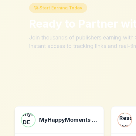
🚀 Start Earning Today
Ready to Partner wi
Join thousands of publishers earning wit
instant access to tracking links and real-ti
MyHappyMoments DE