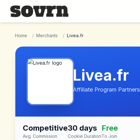
Skip to main content
Home
/
Merchants
/
Livea.fr
Livea.fr
Affiliate Program Partners
Competitive
30 days
Free
Avg. Commission
Cookie Duration
To Join