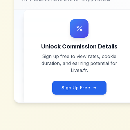
Unlock Commission Details
Sign up free to view rates, cookie
duration, and earning potential for
Livea.fr
.
Sign Up Free