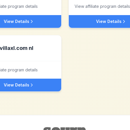
liate program details
View affiliate program details
View Details
View Details
villaxl.com nl
liate program details
View Details