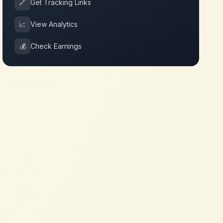
🔗
Get Tracking Links
📈
View Analytics
💰
Check Earnings