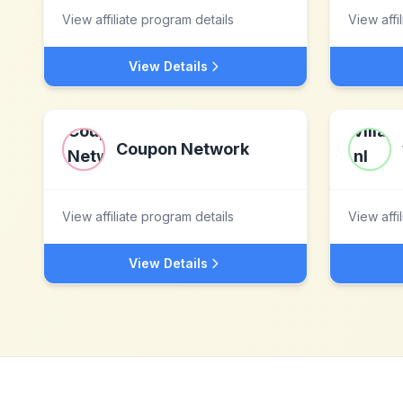
View affiliate program details
View affi
View Details
Coupon Network
View affiliate program details
View affi
View Details