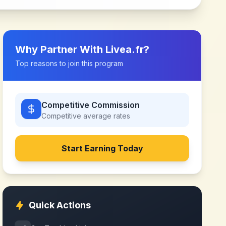
Why Partner With
Livea.fr
?
Top reasons to join this program
Competitive Commission
Competitive
average rates
Start Earning Today
Quick Actions