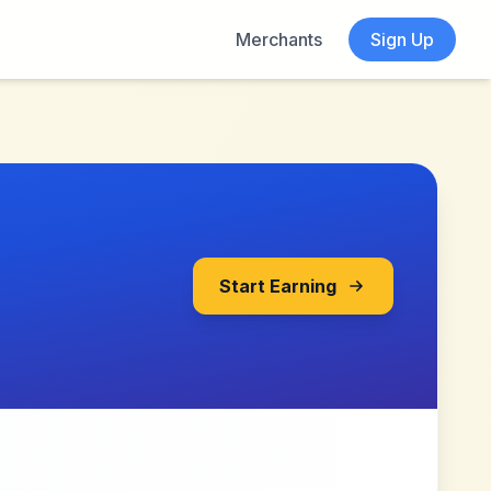
Merchants
Sign Up
Start Earning