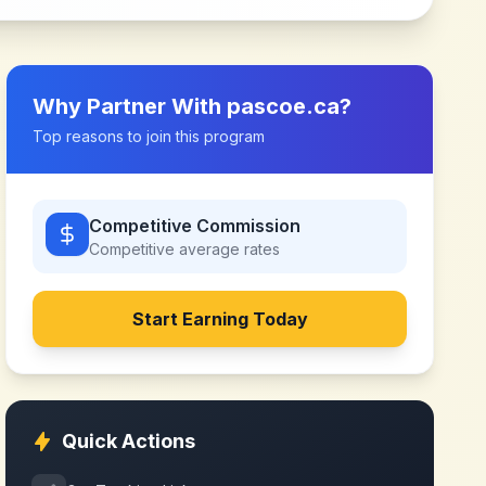
Why Partner With
pascoe.ca
?
Top reasons to join this program
Competitive Commission
Competitive
average rates
Start Earning Today
Quick Actions