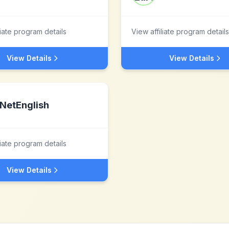
liate program details
View affiliate program details
View Details
View Details
NetEnglish
liate program details
View Details