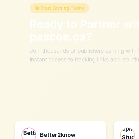
🚀 Start Earning Today
Ready to Partner wi
pascoe.ca
?
Join thousands of publishers earning wit
instant access to tracking links and real-ti
Better2know