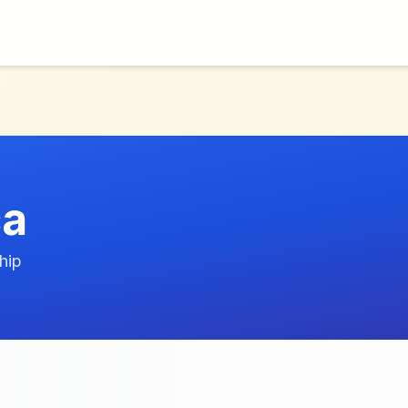
ca
hip