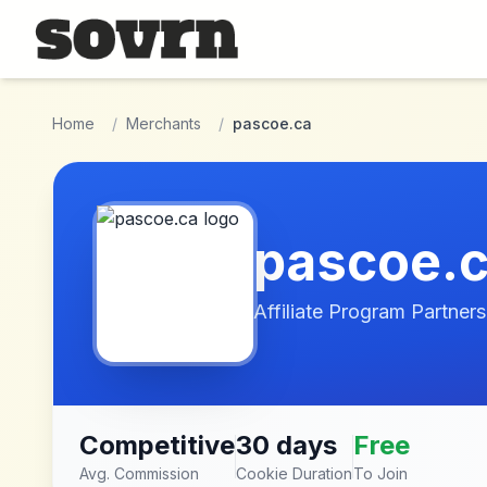
Skip to main content
Home
/
Merchants
/
pascoe.ca
pascoe.
Affiliate Program Partners
Competitive
30 days
Free
Avg. Commission
Cookie Duration
To Join