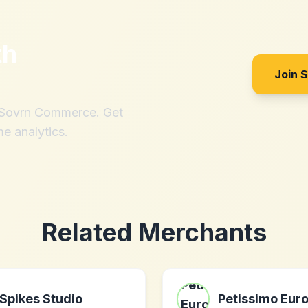
th
Join 
h Sovrn Commerce. Get
me analytics.
Related Merchants
Spikes Studio
Petissimo Eur