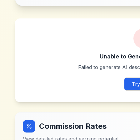
Unable to Gen
Failed to generate AI descr
Try
Commission Rates
View detailed rates and earning potential