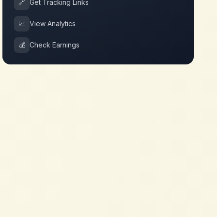
🔗
Get Tracking Links
📈
View Analytics
💰
Check Earnings