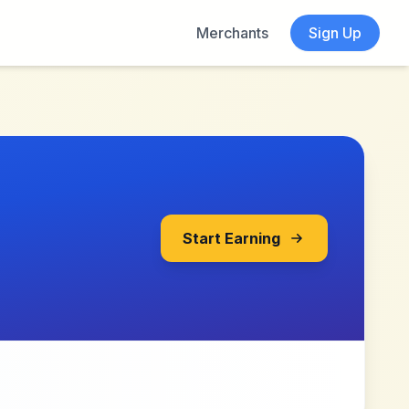
Merchants
Sign Up
Start Earning