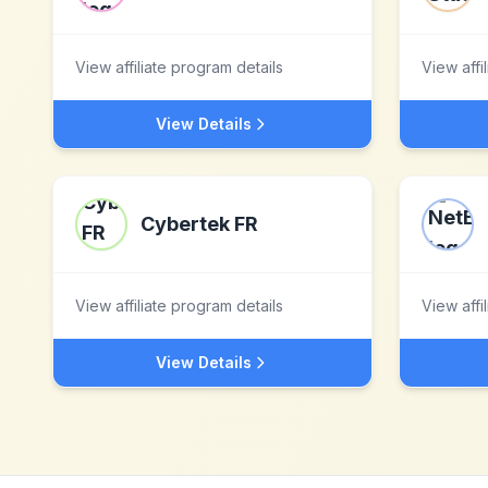
View affiliate program details
View affi
View Details
Cybertek FR
View affiliate program details
View affi
View Details