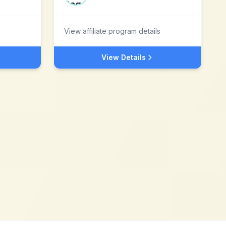
View affiliate program details
View Details