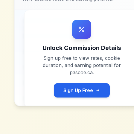
Unlock Commission Details
Sign up free to view rates, cookie
duration, and earning potential for
pascoe.ca
.
Sign Up Free