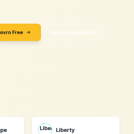
Sovrn Free
Explore Merchants
ope
Liberty